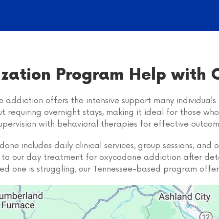
lization Program Help with
 addiction offers the intensive support many individuals 
ut requiring overnight stays, making it ideal for those wh
upervision with behavioral therapies for effective outcom
ne includes daily clinical services, group sessions, and
on to our day treatment for oxycodone addiction after de
loved one is struggling, our Tennessee-based program offer