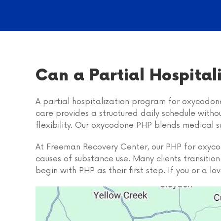
Can a Partial Hospita
A partial hospitalization program for oxycodone
care provides a structured daily schedule witho
flexibility. Our oxycodone PHP blends medical s
At Freeman Recovery Center, our PHP for oxycodo
causes of substance use. Many clients transiti
begin with PHP as their first step. If you or a 