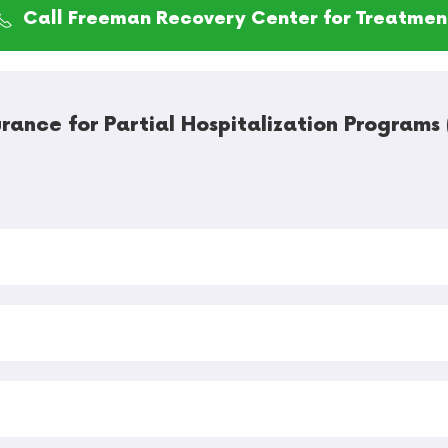
Call Freeman Recovery Center for Treatmen
rance for Partial Hospitalization Program