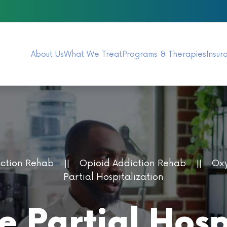
About Us
What We Treat
Programs & Therapies
Insur
iction Rehab
Opioid Addiction Rehab
Oxy
Partial Hospitalization
 Partial Hospi