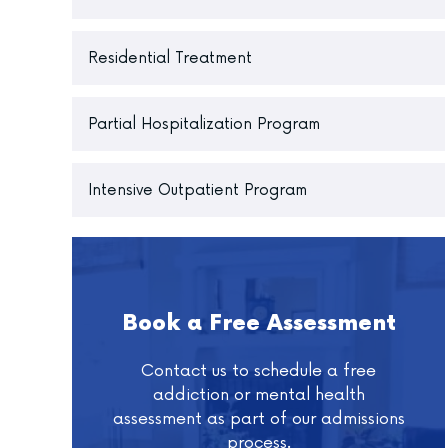
Residential Treatment
Partial Hospitalization Program
Intensive Outpatient Program
Book a Free Assessment
Contact us to schedule a free
addiction or mental health
assessment as part of our admissions
process.