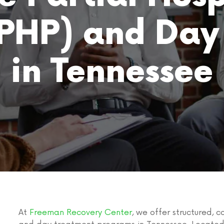
PHP) and Day
in Tennessee
At
Freeman Recovery Center
, we offer structured,