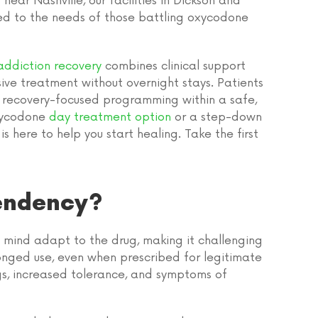
ar Nashville, our facilities in Dickson and
ed to the needs of those battling oxycodone
ddiction recovery
combines clinical support
sive treatment without overnight stays. Patients
nd recovery-focused programming within a safe,
xycodone
day treatment option
or a step-down
s here to help you start healing. Take the first
endency?
ind adapt to the drug, making it challenging
olonged use, even when prescribed for legitimate
, increased tolerance, and symptoms of