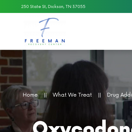
250 State St, Dickson, TN 37055
Skip to main content
Home
What We Treat
Drug Add
Oxycodone