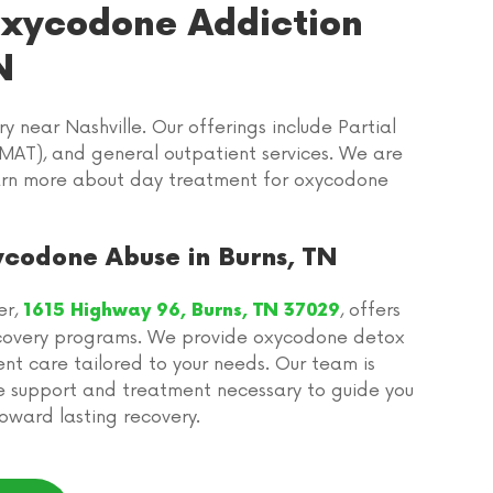
 Oxycodone Addiction
N
near Nashville. Our offerings include Partial
MAT), and general outpatient services. We are
learn more about day treatment for oxycodone
ycodone Abuse in Burns, TN
er,
, offers
1615 Highway 96, Burns, TN 37029
covery programs. We provide oxycodone detox
nt care tailored to your needs. Our team is
e support and treatment necessary to guide you
oward lasting recovery.