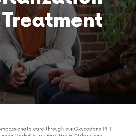
 Treatment
 compassionate care through our Oxycodone PHP