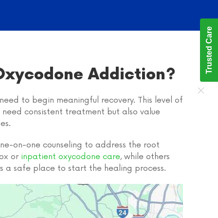
Trusted Care
 Oxycodone Addiction?
need to begin meaningful recovery. This level of
o need consistent treatment but also value
es.
 one-on-one counseling to address the root
tox or
inpatient oxycodone care
, while others
s a safe place to start the healing process.