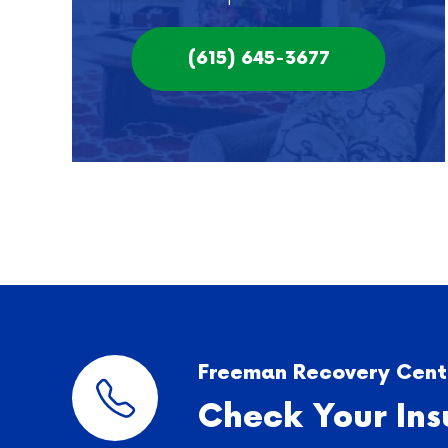
(615) 645-3677
Freeman Recovery Cente
Check Your Ins