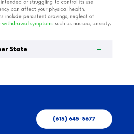
ntended or struggling to control its use
cy can affect your physical health,
ns include persistent cravings, neglect of
 withdrawal symptoms
such as nausea, anxiety,
eer State
(615) 645-3677