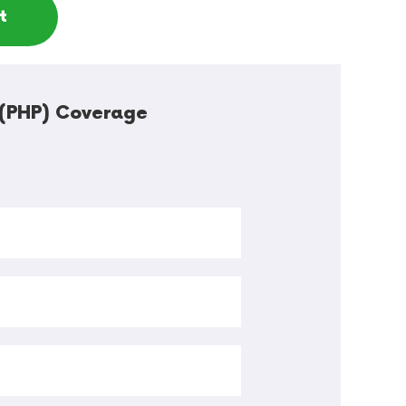
t
s (PHP) Coverage