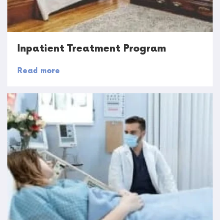
Inpatient Treatment Program
Read more