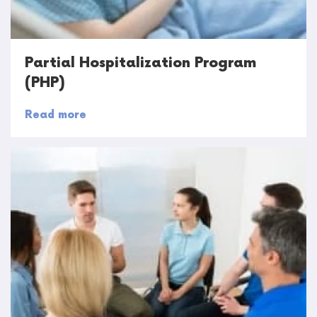
Partial Hospitalization Program
(PHP)
Read more