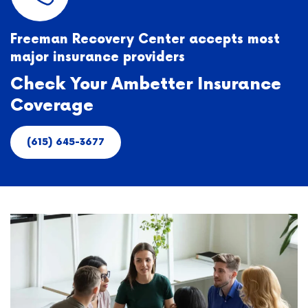
Freeman Recovery Center accepts most
major insurance providers
Check Your Ambetter Insurance
Coverage
(615) 645-3677