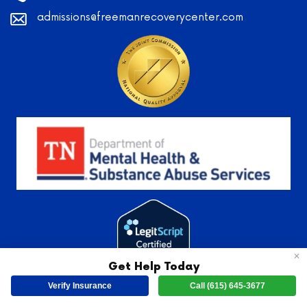
admissions@freemanrecoverycenter.com
Learn
More
Learn More
✕
Get Help Today
Verify Insurance
Call (615) 645-3677