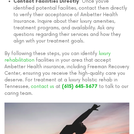
: Once you’ve
Contact Facilities Directly
identified potential facilities, contact them directly
to verify their acceptance of Ambetter Health
Insurance. Inquire about their luxury amenities,
treatment programs, and availability. Ask any
questions regarding their services and how they
align with your treatment goals.
By following these steps, you can identify
luxury
rehabilitation
facilities in your area that accept
Ambetter Health insurance, including Freeman Recovery
Center, ensuring you receive the high-quality care you
deserve. For treatment at a luxury holistic rehab in
Tennessee,
contact us
at
to talk to our
(615) 645-3677
caring team.