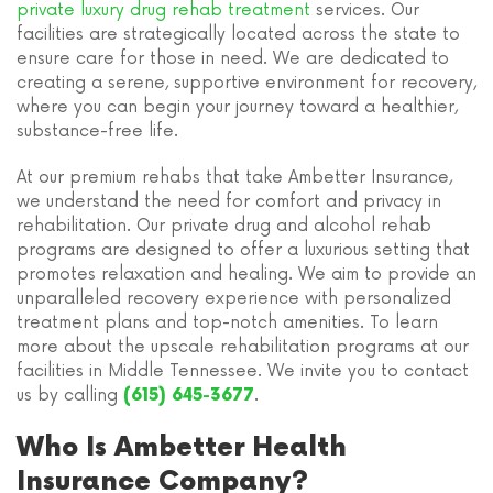
private luxury drug rehab treatment
services. Our
facilities are strategically located across the state to
ensure care for those in need. We are dedicated to
creating a serene, supportive environment for recovery,
where you can begin your journey toward a healthier,
substance-free life.
At our premium rehabs that take Ambetter Insurance,
we understand the need for comfort and privacy in
rehabilitation. Our private drug and alcohol rehab
programs are designed to offer a luxurious setting that
promotes relaxation and healing. We aim to provide an
unparalleled recovery experience with personalized
treatment plans and top-notch amenities. To learn
more about the upscale rehabilitation programs at our
facilities in Middle Tennessee. We invite you to contact
us by calling
.
(615) 645-3677
Who Is Ambetter Health
Insurance Company?