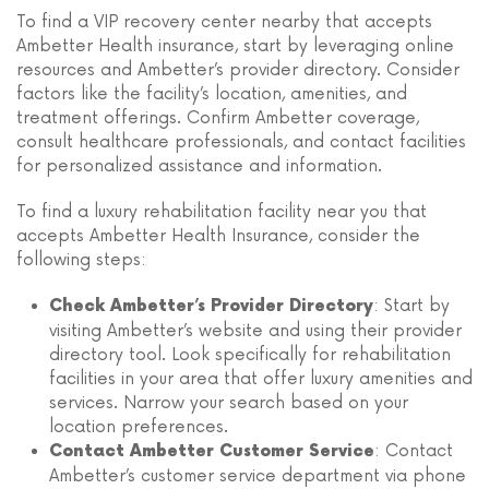
To find a VIP recovery center nearby that accepts
Ambetter Health insurance, start by leveraging online
resources and Ambetter’s provider directory. Consider
factors like the facility’s location, amenities, and
treatment offerings. Confirm Ambetter coverage,
consult healthcare professionals, and contact facilities
for personalized assistance and information.
To find a luxury rehabilitation facility near you that
accepts Ambetter Health Insurance, consider the
following steps:
: Start by
Check Ambetter’s Provider Directory
visiting Ambetter’s website and using their provider
directory tool. Look specifically for rehabilitation
facilities in your area that offer luxury amenities and
services. Narrow your search based on your
location preferences.
: Contact
Contact Ambetter Customer Service
Ambetter’s customer service department via phone