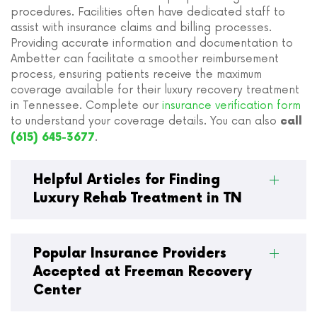
procedures. Facilities often have dedicated staff to
assist with insurance claims and billing processes.
Providing accurate information and documentation to
Ambetter can facilitate a smoother reimbursement
process, ensuring patients receive the maximum
coverage available for their luxury recovery treatment
in Tennessee. Complete our
insurance verification form
to understand your coverage details. You can also
call
.
(615) 645-3677
Helpful Articles for Finding
Luxury Rehab Treatment in TN
Popular Insurance Providers
Accepted at Freeman Recovery
Center