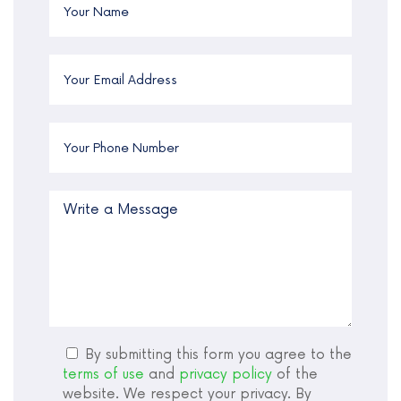
By submitting this form you agree to the
terms of use
and
privacy policy
of the
website. We respect your privacy. By