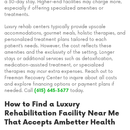
a 30-day stay. Higher-end facilities may charge more,
especially if offering specialized amenities or
treatments.
Luxury rehab centers typically provide upscale
accommodations, gourmet meals, holistic therapies, and
personalized treatment plans tailored to each
patient’s needs. However, the cost reflects these
amenities and the exclusivity of the setting. Longer
stays or additional services such as detoxification,
medication-assisted treatment, or specialized
therapies may incur extra expenses. Reach out to
Freeman Recovery Center to inquire about all costs
and explore financing options or payment plans if
needed. Call
today.
(615) 645-3677
How to Find a Luxury
Rehabilitation Facility Near Me
That Accepts Ambetter Health