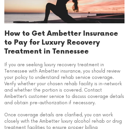
How to Get Ambetter Insurance
to Pay for Luxury Recovery
Treatment in Tennessee
If you are seeking luxury recovery treatment in
Tennessee with Ambetter insurance, you should review
your policy to understand rehab service coverage.
Verify whether your chosen rehab facility is in-network
and whether the portion is covered. Contact
Ambetter’s customer service to discuss coverage details
and obtain pre-authorization if necessary.
Once coverage details are clarified, you can work
closely with the Ambetter luxury alcohol rehab or drug
treatment facilities to ensure proper billing