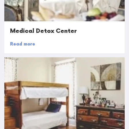
Medical Detox Center
Read more