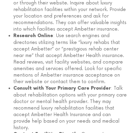
or through their website. Inquire about luxury
rehabilitation facilities within your network. Provide
your location and preferences and ask for
recommendations. They can offer valuable insights
into which facilities accept Ambetter insurance.
: Use search engines and
Research Online
directories utilizing terms like “luxury rehabs that
accept Ambetter” or “prestigious rehab center
near me” that accept Ambetter Health insurance.
Read reviews, visit facility websites, and compare
amenities and services offered. Look for specific
mentions of Ambetter insurance acceptance on
their website or contact them to confirm.
: Talk
Consult with Your Primary Care Provider
about rehabilitation options with your primary care
doctor or mental health provider. They may
recommend luxury rehabilitation facilities that
accept Ambetter Health Insurance and can
provide help based on your needs and medical
history.