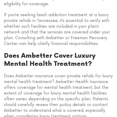
eligibility for coverage.
If you’re seeking lavish addiction treatment at a luxury
private rehab in Tennessee, it’s essential to verify with
whether such facilities are included in your plan’s
network and that the services are covered under your
plan. Consulting with Ambetter or Freeman Recovery
Center can help clarify financial responsibilities.
Does Ambetter Cover Luxury
Mental Health Treatment?
Does Ambetter insurance cover private rehab for luxury
mental health treatment? Ambetter Health Insurance
offers coverage for mental health treatment, but the
extent of coverage for luxury mental health facilities
often varies depending on the specific plan. Patients
should carefully review their policy details or contact
Ambetter to understand what is covered, especially
when considering luxury treatment options.