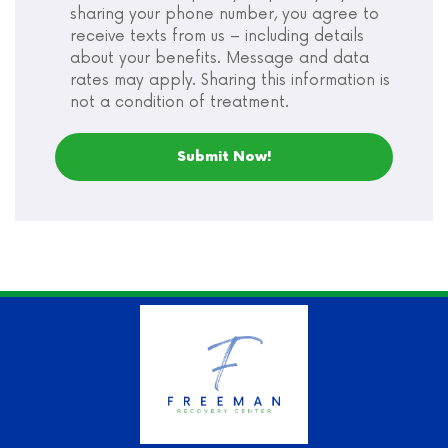
sharing your phone number, you agree to
receive texts from us – including details
about your benefits. Message and data
rates may apply. Sharing this information is
not a condition of treatment.