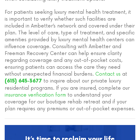
For patients seeking luxury mental health treatment, it
is important to verify whether such facilities are
included in Ambetter’s network and covered under their
plan. The level of care, type of treatment, and specific
amenities provided by luxury mental health centers can
influence coverage. Consulting with Ambetter and
Freeman Recovery Center can help ensure clarity
regarding coverage and any out-of-pocket costs,
ensuring patients can access the care they need
without unexpected financial burdens.
Contact us
at
to inquire about our private luxury
(615) 645-3677
residential programs. If you are insured, complete our
insurance verification form
to understand your
coverage for our boutique rehab retreat and if your
plan requires any premiums or out-of-pocket expenses.
It’s time to reclaim your life