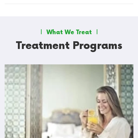
What We Treat
Treatment Programs