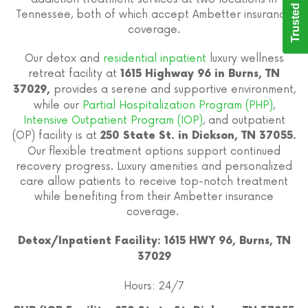
Trusted Care
Tennessee, both of which accept Ambetter insurance
coverage.
Our detox and
residential inpatient
luxury wellness
retreat facility at
1615 Highway 96 in Burns, TN
provides a serene and supportive environment,
37029,
while our
Partial Hospitalization Program (PHP)
,
Intensive Outpatient Program (IOP)
, and outpatient
(OP) facility is at
250 State St. in Dickson, TN 37055.
Our flexible treatment options support continued
recovery progress. Luxury amenities and personalized
care allow patients to receive top-notch treatment
while benefiting from their Ambetter insurance
coverage.
Detox/Inpatient Facility: 1615 HWY 96, Burns, TN
37029
Hours: 24/7