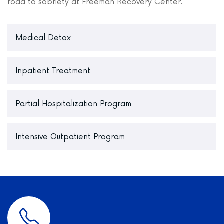
road to sobriety at Freeman Recovery Center.
Medical Detox
Inpatient Treatment
Partial Hospitalization Program
Intensive Outpatient Program