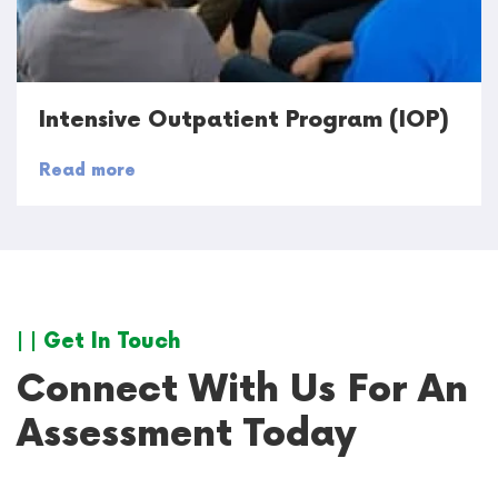
Intensive Outpatient Program (IOP)
Read more
| | Get In Touch
Connect With Us For An
Assessment Today