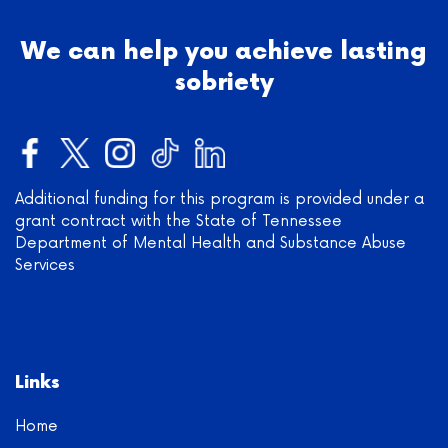
We can help you achieve lasting
sobriety
Additional funding for this program is provided under a
grant contract with the State of Tennessee
Department of Mental Health and Substance Abuse
Services
Links
Home