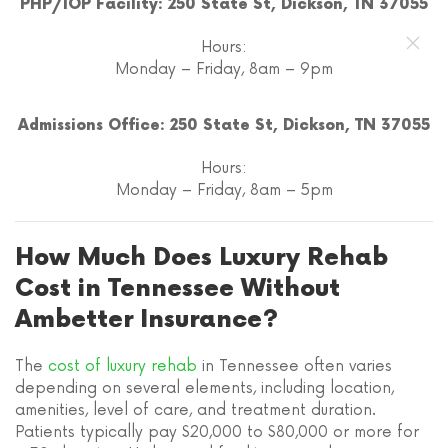
PHP/IOP Facility: 250 State St, Dickson, TN 37055
Hours:
Monday – Friday, 8am – 9pm
Admissions Office: 250 State St, Dickson, TN 37055
Hours:
Monday – Friday, 8am – 5pm
How Much Does Luxury Rehab
Cost in Tennessee Without
Ambetter Insurance?
The
cost of luxury rehab
in Tennessee often varies
depending on several elements, including location,
amenities, level of care, and treatment duration.
Patients typically pay $20,000 to $80,000 or more for