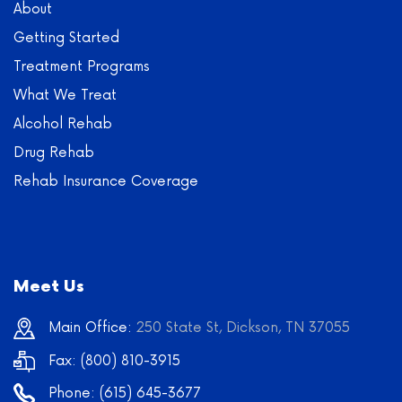
About
Getting Started
Treatment Programs
What We Treat
Alcohol Rehab
Drug Rehab
Rehab Insurance Coverage
Meet Us
Main Office:
250 State St, Dickson, TN 37055
Fax: (800) 810-3915
Phone:
(615) 645-3677