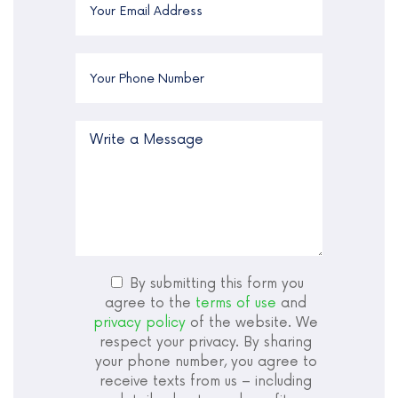
By submitting this form you
agree to the
terms of use
and
privacy policy
of the website. We
respect your privacy. By sharing
your phone number, you agree to
receive texts from us – including