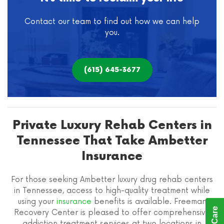
Contact our team to find out how we can help
you.
(615) 645-3677
Private Luxury Rehab Centers in
Tennessee That Take Ambetter
Insurance
For those seeking Ambetter luxury drug rehab centers
in Tennessee, access to high-quality treatment while
using your
insurance
benefits is available. Freeman
Recovery Center is pleased to offer comprehensive
addiction treatment services at two locations in