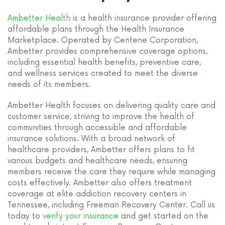
Ambetter Health
is a health insurance provider offering
affordable plans through the Health Insurance
Marketplace. Operated by Centene Corporation,
Ambetter provides comprehensive coverage options,
including essential health benefits, preventive care,
and wellness services created to meet the diverse
needs of its members.
Ambetter Health focuses on delivering quality care and
customer service, striving to improve the health of
communities through accessible and affordable
insurance solutions. With a broad network of
healthcare providers, Ambetter offers plans to fit
various budgets and healthcare needs, ensuring
members receive the care they require while managing
costs effectively. Ambetter also offers treatment
coverage at elite addiction recovery centers in
Tennessee, including Freeman Recovery Center. Call us
today to
verify your insurance
and get started on the