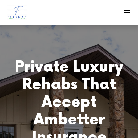
Skip to main content
Private Luxury
Rehabs That
Accept
Ambetter
Insurance