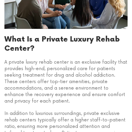
What Is a Private Luxury Rehab
Center?
A private luxury rehab center is an exclusive facility that
provides high-end, personalized care for patients
seeking treatment for drug and alcohol addiction.
These centers offer top-tier amenities, private
accommodations, and a serene environment to
enhance the recovery experience and ensure comfort
and privacy for each patient.
In addition to luxurious surroundings, private exclusive
rehab centers typically offer a higher staff-to-patient
ratio, ensuring more personalized attention and