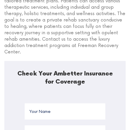
tailored treatment plans. Patients can access various
therapeutic services, including individual and group
therapy, holistic treatments, and wellness activities. The
goal is to create a private rehab sanctuary conducive
to healing, where patients can focus fully on their
recovery journey in a supportive setting with opulent
rehab amenities. Contact us to access the luxury
addiction treatment programs at Freeman Recovery
Center.
Check Your Ambetter Insurance
for Coverage