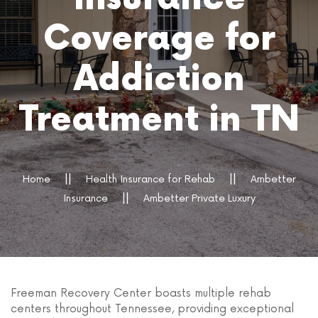
Coverage for
Addiction
Treatment in TN
Home
Health Insurance for Rehab
Ambetter
Insurance
Ambetter Private Luxury
Freeman Recovery Center boasts multiple rehab
centers throughout Tennessee, providing exceptional