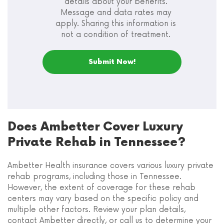
details about your benefits.
Message and data rates may
apply. Sharing this information is
not a condition of treatment.
Does Ambetter Cover Luxury
Private Rehab in Tennessee?
Ambetter Health insurance covers various luxury private
rehab programs, including those in Tennessee.
However, the extent of coverage for these rehab
centers may vary based on the specific policy and
multiple other factors. Review your plan details,
contact Ambetter directly, or call us to determine your