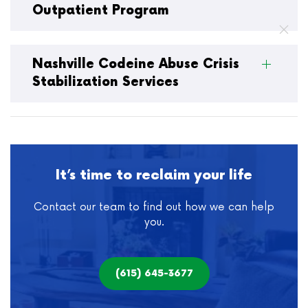
Outpatient Program
Nashville Codeine Abuse Crisis
Stabilization Services
It’s time to reclaim your life
Contact our team to find out how we can help
you.
(615) 645-3677