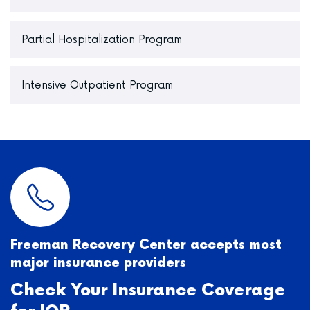
Partial Hospitalization Program
Intensive Outpatient Program
Freeman Recovery Center accepts most
major insurance providers
Check Your Insurance Coverage