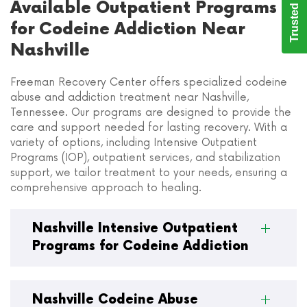
Trusted Care
Available Outpatient Programs
for Codeine Addiction Near
Nashville
Freeman Recovery Center offers specialized codeine
abuse and addiction treatment near Nashville,
Tennessee. Our programs are designed to provide the
care and support needed for lasting recovery. With a
variety of options, including Intensive Outpatient
Programs (IOP), outpatient services, and stabilization
support, we tailor treatment to your needs, ensuring a
comprehensive approach to healing.
Nashville Intensive Outpatient
Programs for Codeine Addiction
Nashville Codeine Abuse