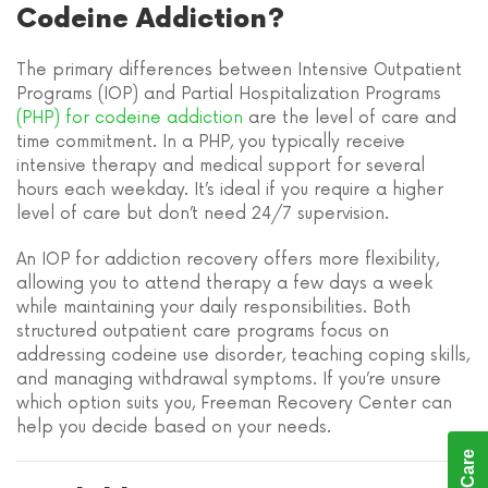
Codeine Addiction?
The primary differences between Intensive Outpatient
Programs (IOP) and Partial Hospitalization Programs
(PHP) for codeine addiction
are the level of care and
time commitment. In a PHP, you typically receive
intensive therapy and medical support for several
hours each weekday. It’s ideal if you require a higher
level of care but don’t need 24/7 supervision.
An IOP for addiction recovery offers more flexibility,
allowing you to attend therapy a few days a week
while maintaining your daily responsibilities. Both
structured outpatient care programs focus on
addressing codeine use disorder, teaching coping skills,
and managing withdrawal symptoms. If you’re unsure
which option suits you, Freeman Recovery Center can
help you decide based on your needs.