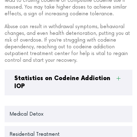
lead to craving codeine or compulsive codeine use if
misused. You may take higher doses to achieve similar
effects, a sign of increasing codeine tolerance.
Abuse can result in withdrawal symptoms, behavioral
changes, and even health deterioration, putting you at
risk of overdose. If you’re struggling with codeine
dependency, reaching out to codeine addiction
outpatient treatment center for help is vital to regain
control and start your recovery.
Statistics on Codeine Addiction
IOP
Medical Detox
Residential Treatment