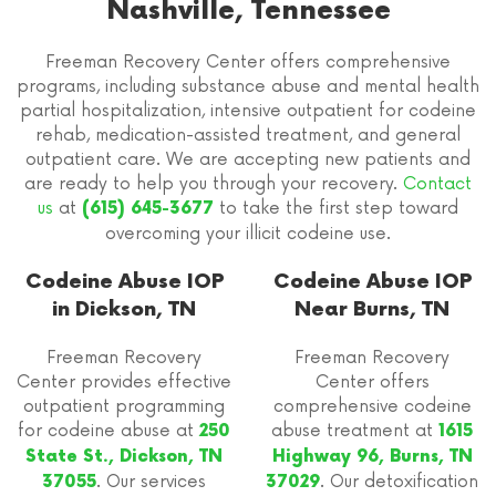
Nashville, Tennessee
Freeman Recovery Center offers comprehensive
programs, including substance abuse and mental health
partial hospitalization, intensive outpatient for codeine
rehab, medication-assisted treatment, and general
outpatient care. We are accepting new patients and
are ready to help you through your recovery.
Contact
us
at
to take the first step toward
(615) 645-3677
overcoming your illicit codeine use.
Codeine Abuse IOP
Codeine Abuse IOP
in Dickson, TN
Near Burns, TN
Freeman Recovery
Freeman Recovery
Center provides effective
Center offers
outpatient programming
comprehensive codeine
for codeine abuse at
abuse treatment at
250
1615
State St., Dickson, TN
Highway 96, Burns, TN
. Our services
. Our detoxification
37055
37029