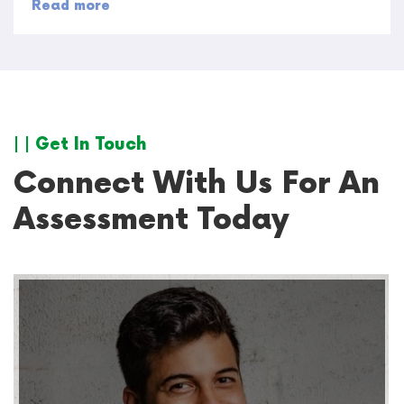
Read more
| | Get In Touch
Connect With Us For An
Assessment Today