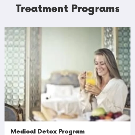
Treatment Programs
Medical Detox Program