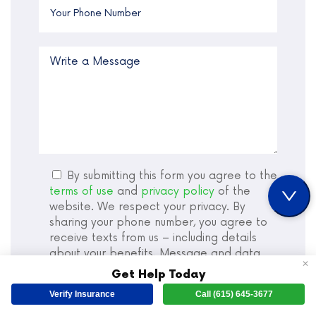
By submitting this form you agree to the
terms of use
and
privacy policy
of the
website. We respect your privacy. By
sharing your phone number, you agree to
receive texts from us – including details
about your benefits. Message and data
✕
rates may apply. Sharing this information is
Get Help Today
not a condition of treatment.
Verify Insurance
Call (615) 645-3677