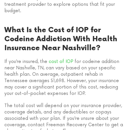
treatment provider to explore options that fit your
budget.
What Is the Cost of IOP for
Codeine Addiction With Health
Insurance Near Nashville?
If you’re insured, the
cost of IOP
for codeine addition
near Nashville, TN, can vary based on your specific
health plan. On average, outpatient rehab in
Tennessee averages $1,698. However, your insurance
may cover a significant portion of this cost, reducing
your out-of-pocket expenses for IOP.
The total cost will depend on your insurance provider,
coverage details, and any deductibles or copays
associated with your plan. If you’re unsure about your
coverage, contact Freeman Recovery Center to get a