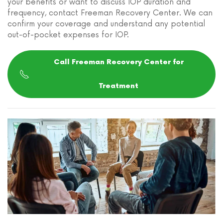
your benefits or want to discuss IOP duration and
frequency, contact Freeman Recovery Center. We can
confirm your coverage and understand any potential
out-of-pocket expenses for IOP.
Call Freeman Recovery Center for
Treatment