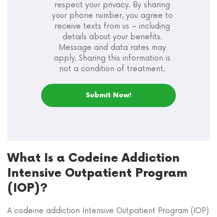
respect your privacy. By sharing
your phone number, you agree to
receive texts from us – including
details about your benefits.
Message and data rates may
apply. Sharing this information is
not a condition of treatment.
What Is a Codeine Addiction
Intensive Outpatient Program
(IOP)?
A codeine addiction Intensive Outpatient Program (IOP)