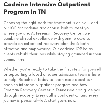
Codeine Intensive Outpatient
Program in TN
Choosing the right path for treatment is crucial—and
our IOP for codeine addiction is built to meet you
where you are. At Freeman Recovery Center, we
combine clinical excellence with genuine care to
provide an outpatient recovery plan that’s both
effective and empowering. Our codeine IOP helps
clients rebuild their lives while staying grounded in their
communities.
Whether you’re ready to take the first step for yourself
or supporting a loved one, our admissions team is here
to help. Reach out today to learn more about our
codeine intensive outpatient program and how
Freeman Recovery Center in Tennessee can guide you
through recovery. Every call is confidential, and every
journey is personal—let’s start yours now.