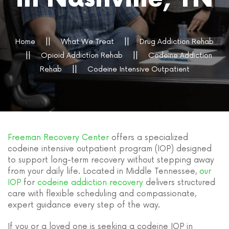
Home
What We Treat
Drug Addiction Rehab
Opioid Addiction Rehab
Codeine Addiction
Rehab
Codeine Intensive Outpatient
Freeman Recovery Center
offers a specialized
codeine intensive outpatient program (IOP) designed
to support long-term recovery without stepping away
from your daily life. Located in Middle Tennessee,
our
IOP
for
codeine addiction recovery
delivers structured
care with flexible scheduling and compassionate,
expert guidance every step of the way.
If you or a loved one is seeking a codeine IOP in