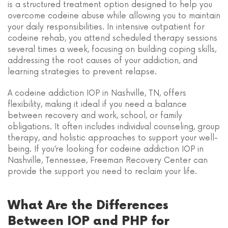
is a structured treatment option designed to help you
overcome codeine abuse while allowing you to maintain
your daily responsibilities. In intensive outpatient for
codeine rehab, you attend scheduled therapy sessions
several times a week, focusing on building coping skills,
addressing the root causes of your addiction, and
learning strategies to prevent relapse.
A codeine addiction IOP in Nashville, TN, offers
flexibility, making it ideal if you need a balance
between recovery and work, school, or family
obligations. It often includes individual counseling, group
therapy, and holistic approaches to support your well-
being. If you’re looking for codeine addiction IOP in
Nashville, Tennessee, Freeman Recovery Center can
provide the support you need to reclaim your life.
What Are the Differences
Between IOP and PHP for