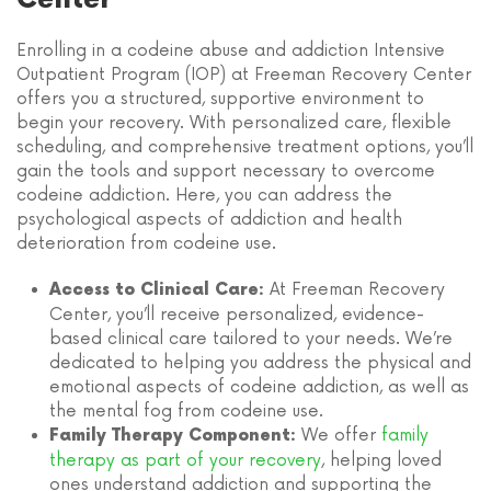
Enrolling in a codeine abuse and addiction Intensive
Outpatient Program (IOP) at Freeman Recovery Center
offers you a structured, supportive environment to
begin your recovery. With personalized care, flexible
scheduling, and comprehensive treatment options, you’ll
gain the tools and support necessary to overcome
codeine addiction. Here, you can address the
psychological aspects of addiction and health
deterioration from codeine use.
At Freeman Recovery
Access to Clinical Care:
Center, you’ll receive personalized, evidence-
based clinical care tailored to your needs. We’re
dedicated to helping you address the physical and
emotional aspects of codeine addiction, as well as
the mental fog from codeine use.
We offer
family
Family Therapy Component:
therapy as part of your recovery
, helping loved
ones understand addiction and supporting the