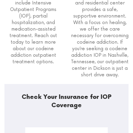
include Intensive
and residential center
Outpatient Programs
provides a safe,
(IOP), partial
supportive environment.
hospitalization, and
With a focus on healing,
medication-assisted
we offer the care
treatment. Reach out
necessary for overcoming
today to learn more
codeine addiction. If
about our codeine
you’re seeking a codeine
addiction outpatient
addiction IOP in Nashville,
treatment options.
Tennessee, our outpatient
center in Dickson is just a
short drive away.
Check Your Insurance for IOP
Coverage