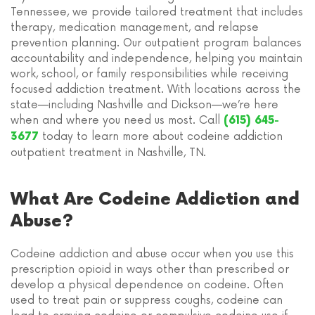
Tennessee, we provide tailored treatment that includes
therapy, medication management, and relapse
prevention planning. Our outpatient program balances
accountability and independence, helping you maintain
work, school, or family responsibilities while receiving
focused addiction treatment. With locations across the
state—including Nashville and Dickson—we’re here
when and where you need us most. Call
(615) 645-
today to learn more about codeine addiction
3677
outpatient treatment in Nashville, TN.
What Are Codeine Addiction and
Abuse?
Codeine addiction and abuse occur when you use this
prescription opioid in ways other than prescribed or
develop a physical dependence on codeine. Often
used to treat pain or suppress coughs, codeine can