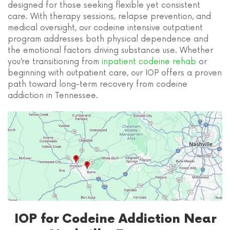
designed for those seeking flexible yet consistent
care. With therapy sessions, relapse prevention, and
medical oversight, our codeine intensive outpatient
program addresses both physical dependence and
the emotional factors driving substance use. Whether
you’re transitioning from
inpatient codeine rehab
or
beginning with outpatient care, our IOP offers a proven
path toward long-term recovery from codeine
addiction in Tennessee.
IOP for Codeine Addiction Near