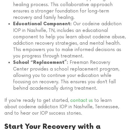
healing process. This collaborative approach
ensures a stronger foundation for long-term
recovery and family healing.
Our codeine addiction
Educational Component:
IOP in Nashville, TN, includes an educational
component to help you learn about codeine abuse,
addiction recovery strategies, and mental health.
This empowers you to make informed decisions as
you progress through treatment.
Freeman Recovery
School “Replacement”:
Center provides a school replacement program,
allowing you to continue your education while
focusing on recovery. This ensures you don’t fall
behind academically during treatment.
If you’re ready to get started,
contact us
to learn
about codeine addiction IOP in Nashville, Tennessee,
and to hear our IOP success stories.
Start Your Recovery with a