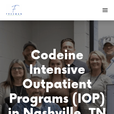
Skip to main content
Codeine
Intensive
Outpatient
Programs (IOP)
in Nashville, TN