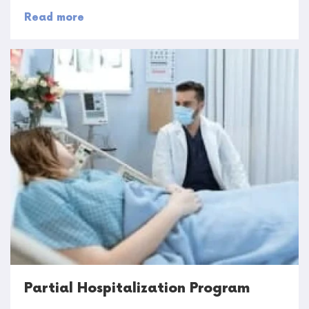
Read more
Partial Hospitalization Program