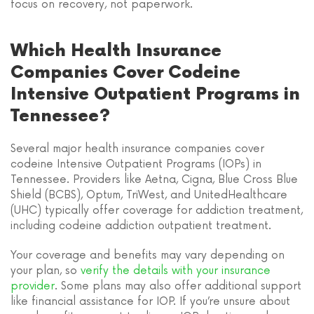
focus on recovery, not paperwork.
Which Health Insurance
Companies Cover Codeine
Intensive Outpatient Programs in
Tennessee?
Several major health insurance companies cover
codeine Intensive Outpatient Programs (IOPs) in
Tennessee. Providers like Aetna, Cigna, Blue Cross Blue
Shield (BCBS), Optum, TriWest, and UnitedHealthcare
(UHC) typically offer coverage for addiction treatment,
including codeine addiction outpatient treatment.
Your coverage and benefits may vary depending on
your plan, so
verify the details with your insurance
provider
. Some plans may also offer additional support
like financial assistance for IOP. If you’re unsure about