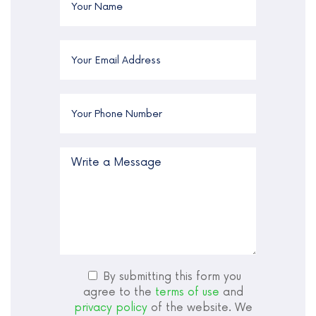
By submitting this form you
agree to the
terms of use
and
privacy policy
of the website. We