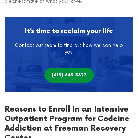
clear estimate of what you’ll owe.
It’s time to reclaim your life
Contact our team to find out how we can help
you.
(615) 645-3677
Reasons to Enroll in an Intensive
Outpatient Program for Codeine
Addiction at Freeman Recovery
Center