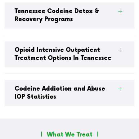
Tennessee Codeine Detox &
Recovery Programs
Opioid Intensive Outpatient
Treatment Options In Tennessee
Codeine Addiction and Abuse
IOP Statistics
What We Treat