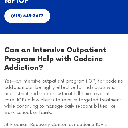
for IOP
(615) 645-3677
Can an Intensive Outpatient
Program Help with Codeine
Addiction?
Yes—an intensive outpatient program (IOP) for codeine
addiction can be highly effective for individuals who
need structured support without full-time residential
care. IOPs allow clients to receive targeted treatment
while continuing to manage daily responsibilities like
work, school, or family.
At Freeman Recovery Center, our codeine IOP is