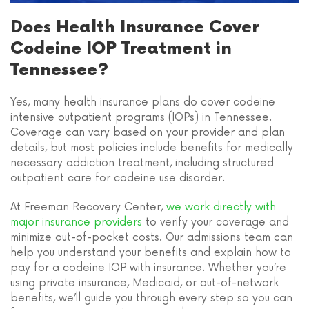
Does Health Insurance Cover
Codeine IOP Treatment in
Tennessee?
Yes, many health insurance plans do cover codeine
intensive outpatient programs (IOPs) in Tennessee.
Coverage can vary based on your provider and plan
details, but most policies include benefits for medically
necessary addiction treatment, including structured
outpatient care for codeine use disorder.
At Freeman Recovery Center,
we work directly with
major insurance providers
to verify your coverage and
minimize out-of-pocket costs. Our admissions team can
help you understand your benefits and explain how to
pay for a codeine IOP with insurance. Whether you’re
using private insurance, Medicaid, or out-of-network
benefits, we’ll guide you through every step so you can