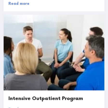
Read more
Intensive Outpatient Program