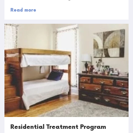
Read more
Residential Treatment Program