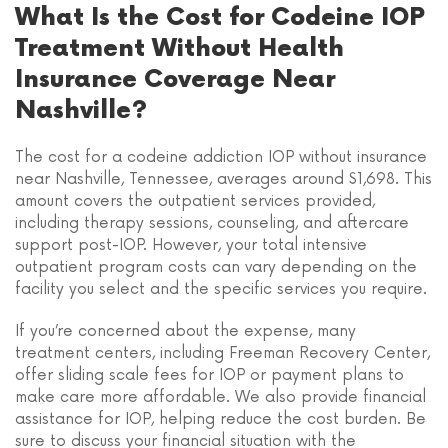
What Is the Cost for Codeine IOP
Treatment Without Health
Insurance Coverage Near
Nashville?
The cost for a codeine addiction IOP without insurance
near Nashville, Tennessee, averages around $1,698. This
amount covers the outpatient services provided,
including therapy sessions, counseling, and aftercare
support post-IOP. However, your total intensive
outpatient program costs can vary depending on the
facility you select and the specific services you require.
If you’re concerned about the expense, many
treatment centers, including Freeman Recovery Center,
offer sliding scale fees for IOP or payment plans to
make care more affordable. We also provide financial
assistance for IOP, helping reduce the cost burden. Be
sure to discuss your financial situation with the