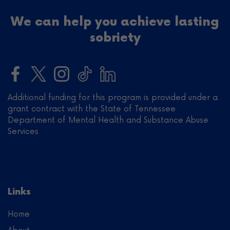
We can help you achieve lasting
sobriety
Additional funding for this program is provided under a
grant contract with the State of Tennessee
Department of Mental Health and Substance Abuse
Services
Links
Home