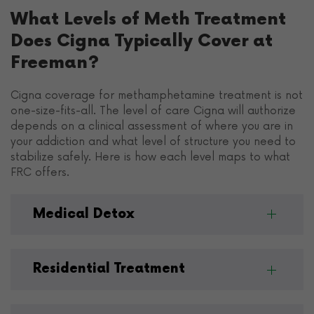
What Levels of Meth Treatment
Does Cigna Typically Cover at
Freeman?
Cigna coverage for methamphetamine treatment is not
one-size-fits-all. The level of care Cigna will authorize
depends on a clinical assessment of where you are in
your addiction and what level of structure you need to
stabilize safely. Here is how each level maps to what
FRC offers.
Medical Detox
Residential Treatment