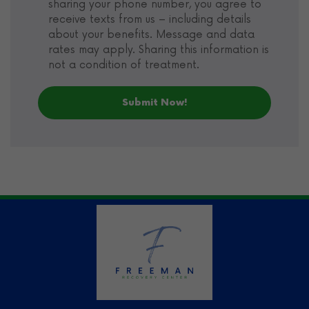
sharing your phone number, you agree to
receive texts from us – including details
about your benefits. Message and data
rates may apply. Sharing this information is
not a condition of treatment.