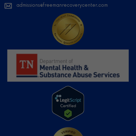
admissions@freemanrecoverycenter.com
Learn
More
Learn More