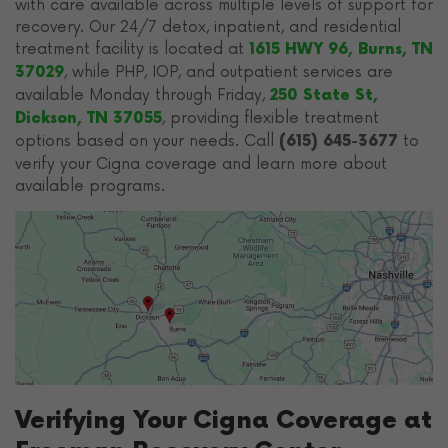
with care available across multiple levels of support for
recovery. Our 24/7 detox, inpatient, and residential
treatment facility is located at
1615 HWY 96, Burns, TN
, while PHP, IOP, and outpatient services are
37029
available Monday through Friday,
250 State St,
, providing flexible treatment
Dickson, TN 37055
options based on your needs. Call
to
(615) 645-3677
verify your Cigna coverage and learn more about
available programs.
Verifying Your Cigna Coverage at