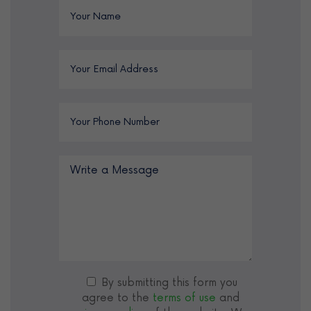
By submitting this form you
agree to the
terms of use
and