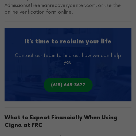
Admissions@freemanrecoverycenter.com, or use the
online verification form online.
It’s time to reclaim your life
Contact our team to find out how we can help
you.
(615) 645-3677
What to Expect Financially When Using
Cigna at FRC