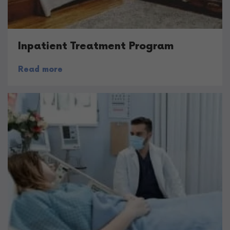
Inpatient Treatment Program
Read more