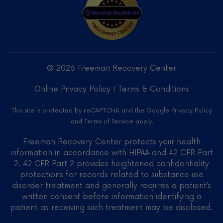
Freeman
Recovery
Center
LLC -
© 2026 Freeman Recovery Center
Verified
Treatment
Online Privacy Policy
|
Terms & Conditions
Center
on
This site is protected by reCAPTCHA and the Google
Privacy Policy
Mental
and
Terms of Service
apply.
Health
US
Freeman Recovery Center protects your health
information in accordance with HIPAA and 42 CFR Part
2. 42 CFR Part 2 provides heightened confidentiality
protections for records related to substance use
disorder treatment and generally requires a patient’s
written consent before information identifying a
patient as receiving such treatment may be disclosed.