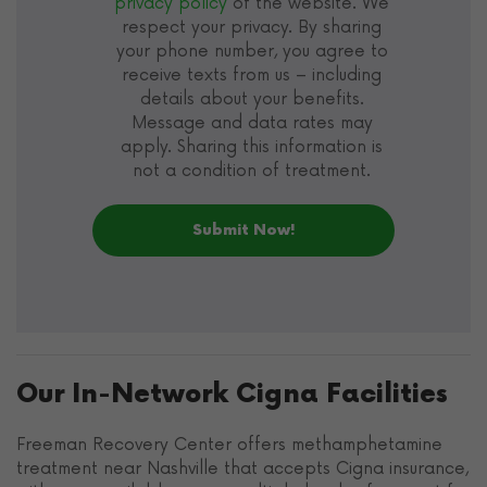
privacy policy
of the website. We
respect your privacy. By sharing
your phone number, you agree to
receive texts from us – including
details about your benefits.
Message and data rates may
apply. Sharing this information is
not a condition of treatment.
Our In-Network Cigna Facilities
Freeman Recovery Center offers methamphetamine
treatment near Nashville that accepts Cigna insurance,