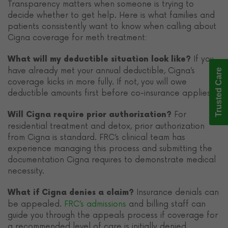
Transparency matters when someone is trying to
decide whether to get help. Here is what families and
patients consistently want to know when calling about
Cigna coverage for meth treatment:
If you
What will my deductible situation look like?
have already met your annual deductible, Cigna’s
Trusted Care
coverage kicks in more fully. If not, you will owe
deductible amounts first before co-insurance applies.
For
Will Cigna require prior authorization?
residential treatment and detox, prior authorization
from Cigna is standard. FRC’s clinical team has
experience managing this process and submitting the
documentation Cigna requires to demonstrate medical
necessity.
Insurance denials can
What if Cigna denies a claim?
be appealed.
FRC’s admissions
and billing staff can
guide you through the appeals process if coverage for
a recommended level of care is initially denied.