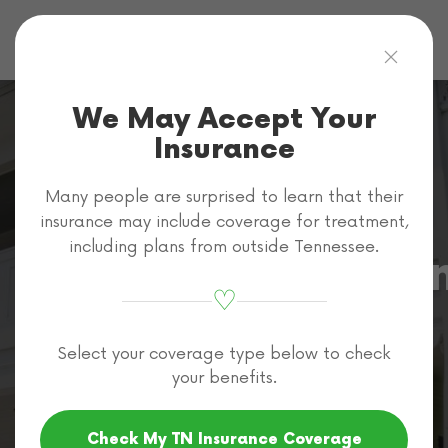
Skip to main content
We May Accept Your
Insurance
Many people are surprised to learn that their
Cigna
insurance may include coverage for treatment,
including plans from outside Tennessee.
Methamphetami
♡
Rehab Coverage
Select your coverage type below to check
in Tennessee
your benefits.
Check My TN Insurance Coverage