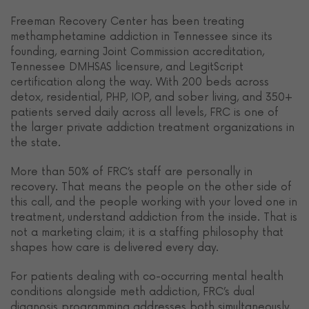
Freeman Recovery Center has been treating
methamphetamine addiction in Tennessee since its
founding, earning Joint Commission accreditation,
Tennessee DMHSAS licensure, and LegitScript
certification along the way. With 200 beds across
detox, residential, PHP, IOP, and sober living, and 350+
patients served daily across all levels, FRC is one of
the larger private addiction treatment organizations in
the state.
More than 50% of FRC’s staff are personally in
recovery. That means the people on the other side of
this call, and the people working with your loved one in
treatment, understand addiction from the inside. That is
not a marketing claim; it is a staffing philosophy that
shapes how care is delivered every day.
For patients dealing with co-occurring mental health
conditions alongside meth addiction, FRC’s dual
diagnosis programming addresses both simultaneously.