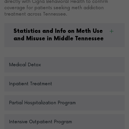
directly with Cigna Behavioral Health to confirm
coverage for patients seeking meth addiction
treatment across Tennessee.
Statistics and Info on Meth Use
and Misuse in Middle Tennessee
Medical Detox
Inpatient Treatment
Partial Hospitalization Program
Intensive Outpatient Program