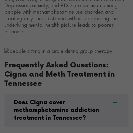
Depression, anxiety, and PTSD are common among
people with methamphetamine use disorder, and
treating only the substance without addressing the
underlying mental health picture leads to poorer
outcomes.
Frequently Asked Questions:
Cigna and Meth Treatment in
Tennessee
Does Cigna cover
methamphetamine addiction
treatment in Tennessee?