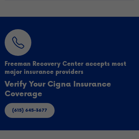
Freeman Recovery Center accepts most
major insurance providers
Verify Your Cigna Insurance
Coverage
(615) 645-3677