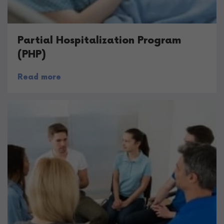
Partial Hospitalization Program
(PHP)
Read more