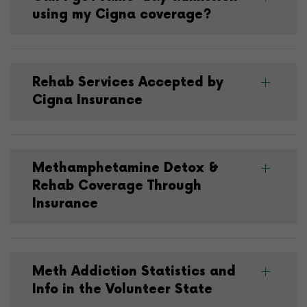
using my Cigna coverage?
Rehab Services Accepted by
Cigna Insurance
Methamphetamine Detox &
Rehab Coverage Through
Insurance
Meth Addiction Statistics and
Info in the Volunteer State