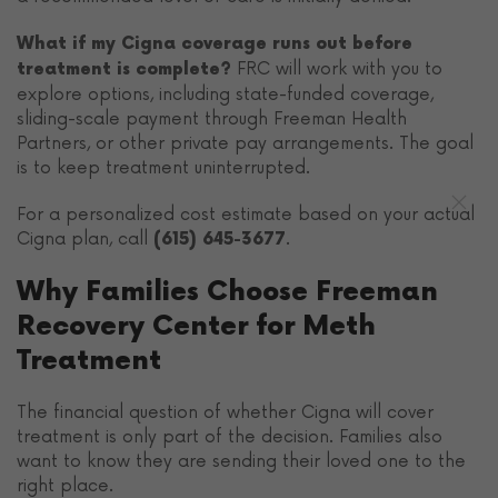
What if my Cigna coverage runs out before
FRC will work with you to
treatment is complete?
explore options, including state-funded coverage,
sliding-scale payment through Freeman Health
Partners, or other private pay arrangements. The goal
is to keep treatment uninterrupted.
For a personalized cost estimate based on your actual
Cigna plan, call
.
(615) 645-3677
Why Families Choose Freeman
Recovery Center for Meth
Treatment
The financial question of whether Cigna will cover
treatment is only part of the decision. Families also
want to know they are sending their loved one to the
right place.