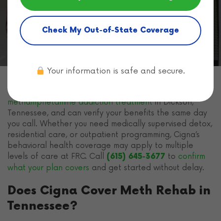
Home
Health Insurance for Rehab
Cigna Health
Insurance
Cigna Meth Rehab
Check My Out-of-State Coverage
Your information is safe and secure.
Freeman Recovery Center
accepts
Cigna insurance
for
methamphetamine addiction treatment
in Dickson,
Tennessee, and can verify your benefits the same day
you call. Whether you need medically supervised detox,
residential care, or outpatient programming, Cigna’s
behavioral health coverage may apply to multiple
levels of care at FRC. Call
to
confirm
(615) 645-3677
what your plan covers
and get started without delay.
Does Cigna Cover Meth Rehab in
Tennessee?