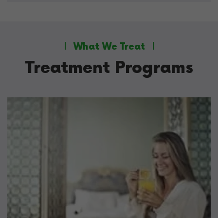
What We Treat
Treatment Programs