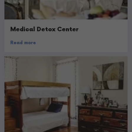
Medical Detox Center
Read more