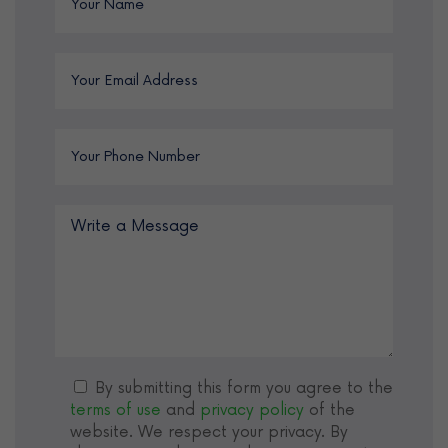
By submitting this form you agree to the
terms of use
and
privacy policy
of the
website. We respect your privacy. By