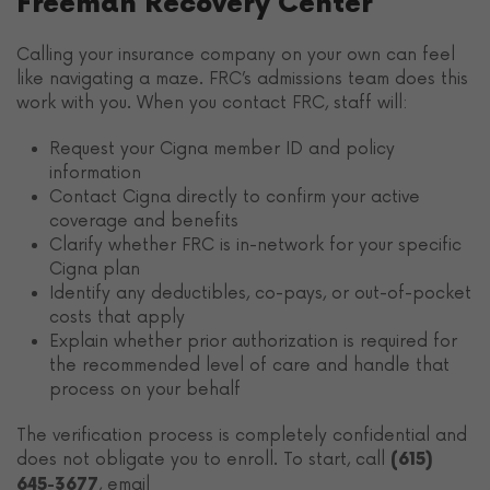
Freeman Recovery Center
Calling your insurance company on your own can feel
like navigating a maze. FRC’s admissions team does this
work with you. When you contact FRC, staff will:
Request your Cigna member ID and policy
information
Contact Cigna directly to confirm your active
coverage and benefits
Clarify whether FRC is in-network for your specific
Cigna plan
Identify any deductibles, co-pays, or out-of-pocket
costs that apply
Explain whether prior authorization is required for
the recommended level of care and handle that
process on your behalf
The verification process is completely confidential and
does not obligate you to enroll. To start, call
(615)
, email
645-3677