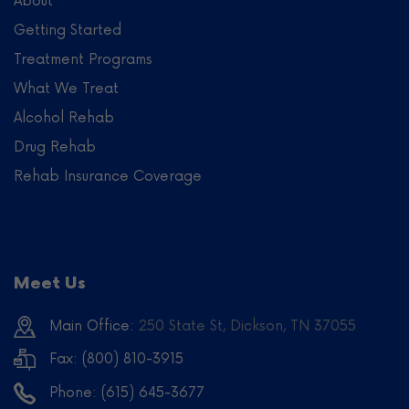
About
Getting Started
Treatment Programs
What We Treat
Alcohol Rehab
Drug Rehab
Rehab Insurance Coverage
Meet Us
Main Office:
250 State St, Dickson, TN 37055
Fax: (800) 810-3915
Phone:
(615) 645-3677