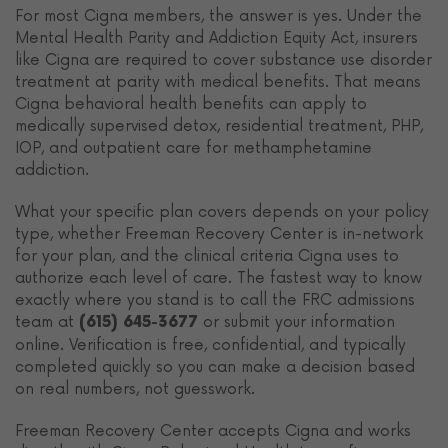
For most Cigna members, the answer is yes. Under the
Mental Health Parity and Addiction Equity Act, insurers
like Cigna are required to cover substance use disorder
treatment at parity with medical benefits. That means
Cigna behavioral health benefits can apply to
medically supervised detox, residential treatment, PHP,
IOP, and outpatient care for methamphetamine
addiction.
What your specific plan covers depends on your policy
type, whether Freeman Recovery Center is in-network
for your plan, and the clinical criteria Cigna uses to
authorize each level of care. The fastest way to know
exactly where you stand is to call the FRC admissions
team at
or submit your information
(615) 645-3677
online. Verification is free, confidential, and typically
completed quickly so you can make a decision based
on real numbers, not guesswork.
Freeman Recovery Center accepts Cigna and works