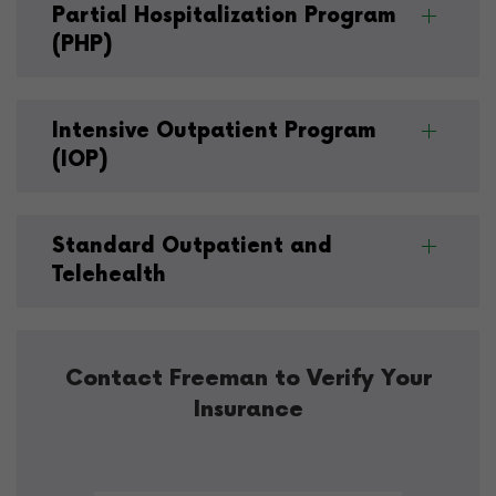
Partial Hospitalization Program
(PHP)
Intensive Outpatient Program
(IOP)
Standard Outpatient and
Telehealth
Contact Freeman to Verify Your
Insurance