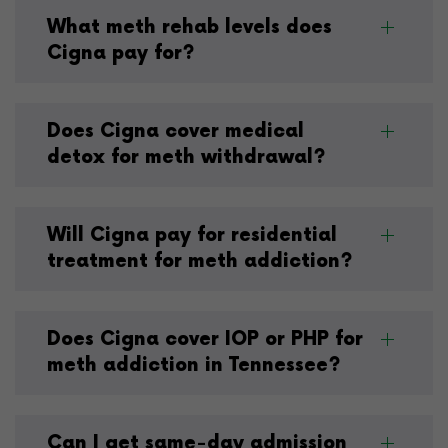
What meth rehab levels does
Cigna pay for?
Does Cigna cover medical
detox for meth withdrawal?
Will Cigna pay for residential
treatment for meth addiction?
Does Cigna cover IOP or PHP for
meth addiction in Tennessee?
Can I get same-day admission