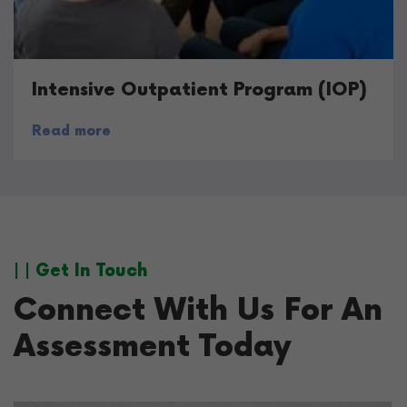
Intensive Outpatient Program (IOP)
Read more
| | Get In Touch
Connect With Us For An
Assessment Today