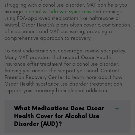
struggling with alcohol use disorder, MAT can help you
manage
alcohol withdrawal symptoms
and cracings
using FDA-approved medications like naltrexone or
Vivitrol. Oscar Health’s plans often cover a combination
of medications and MAT counseling, providing a
comprehensive approach to recovery.
To best understand your coverage, review your policy.
Many MAT providers that accept Oscar Health
insurance offer treatment for alcohol use disorder,
helping you access the support you need. Contact
Freeman Recovery Center to learn more about how
Oscar Health substance use disorder treatment can
support your recovery from alcohol addiction.
What Medications Does Oscar
Health Cover for Alcohol Use
Disorder (AUD)?