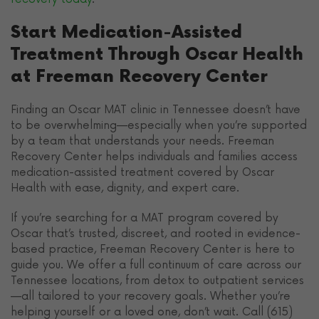
Start Medication-Assisted
Treatment Through Oscar Health
at Freeman Recovery Center
Finding an Oscar MAT clinic in Tennessee doesn’t have
to be overwhelming—especially when you’re supported
by a team that understands your needs. Freeman
Recovery Center helps individuals and families access
medication-assisted treatment covered by Oscar
Health with ease, dignity, and expert care.
If you’re searching for a MAT program covered by
Oscar that’s trusted, discreet, and rooted in evidence-
based practice, Freeman Recovery Center is here to
guide you. We offer a full continuum of care across our
Tennessee locations, from detox to outpatient services
—all tailored to your recovery goals. Whether you’re
helping yourself or a loved one, don’t wait. Call (615)