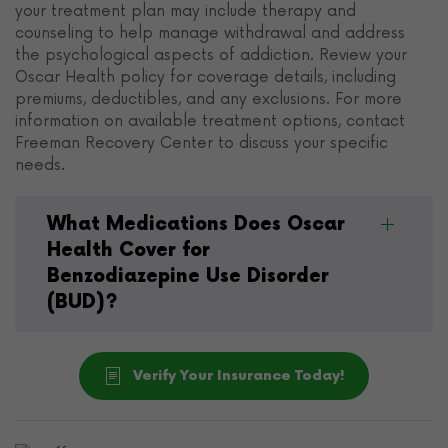
your treatment plan may include therapy and
counseling to help manage withdrawal and address
the psychological aspects of addiction. Review your
Oscar Health policy for coverage details, including
premiums, deductibles, and any exclusions. For more
information on available treatment options, contact
Freeman Recovery Center to discuss your specific
needs.
What Medications Does Oscar
Health Cover for
Benzodiazepine Use Disorder
(BUD)?
Verify Your Insurance Today!