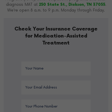
diagnosis MAT at
.
250 State St., Dickson, TN 37055
We’re open 8 a.m. to 9 p.m. Monday through Friday.
Check Your Insurance Coverage
for Medication-Assisted
Treatment