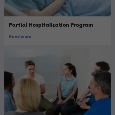
Partial Hospitalization Program
Read more