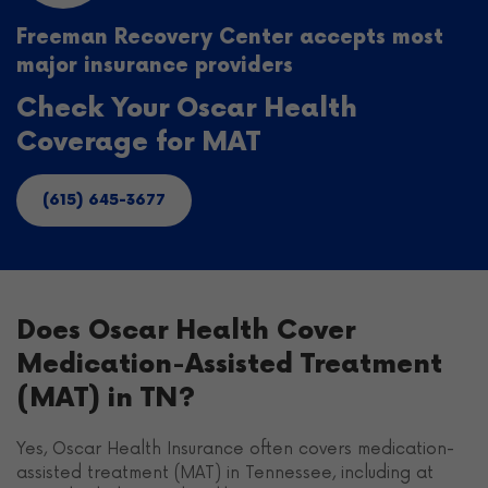
Freeman Recovery Center accepts most
major insurance providers
Check Your Oscar Health
Coverage for MAT
(615) 645-3677
Does Oscar Health Cover
Medication-Assisted Treatment
(MAT) in TN?
Yes, Oscar Health Insurance often covers medication-
assisted treatment (MAT) in Tennessee, including at