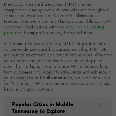
Medication-assisted treatment (MAT) is a key
component in many levels of care offered throughout
Tennessee, especially at Oscar MAT clinics like
Freeman Recovery Center. This approach blends FDA-
approved medications with
therapy and counseling
programs
to support recovery from addiction.
At Freeman Recovery Center, MAT is integrated into
various evidence-based programs, including PHP, IOP,
residential treatment, and outpatient services. Whether
you’re beginning your recovery journey or stepping
down from a higher level of care, MAT enhances long-
term outcomes and supports safe, sustained sobriety. If
you’re using Oscar Health insurance, our team can help
verify that your MAT services are covered across these
flexible program options.
Popular Cities in Middle
Tennessee to Explore