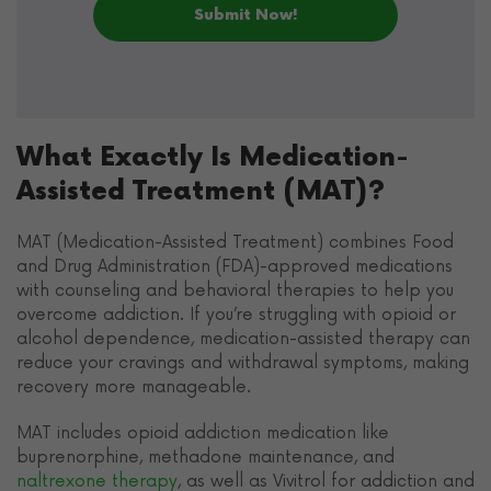
What Exactly Is Medication-
Assisted Treatment (MAT)?
MAT (Medication-Assisted Treatment) combines Food
and Drug Administration (FDA)-approved medications
with counseling and behavioral therapies to help you
overcome addiction. If you’re struggling with opioid or
alcohol dependence, medication-assisted therapy can
reduce your cravings and withdrawal symptoms, making
recovery more manageable.
MAT includes opioid addiction medication like
buprenorphine, methadone maintenance, and
naltrexone therapy
, as well as Vivitrol for addiction and