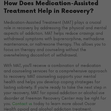
How Does Medication-Assisted
Treatment Help in Recovery?
Medication-Assisted Treatment (MAT) plays a crucial
role in recovery by addressing the physical and mental
aspects of addiction. MAT helps reduce cravings and
withdrawal symptoms with buprenorphine, methadone
maintenance, or naltrexone therapy. This allows you to
focus on therapy and counseling without the
overwhelming discomfort of withdrawal.
With MAT, you’ll receive a combination of medication
and counseling services for a comprehensive approach
to recovery. MAT counseling supports your mental
health and helps you develop coping strategies for
lasting sobriety. If you’re ready to take the next step in
your recovery, MAT for opioid addiction or alcohol use
disorder at Freeman Recovery Center may be right for
you.
Contact us
today to learn more about Oscar
Health opioid and alcohol addiction treatment.