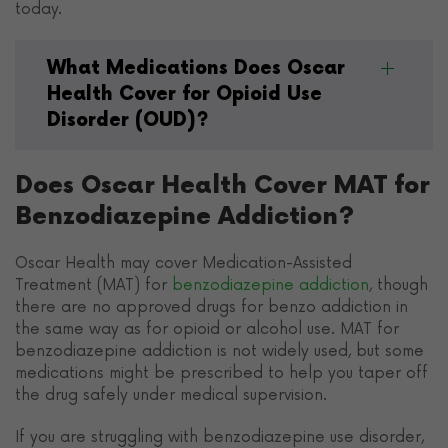
today.
What Medications Does Oscar
Health Cover for Opioid Use
Disorder (OUD)?
Does Oscar Health Cover MAT for
Benzodiazepine Addiction?
Oscar Health may cover Medication-Assisted
Treatment (MAT) for
benzodiazepine addiction
, though
there are no approved drugs for benzo addiction in
the same way as for opioid or alcohol use. MAT for
benzodiazepine addiction is not widely used, but some
medications might be prescribed to help you taper off
the drug safely under medical supervision.
If you are struggling with benzodiazepine use disorder,