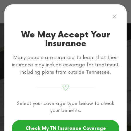
Skip to main content
We May Accept Your
Insurance
Many people are surprised to learn that their
Oscar Health
insurance may include coverage for treatment,
including plans from outside Tennessee.
Medication-
♡
Assisted
Select your coverage type below to check
Treatment
your benefits.
Coverage in
Check My TN Insurance Coverage