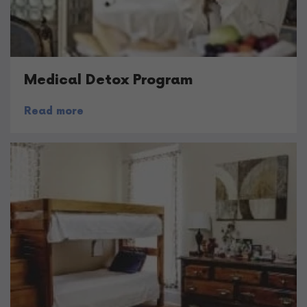
Medical Detox Program
Read more