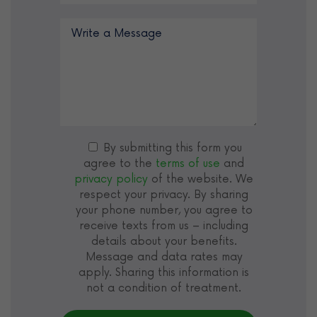
By submitting this form you
agree to the
terms of use
and
privacy policy
of the website. We
respect your privacy. By sharing
your phone number, you agree to
receive texts from us – including
details about your benefits.
Message and data rates may
apply. Sharing this information is
not a condition of treatment.