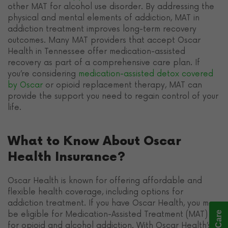
other MAT for alcohol use disorder. By addressing the
physical and mental elements of addiction, MAT in
addiction treatment improves long-term recovery
outcomes. Many MAT providers that accept Oscar
Health in Tennessee offer medication-assisted
recovery as part of a comprehensive care plan. If
you’re considering
medication-assisted detox covered
by Oscar
or opioid replacement therapy, MAT can
provide the support you need to regain control of your
life.
What to Know About Oscar
Health Insurance?
Oscar Health is known for offering affordable and
flexible health coverage, including options for
addiction treatment. If you have Oscar Health, you may
be eligible for Medication-Assisted Treatment (MAT)
for opioid and alcohol addiction. With Oscar Health’s