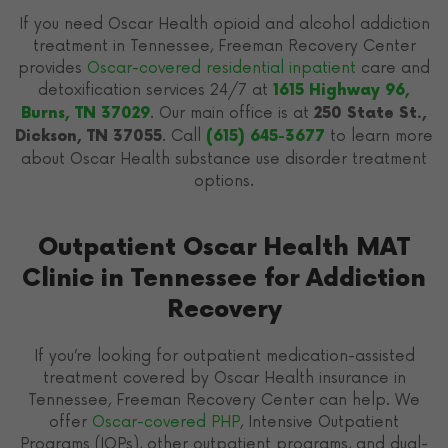
If you need Oscar Health opioid and alcohol addiction
treatment in Tennessee, Freeman Recovery Center
provides
Oscar-covered residential inpatient
care and
detoxification services 24/7 at
1615 Highway 96,
. Our main office is at
Burns, TN 37029
250 State St.,
. Call
to learn more
Dickson, TN 37055
(615) 645-3677
about Oscar Health substance use disorder treatment
options.
Outpatient Oscar Health MAT
Clinic in Tennessee for Addiction
Recovery
If you’re looking for outpatient medication-assisted
treatment covered by Oscar Health insurance in
Tennessee, Freeman Recovery Center can help. We
offer
Oscar-covered PHP
, Intensive Outpatient
Programs (IOPs), other outpatient programs, and dual-