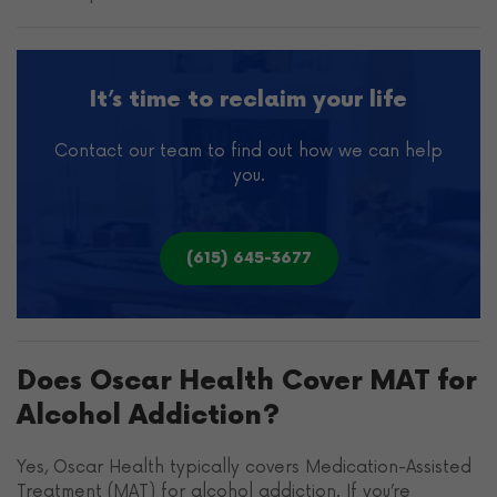
It’s time to reclaim your life
Contact our team to find out how we can help
you.
(615) 645-3677
Does Oscar Health Cover MAT for
Alcohol Addiction?
Yes, Oscar Health typically covers Medication-Assisted
Treatment (MAT) for alcohol addiction. If you’re