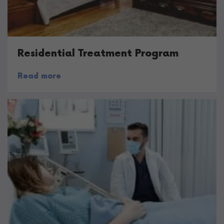
Residential Treatment Program
Read more