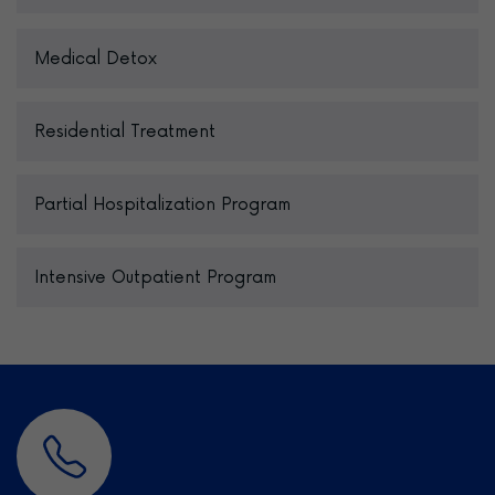
Medical Detox
Residential Treatment
Partial Hospitalization Program
Intensive Outpatient Program