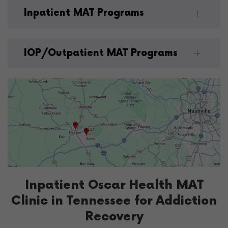
Inpatient MAT Programs
IOP/Outpatient MAT Programs
Inpatient Oscar Health MAT
Clinic in Tennessee for Addiction
Recovery