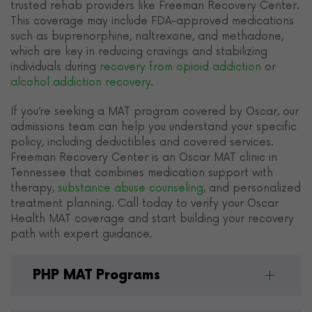
trusted rehab providers like Freeman Recovery Center.
This coverage may include FDA-approved medications
such as buprenorphine, naltrexone, and methadone,
which are key in reducing cravings and stabilizing
individuals during
recovery from opioid addiction
or
alcohol addiction recovery
.
If you’re seeking a MAT program covered by Oscar, our
admissions team can help you understand your specific
policy, including deductibles and covered services.
Freeman Recovery Center is an Oscar MAT clinic in
Tennessee that combines medication support with
therapy,
substance abuse counseling
, and personalized
treatment planning. Call today to verify your Oscar
Health MAT coverage and start building your recovery
path with expert guidance.
PHP MAT Programs