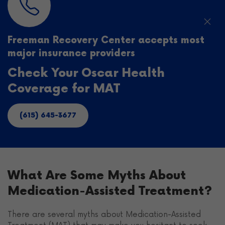
Freeman Recovery Center accepts most
major insurance providers
Check Your Oscar Health
Coverage for MAT
(615) 645-3677
What Are Some Myths About
Medication-Assisted Treatment?
There are several myths about Medication-Assisted