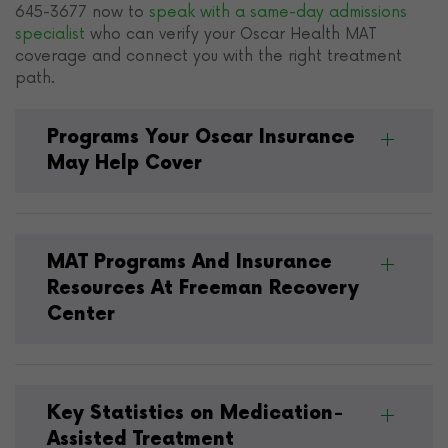
645-3677 now to
speak with a same-day admissions
specialist
who can verify your Oscar Health MAT
coverage and connect you with the right treatment
path.
Programs Your Oscar Insurance
May Help Cover
MAT Programs And Insurance
Resources At Freeman Recovery
Center
Key Statistics on Medication-
Assisted Treatment