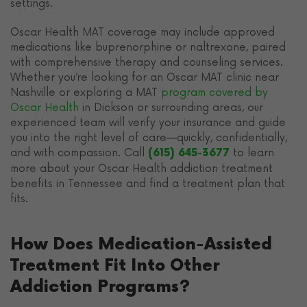
settings.
Oscar Health MAT coverage may include approved
medications like buprenorphine or naltrexone, paired
with comprehensive therapy and counseling services.
Whether you’re looking for an Oscar MAT clinic near
Nashville or exploring a MAT
program covered by
Oscar Health
in Dickson or surrounding areas, our
experienced team will verify your insurance and guide
you into the right level of care—quickly, confidentially,
and with compassion. Call
to learn
(615) 645-3677
more about your Oscar Health addiction treatment
benefits in Tennessee and find a treatment plan that
fits.
How Does Medication-Assisted
Treatment Fit Into Other
Addiction Programs?