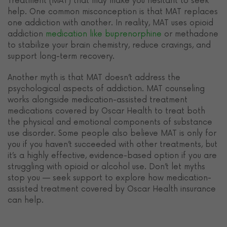
Treatment (MAT) that may make you hesitant to seek
help. One common misconception is that MAT replaces
one addiction with another. In reality, MAT uses opioid
addiction
medication like buprenorphine
or methadone
to stabilize your brain chemistry, reduce cravings, and
support long-term recovery.
Another myth is that MAT doesn’t address the
psychological aspects of addiction. MAT counseling
works alongside medication-assisted treatment
medications covered by Oscar Health to treat both
the physical and emotional components of substance
use disorder. Some people also believe MAT is only for
you if you haven’t succeeded with other treatments, but
it’s a highly effective, evidence-based option if you are
struggling with opioid or alcohol use. Don’t let myths
stop you — seek support to explore how medication-
assisted treatment covered by Oscar Health insurance
can help.