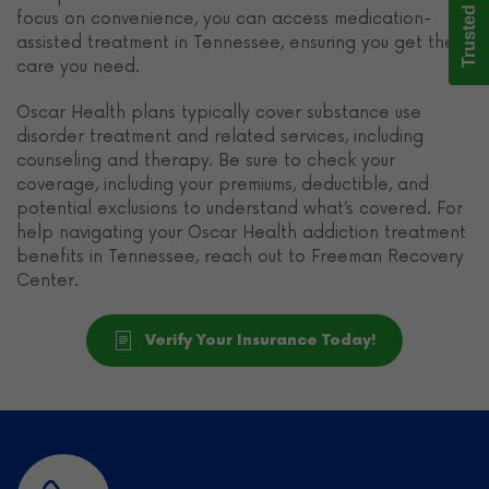
Trusted Care
focus on convenience, you can access medication-
assisted treatment in Tennessee, ensuring you get the
care you need.
Oscar Health plans typically cover substance use
disorder treatment and related services, including
counseling and therapy. Be sure to check your
coverage, including your premiums, deductible, and
potential exclusions to understand what’s covered. For
help navigating your Oscar Health addiction treatment
benefits in Tennessee, reach out to Freeman Recovery
Center.
Verify Your Insurance Today!