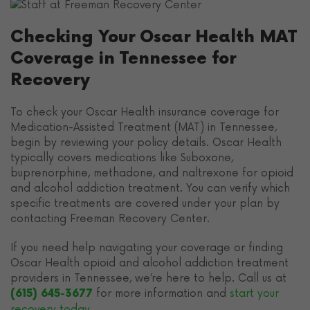
Checking Your Oscar Health MAT
Coverage in Tennessee for
Recovery
To check your Oscar Health insurance coverage for
Medication-Assisted Treatment (MAT) in Tennessee,
begin by reviewing your policy details. Oscar Health
typically covers medications like Suboxone,
buprenorphine, methadone, and naltrexone for opioid
and alcohol addiction treatment. You can verify which
specific treatments are covered under your plan by
contacting Freeman Recovery Center.
If you need help navigating your coverage or finding
Oscar Health opioid and alcohol addiction treatment
providers in Tennessee, we’re here to help. Call us at
for more information and
start your
(615) 645-3677
recovery today
.