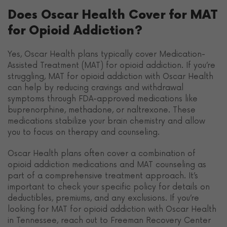
Does Oscar Health Cover for MAT
for Opioid Addiction?
Yes, Oscar Health plans typically cover Medication-
Assisted Treatment (MAT) for opioid addiction. If you’re
struggling, MAT for opioid addiction with Oscar Health
can help by reducing cravings and withdrawal
symptoms through FDA-approved medications like
buprenorphine, methadone, or naltrexone. These
medications stabilize your brain chemistry and allow
you to focus on therapy and counseling.
Oscar Health plans often cover a combination of
opioid addiction medications and MAT counseling as
part of a comprehensive treatment approach. It’s
important to check your specific policy for details on
deductibles, premiums, and any exclusions. If you’re
looking for MAT for opioid addiction with Oscar Health
in Tennessee, reach out to Freeman Recovery Center