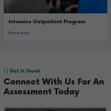
Intensive Outpatient Program
Read more
| | Get In Touch
Connect With Us For An
Assessment Today