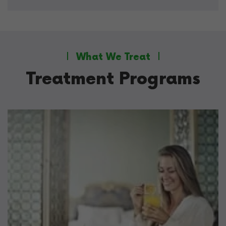
What We Treat
Treatment Programs