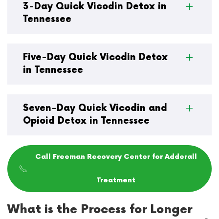
3-Day Quick Vicodin Detox in
Tennessee
Five-Day Quick Vicodin Detox
in Tennessee
Seven-Day Quick Vicodin and
Opioid Detox in Tennessee
Call Freeman Recovery Center for Adderall
Treatment
What is the Process for Longer