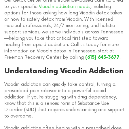
Our detox center offers evidence-based care tailored
to your specific
Vicodin addiction needs
, including
options for those asking how long Vicodin detox takes
or how to safely detox from Vicodin. With licensed
medical professionals, 24/7 monitoring, and holistic
support services, we serve individuals across Tennessee
—helping you take that critical first step toward
healing from opioid addiction. Call us today for more
information on Vicodin detox in Tennessee, start at
Freeman Recovery Center by calling
.
(615) 645-3677
Understanding Vicodin Addiction
Vicodin addiction can quickly take control, turning a
prescribed pain reliever into a powerful opioid
addiction. If you’re struggling with drug dependency,
know that this is a serious form of Substance Use
Disorder (SUD) that requires understanding and support
to overcome.
Vicodin addiction often begins with a prescribed dose,