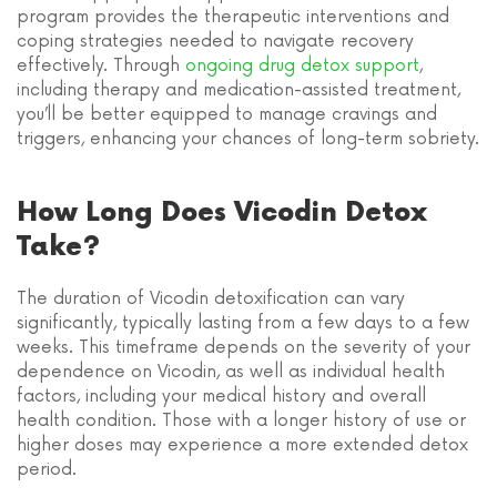
program provides the therapeutic interventions and
coping strategies needed to navigate recovery
effectively. Through
ongoing drug detox support
,
including therapy and medication-assisted treatment,
you’ll be better equipped to manage cravings and
triggers, enhancing your chances of long-term sobriety.
How Long Does Vicodin Detox
Take?
The duration of Vicodin detoxification can vary
significantly, typically lasting from a few days to a few
weeks. This timeframe depends on the severity of your
dependence on Vicodin, as well as individual health
factors, including your medical history and overall
health condition. Those with a longer history of use or
higher doses may experience a more extended detox
period.