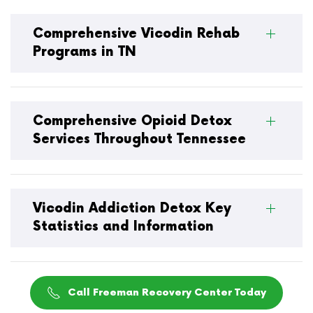
Comprehensive Vicodin Rehab
Programs in TN
Comprehensive Opioid Detox
Services Throughout Tennessee
Vicodin Addiction Detox Key
Statistics and Information
Call Freeman Recovery Center Today