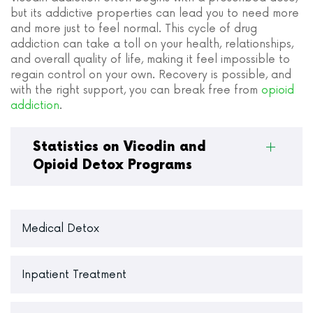
but its addictive properties can lead you to need more
and more just to feel normal. This cycle of drug
addiction can take a toll on your health, relationships,
and overall quality of life, making it feel impossible to
regain control on your own. Recovery is possible, and
with the right support, you can break free from
opioid
addiction
.
Statistics on Vicodin and
Opioid Detox Programs
Medical Detox
Inpatient Treatment