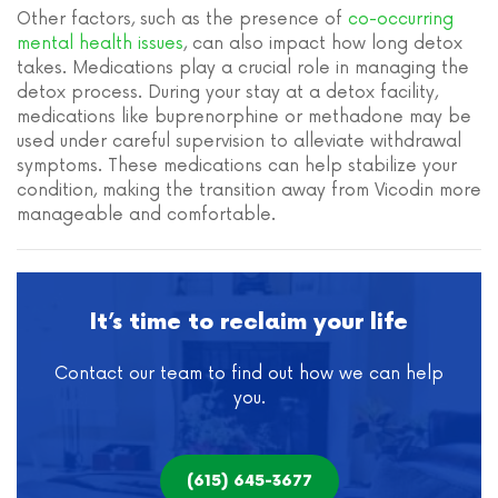
Other factors, such as the presence of
co-occurring
mental health issues
, can also impact how long detox
takes. Medications play a crucial role in managing the
detox process. During your stay at a detox facility,
medications like buprenorphine or methadone may be
used under careful supervision to alleviate withdrawal
symptoms. These medications can help stabilize your
condition, making the transition away from Vicodin more
manageable and comfortable.
It’s time to reclaim your life
Contact our team to find out how we can help
you.
(615) 645-3677