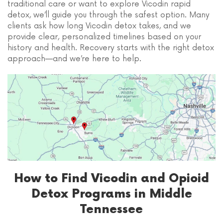
traditional care or want to explore Vicodin rapid
detox, we’ll guide you through the safest option. Many
clients ask how long Vicodin detox takes, and we
provide clear, personalized timelines based on your
history and health. Recovery starts with the right detox
approach—and we’re here to help.
How to Find Vicodin and Opioid
Detox Programs in Middle
Tennessee