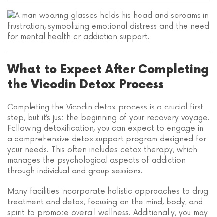
What to Expect After Completing
the Vicodin Detox Process
Completing the Vicodin detox process is a crucial first
step, but it’s just the beginning of your recovery voyage.
Following detoxification, you can expect to engage in
a comprehensive detox support program designed for
your needs. This often includes detox therapy, which
manages the psychological aspects of addiction
through individual and group sessions.
Many facilities incorporate holistic approaches to drug
treatment and detox, focusing on the mind, body, and
spirit to promote overall wellness. Additionally, you may