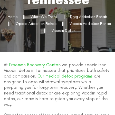
Tennessee
Home
What We Treat
Drug Addiction Rehab
Opioid Addiction Rehab
Vicodin Addiction Rehab
Vicodin Detox
At
Freeman Recovery Center
, we provide specialized
Vicodin detox in Tennessee that prioritizes both safety
and compassion.
Our medical detox programs
are
designed to ease withdrawal symptoms while
preparing you for long-term recovery. Whether you
need traditional detox or are exploring Vicodin rapid
detox, our team is here to guide you every step of the
way.