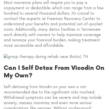
Most insurance plans will require you to pay a
copayment or deductible, which can range from a few
hundred to several thousand dollars. It’s crucial to
contact the experts at Freeman Recovery Center to
understand your benefits and potential out-of-pocket
costs. Additionally, many detox facilities in Tennessee
work directly with insurers to help maximize coverage
and minimize your financial burden, making treatment
more accessible and affordable.
Can I Self Detox From Vicodin On
My Own?
Self-detoxing from Vicodin on your own is not
recommended due to the significant risks involved.
Withdrawal symptoms can be severe and may include
anxiety, nausea, insomnia, and even more serious
complications like seizures. Without professional