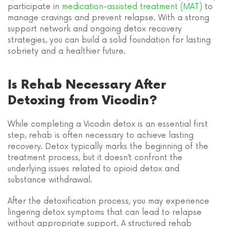
participate in
medication-assisted treatment (MAT)
to
manage cravings and prevent relapse. With a strong
support network and ongoing detox recovery
strategies, you can build a solid foundation for lasting
sobriety and a healthier future.
Is Rehab Necessary After
Detoxing from Vicodin?
While completing a Vicodin detox is an essential first
step, rehab is often necessary to achieve lasting
recovery. Detox typically marks the beginning of the
treatment process, but it doesn’t confront the
underlying issues related to opioid detox and
substance withdrawal.
After the detoxification process, you may experience
lingering detox symptoms that can lead to relapse
without appropriate support. A structured rehab