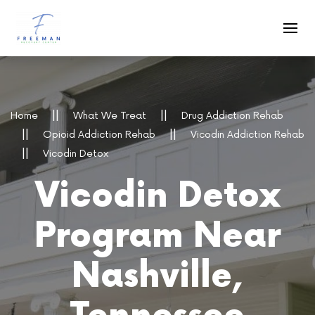
Skip to main content
Home
What We Treat
Drug Addiction Rehab
Opioid Addiction Rehab
Vicodin Addiction Rehab
Vicodin Detox
Vicodin Detox
Program Near
Nashville,