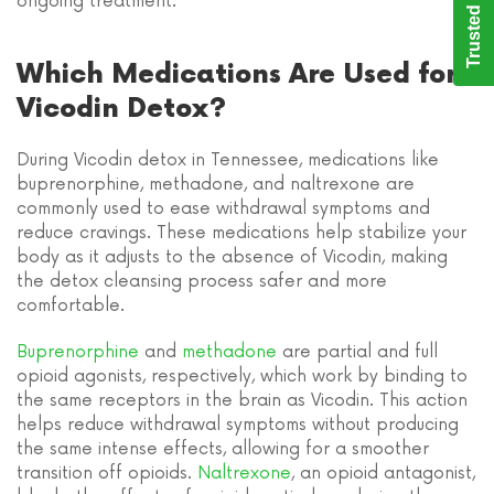
Trusted Care
ongoing treatment.
Which Medications Are Used for
Vicodin Detox?
During Vicodin detox in Tennessee, medications like
buprenorphine, methadone, and naltrexone are
commonly used to ease withdrawal symptoms and
reduce cravings. These medications help stabilize your
body as it adjusts to the absence of Vicodin, making
the detox cleansing process safer and more
comfortable.
Buprenorphine
and
methadone
are partial and full
opioid agonists, respectively, which work by binding to
the same receptors in the brain as Vicodin. This action
helps reduce withdrawal symptoms without producing
the same intense effects, allowing for a smoother
transition off opioids.
Naltrexone
, an opioid antagonist,