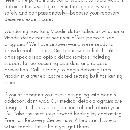
here to help. From traditional support to rapid Vicodin
detox options, we’ll guide you through every stage
safely and compassionately—because your recovery
deserves expert care.
Wondering how long Vicodin detox takes or whether a
Vicodin detox center near you offers personalized
programs? We have answers—and we’re ready to
provide real solutions. Our Tennessee rehab facilities
offer specialized opioid detox services, including
support for co-occurring disorders and relapse
prevention. Call us today to begin detoxing from
Vicodin in a trusted, accredited setting built for lasting
success.
If you or someone you love is struggling with Vicodin
addiction, don’t wait. Our medical detox programs are
designed to help you regain control and rebuild your
life. Take the next step toward healing by contacting
Freeman Recovery Center now. A healthier future is
within reach—let us help you get there.