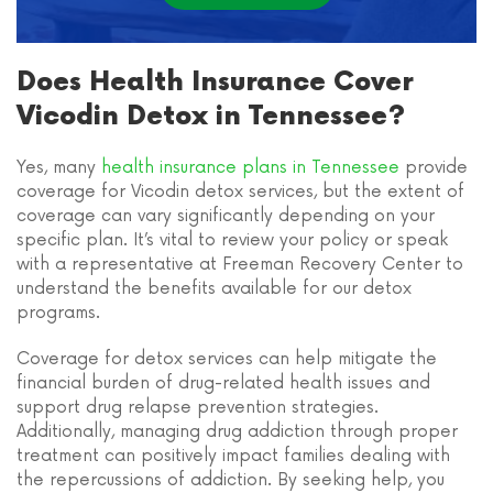
Does Health Insurance Cover
Vicodin Detox in Tennessee?
Yes, many
health insurance plans in Tennessee
provide
coverage for Vicodin detox services, but the extent of
coverage can vary significantly depending on your
specific plan. It’s vital to review your policy or speak
with a representative at Freeman Recovery Center to
understand the benefits available for our detox
programs.
Coverage for detox services can help mitigate the
financial burden of drug-related health issues and
support drug relapse prevention strategies.
Additionally, managing drug addiction through proper
treatment can positively impact families dealing with
the repercussions of addiction. By seeking help, you