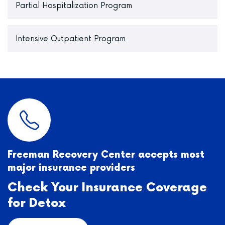
Partial Hospitalization Program
Intensive Outpatient Program
Freeman Recovery Center accepts most
major insurance providers
Check Your Insurance Coverage
for Detox