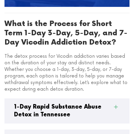
What is the Process for Short
Term 1-Day 3-Day, 5-Day, and 7-
Day Vicodin Addiction Detox?
The detox process for Vicodin addiction varies based
on the duration of your stay and distinct needs.
Whether you choose a 1-day, 3-day, 5-day, or 7-day
program, each option is tailored to help you manage
withdrawal symptoms effectively. Let’s explore what to
expect during each detox duration.
1-Day Rapid Substance Abuse
Detox in Tennessee