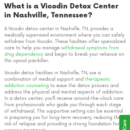
What is a Vicodin Detox Center
in Nashville, Tennessee?
A Vicodin detox center in Nashville, TN, provides a
medically supervised environment where you can safely
withdraw from Vicodin. These facilities offer specialized
care to help you manage
withdrawal symptoms from
drug dependency
and begin to break your reliance on
this opioid painkiller.
Vicodin detox facilities in Nashville, TN, use a
combination of medical support and
therapeutic
addiction counseling
to ease the detox process and
address the physical and mental aspects of addiction.
In a detox center, you’ll receive around-the-clock care
from professionals who guide you through each stage
of withdrawal. This supportive setting can be essential
in preparing you for long-term recovery, reducing the
risk of relapse and providing a strong foundation for