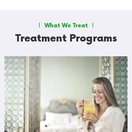
What We Treat
Treatment Programs