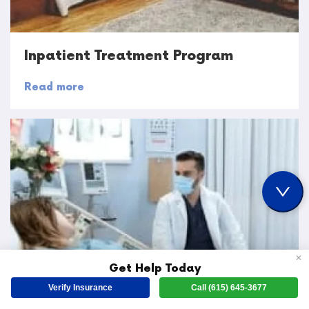
Inpatient Treatment Program
Read more
✕
Get Help Today
Verify Insurance
Call (615) 645-3677