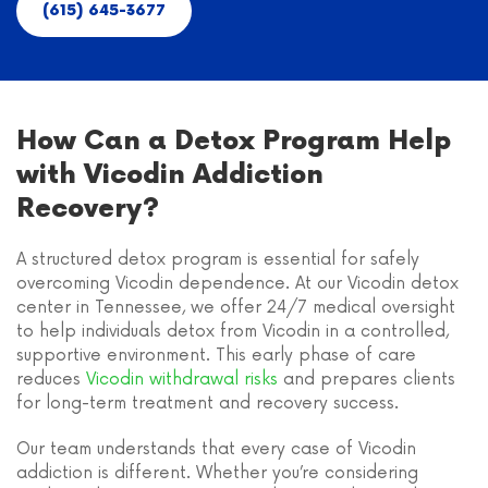
(615) 645-3677
How Can a Detox Program Help
with Vicodin Addiction
Recovery?
A structured detox program is essential for safely
overcoming Vicodin dependence. At our Vicodin detox
center in Tennessee, we offer 24/7 medical oversight
to help individuals detox from Vicodin in a controlled,
supportive environment. This early phase of care
reduces
Vicodin withdrawal risks
and prepares clients
for long-term treatment and recovery success.
Our team understands that every case of Vicodin
addiction is different. Whether you’re considering