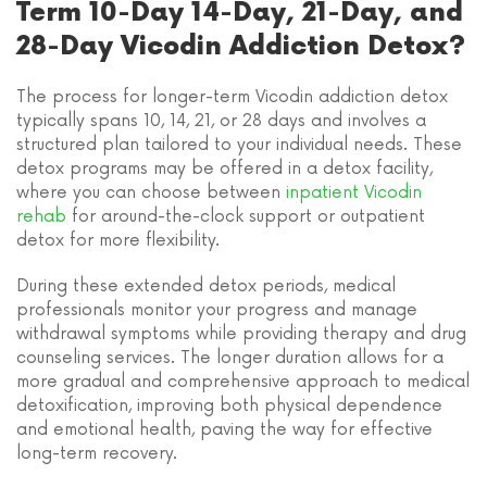
Term 10-Day 14-Day, 21-Day, and
28-Day Vicodin Addiction Detox?
The process for longer-term Vicodin addiction detox
typically spans 10, 14, 21, or 28 days and involves a
structured plan tailored to your individual needs. These
detox programs may be offered in a detox facility,
where you can choose between
inpatient Vicodin
rehab
for around-the-clock support or outpatient
detox for more flexibility.
During these extended detox periods, medical
professionals monitor your progress and manage
withdrawal symptoms while providing therapy and drug
counseling services. The longer duration allows for a
more gradual and comprehensive approach to medical
detoxification, improving both physical dependence
and emotional health, paving the way for effective
long-term recovery.