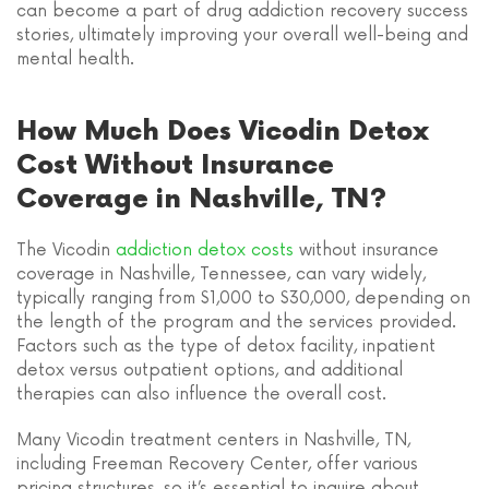
can become a part of drug addiction recovery success
stories, ultimately improving your overall well-being and
mental health.
How Much Does Vicodin Detox
Cost Without Insurance
Coverage in Nashville, TN?
The Vicodin
addiction detox costs
without insurance
coverage in Nashville, Tennessee, can vary widely,
typically ranging from $1,000 to $30,000, depending on
the length of the program and the services provided.
Factors such as the type of detox facility, inpatient
detox versus outpatient options, and additional
therapies can also influence the overall cost.
Many Vicodin treatment centers in Nashville, TN,
including Freeman Recovery Center, offer various
pricing structures, so it’s essential to inquire about