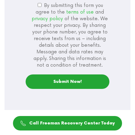
By submitting this form you
agree to the
terms of use
and
privacy policy
of the website. We
respect your privacy. By sharing
your phone number, you agree to
receive texts from us – including
details about your benefits.
Message and data rates may
apply. Sharing this information is
not a condition of treatment.
Call Freeman Recovery Center Today