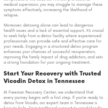
medical supervision, you may struggle to manage these
symptoms effectively, increasing the likelihood of
relapse.
Moreover, detoxing alone can lead to dangerous
health issues and a lack of essential support. It’s crucial
to seek help from a detox facility where experienced
professionals can provide safe and effective care for
your needs. Engaging in a structured detox program
enhances your chances of successful recuperation,
improving the family Impact of drug addiction, and sets
a strong foundation for your ongoing treatment.
Start Your Recovery with Trusted
Vicodin Detox in Tennessee
At Freeman Recovery Center, we understand that
every journey begins with a first step. If you’re ready to
detox from Vicodin, our expert team in Tennessee is