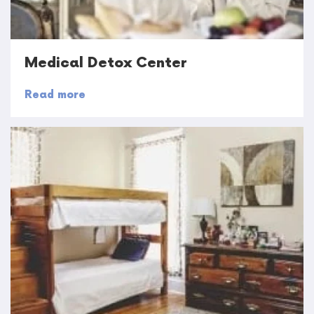
Medical Detox Center
Read more