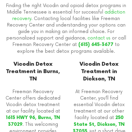
Finding the right Vicodin and opioid detox programs in
Middle Tennessee is essential for successful
addiction
recovery
. Contacting local facilities like Freeman
Recovery Center and understanding your options can
guide you in making an informed choice. For
personalized support and guidance,
contact us
or call
Freeman Recovery Center at
to
(615) 645-3677
explore the best detox programs available.
Vicodin Detox
Vicodin Detox
Treatment in Burns,
Treatment in
TN
Dickson, TN
Freeman Recovery
At Freeman Recovery
Center offers dedicated
Center, you’ll find
Vicodin detox treatment
essential Vicodin detox
at our facility located at
treatment at our other
facility located at
1615 HWY 96, Burns, TN
250
. This welcoming
37029
State St, Dickson, TN
environment provides
, just a short drive
37055