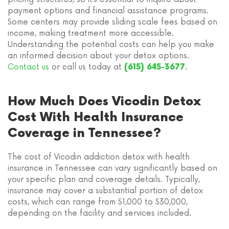
payment options and financial assistance programs.
Some centers may provide sliding scale fees based on
income, making treatment more accessible.
Understanding the potential costs can help you make
an informed decision about your detox options.
Contact us
or call us today at
.
(615) 645-3677
How Much Does Vicodin Detox
Cost With Health Insurance
Coverage in Tennessee?
The cost of Vicodin addiction detox with health
insurance in Tennessee can vary significantly based on
your specific plan and coverage details. Typically,
insurance may cover a substantial portion of detox
costs, which can range from $1,000 to $30,000,
depending on the facility and services included.