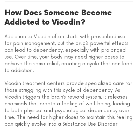
How Does Someone Become
Addicted to Vicodin?
Addiction to Vicodin often starts with prescribed use
for pain management, but the drug’s powerful effects
can lead to dependency, especially with prolonged
use. Over time, your body may need higher doses to
achieve the same relief, creating a cycle that can lead
to addiction.
Vicodin treatment centers provide specialized care for
those struggling with this cycle of dependency. As
Vicodin triggers the brain’s reward system, it releases
chemicals that create a feeling of well-being, leading
to both physical and psychological dependency over
time. The need for higher doses to maintain this feeling
can quickly evolve into a Substance Use Disorder.