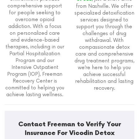
comprehensive support
from Nashville. We offer
for people seeking to
specialized detoxification
overcome opioid
services designed to
addiction. With a focus
support you through the
on personalized care
challenges of drug
and evidence-based
withdrawal. With
therapies, including in our
compassionate detox
Partial Hospitalization
care and comprehensive
Program and our
drug treatment programs,
Intensive Outpatient
we’re here to help you
Program (IOP), Freeman
achieve successful
Recovery Center is
rehabilitation and lasting
committed to helping you
recovery.
achieve lasting wellness.
Contact Freeman to Verify Your
Insurance For Vicodin Detox