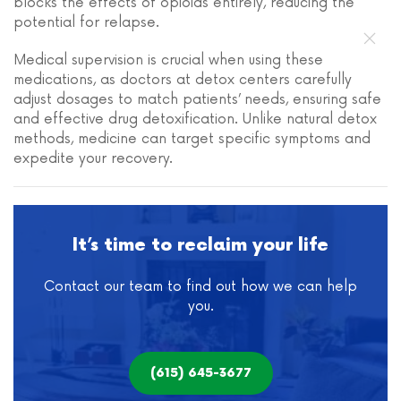
blocks the effects of opioids entirely, reducing the
potential for relapse.
Medical supervision is crucial when using these
medications, as doctors at detox centers carefully
adjust dosages to match patients’ needs, ensuring safe
and effective drug detoxification. Unlike natural detox
methods, medicine can target specific symptoms and
expedite your recovery.
It’s time to reclaim your life
Contact our team to find out how we can help
you.
(615) 645-3677