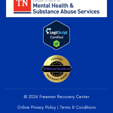
Learn More
Freeman
Recovery
Center
LLC -
© 2026 Freeman Recovery Center
Verified
Treatment
Online Privacy Policy
|
Terms & Conditions
Center