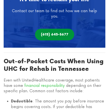
Contact our team to find out how we can help
you.
(615) 645-3677
Out-of-Pocket Costs When Using
UHC for Rehab in Tennessee
Even with UnitedHealthcare coverage, most patients
have some
financial responsibility
depending on their
specific plan. Common cost factors include:
: The amount you pay before insurance
Deductible
begins covering costs. If your deductible has