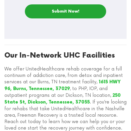
Our In-Network UHC Facilities
We offer UnitedHealthcare rehab coverage for a full
continuum of addiction care, from detox and inpatient
services at our Burns, TN treatment facility,
1615 HWY
, to PHP, IOP, and
96, Burns, Tennessee, 37029
outpatient programs at our Dickson, TN location,
250
. If you’re looking
State St, Dickson, Tennessee, 37055
for rehabs that take UnitedHealthcare in the Nashville
area, Freeman Recovery is a trusted local resource.
Reach out today to learn how we can help you or your
loved one start the recovery journey with confidence.