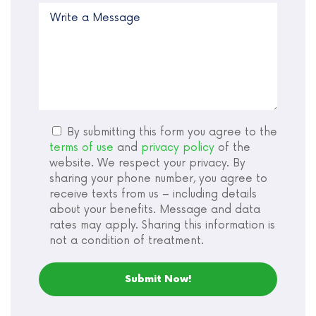
By submitting this form you agree to the
terms of use
and
privacy policy
of the
website. We respect your privacy. By
sharing your phone number, you agree to
receive texts from us – including details
about your benefits. Message and data
rates may apply. Sharing this information is
not a condition of treatment.