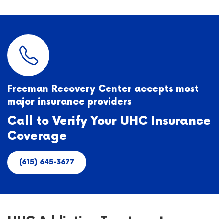
Freeman Recovery Center accepts most
major insurance providers
Call to Verify Your UHC Insurance
Coverage
(615) 645-3677