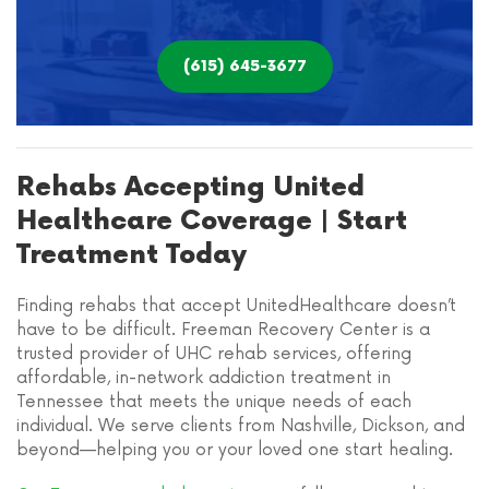
(615) 645-3677
Rehabs Accepting United
Healthcare Coverage | Start
Treatment Today
Finding rehabs that accept UnitedHealthcare doesn’t
have to be difficult. Freeman Recovery Center is a
trusted provider of UHC rehab services, offering
affordable, in-network addiction treatment in
Tennessee that meets the unique needs of each
individual. We serve clients from Nashville, Dickson, and
beyond—helping you or your loved one start healing.