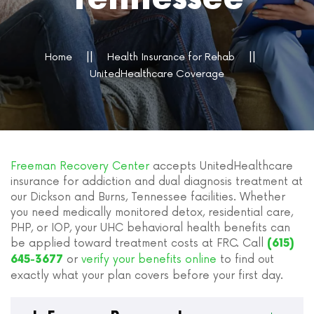
Home
Health Insurance for Rehab
UnitedHealthcare Coverage
Freeman Recovery Center
accepts UnitedHealthcare
insurance for addiction and dual diagnosis treatment at
our Dickson and Burns, Tennessee facilities. Whether
you need medically monitored detox, residential care,
PHP, or IOP, your UHC behavioral health benefits can
be applied toward treatment costs at FRC. Call
(615)
or
verify your benefits online
to find out
645-3677
exactly what your plan covers before your first day.