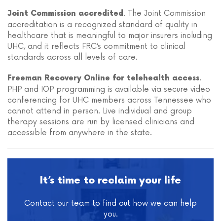
. The Joint Commission
Joint Commission accredited
accreditation is a recognized standard of quality in
healthcare that is meaningful to major insurers including
UHC, and it reflects FRC’s commitment to clinical
standards across all levels of care.
.
Freeman Recovery Online for telehealth access
PHP and IOP programming is available via secure video
conferencing for UHC members across Tennessee who
cannot attend in person. Live individual and group
therapy sessions are run by licensed clinicians and
accessible from anywhere in the state.
It’s time to reclaim your life
Contact our team to find out how we can help
you.