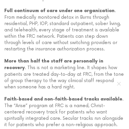
.
Full continuum of care under one organization
From medically monitored detox in Burns through
residential, PHP, IOP, standard outpatient, sober living,
and telehealth, every stage of treatment is available
within the FRC network. Patients can step down
through levels of care without switching providers or
restarting the insurance authorization process.
More than half the staff are personally in
. This is not a marketing line. It shapes how
recovery
patients are treated day-to-day at FRC, from the tone
of group therapy to the way clinical staff respond
when someone has a hard night.
.
Faith-based and non-faith-based tracks available
The “Arise” program at FRC is a named, Christ-
centered recovery track for patients who want
spiritually integrated care. Secular tracks run alongside
it for patients who prefer a non-religious approach.