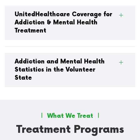
UnitedHealthcare Coverage for
Addiction & Mental Health
Treatment
Addiction and Mental Health
Statistics in the Volunteer
State
What We Treat
Treatment Programs