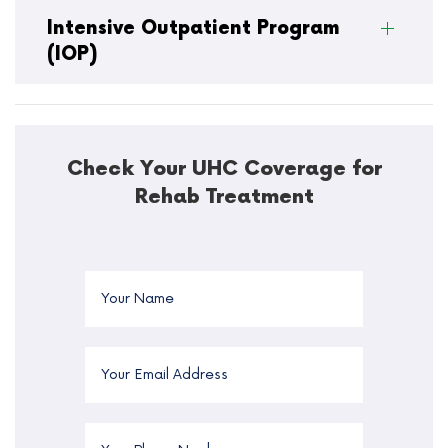
Intensive Outpatient Program
(IOP)
Check Your UHC Coverage for
Rehab Treatment