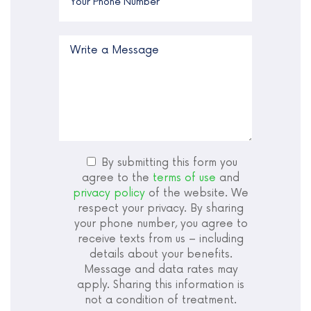
By submitting this form you
agree to the
terms of use
and
privacy policy
of the website. We
respect your privacy. By sharing
your phone number, you agree to
receive texts from us – including
details about your benefits.
Message and data rates may
apply. Sharing this information is
not a condition of treatment.