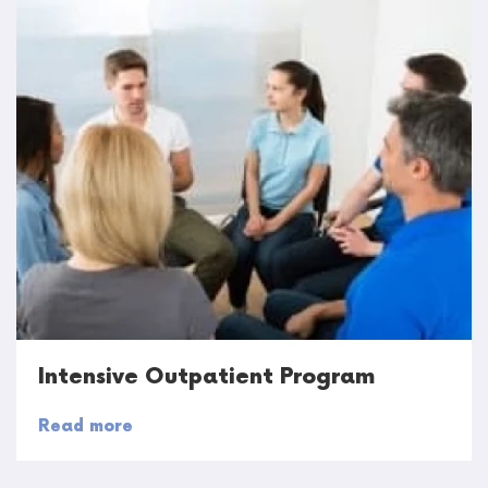
Intensive Outpatient Program
Read more