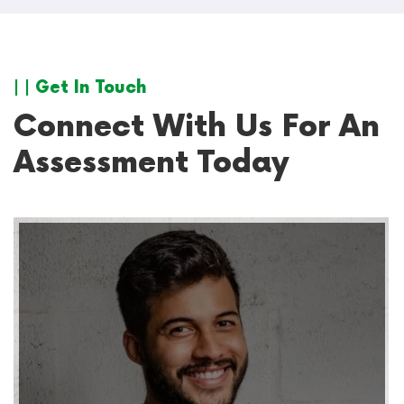
| | Get In Touch
Connect With Us For An
Assessment Today