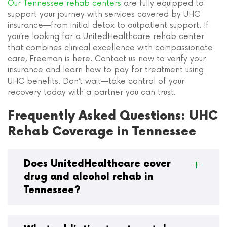
Our Tennessee rehab centers
are fully equipped to
support your journey with services covered by UHC
insurance—from initial detox to outpatient support. If
you’re looking for a UnitedHealthcare rehab center
that combines clinical excellence with compassionate
care, Freeman is here. Contact us now to verify your
insurance and learn how to pay for treatment using
UHC benefits. Don’t wait—take control of your
recovery today with a partner you can trust.
Frequently Asked Questions: UHC
Rehab Coverage in Tennessee
Does UnitedHealthcare cover
drug and alcohol rehab in
Tennessee?