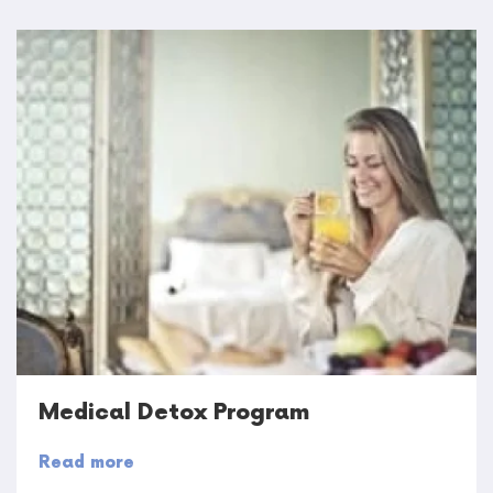
Medical Detox Program
Read more