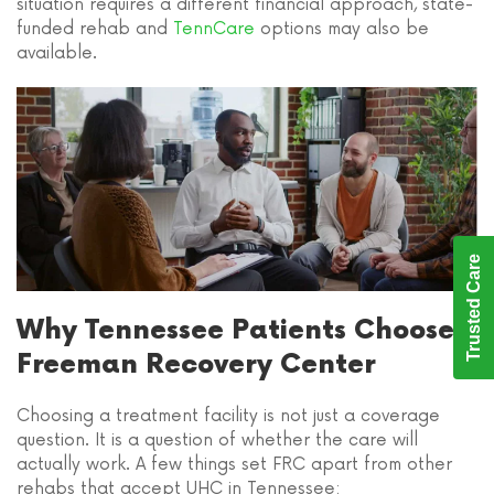
situation requires a different financial approach, state-
funded rehab and
TennCare
options may also be
available.
Trusted Care
Why Tennessee Patients Choose
Freeman Recovery Center
Choosing a treatment facility is not just a coverage
question. It is a question of whether the care will
actually work. A few things set FRC apart from other
rehabs that accept UHC in Tennessee: