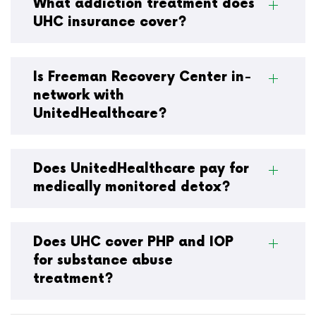
What addiction treatment does
UHC insurance cover?
Is Freeman Recovery Center in-
network with
UnitedHealthcare?
Does UnitedHealthcare pay for
medically monitored detox?
Does UHC cover PHP and IOP
for substance abuse
treatment?