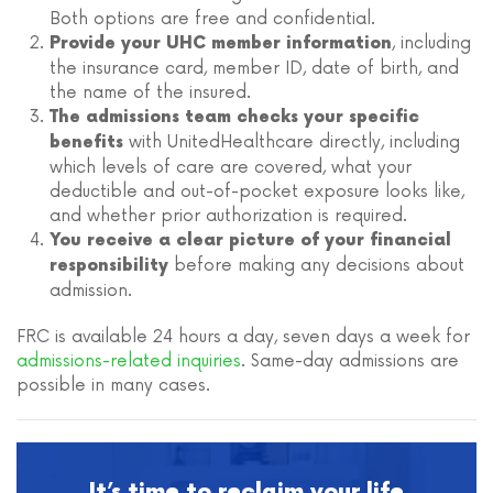
Both options are free and confidential.
, including
Provide your UHC member information
the insurance card, member ID, date of birth, and
the name of the insured.
The admissions team checks your specific
with UnitedHealthcare directly, including
benefits
which levels of care are covered, what your
deductible and out-of-pocket exposure looks like,
and whether prior authorization is required.
You receive a clear picture of your financial
before making any decisions about
responsibility
admission.
FRC is available 24 hours a day, seven days a week for
admissions-related inquiries
. Same-day admissions are
possible in many cases.
It’s time to reclaim your life