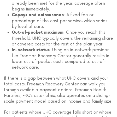
already been met for the year, coverage often
begins immediately.
: A fixed fee or
Copays and coinsurance
percentage of the cost per service, which varies
by level of care.
: Once you reach this
Out-of-pocket maximum
threshold, UHC typically covers the remaining share
of covered costs for the rest of the plan year.
: Using an in-network provider
In-network status
like Freeman Recovery Center generally results in
lower out-of-pocket costs compared to out-of-
network care.
If there is a gap between what UHC covers and your
total costs, Freeman Recovery Center can walk you
through available payment options. Freeman Health
Partners, FRC’s sister clinic, also operates on a sliding-
scale payment model based on income and family size.
For patients whose UHC coverage falls short or whose