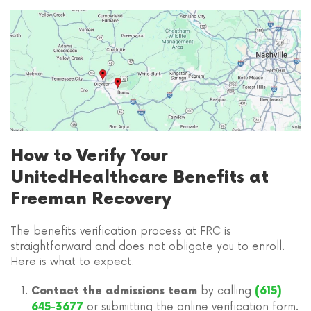
How to Verify Your
UnitedHealthcare Benefits at
Freeman Recovery
The benefits verification process at FRC is
straightforward and does not obligate you to enroll.
Here is what to expect:
by calling
Contact the admissions team
(615)
or submitting the online verification form.
645-3677