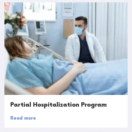
Partial Hospitalization Program
Read more