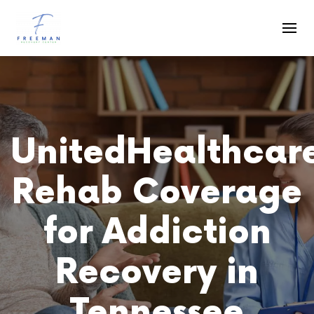
Skip to main content
UnitedHealthcar
Rehab Coverage
for Addiction
Recovery in
Tennessee