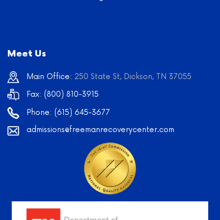
Meet Us
Main Office:
250 State St, Dickson, TN 37055
Fax: (800) 810-3915
Phone:
(615) 645-3677
admissions@freemanrecoverycenter.com
Learn
More