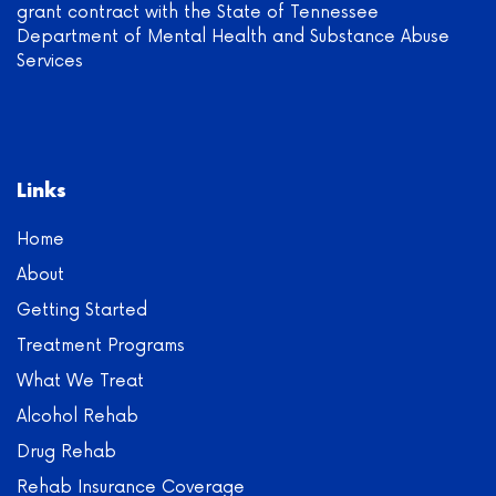
grant contract with the State of Tennessee
Department of Mental Health and Substance Abuse
Services
Links
Home
About
Getting Started
Treatment Programs
What We Treat
Alcohol Rehab
Drug Rehab
Rehab Insurance Coverage