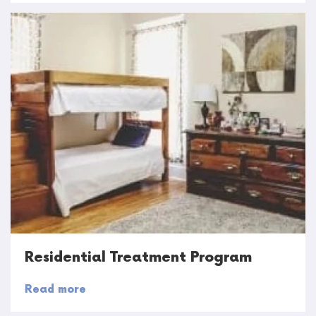
Residential Treatment Program
Read more