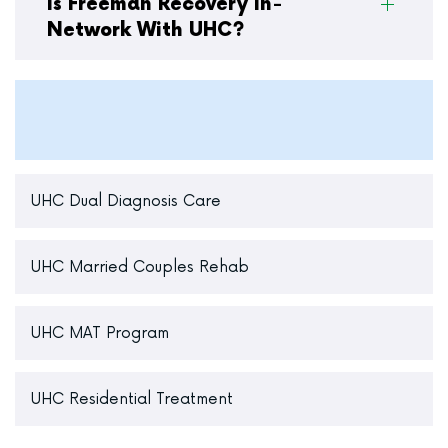
Is Freeman Recovery In-
Network With UHC?
UHC Dual Diagnosis Care
UHC Married Couples Rehab
UHC MAT Program
UHC Residential Treatment