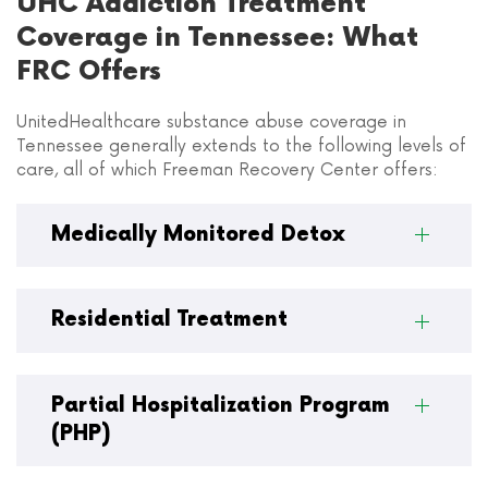
UHC Addiction Treatment
Coverage in Tennessee: What
FRC Offers
UnitedHealthcare substance abuse coverage in
Tennessee generally extends to the following levels of
care, all of which Freeman Recovery Center offers:
Medically Monitored Detox
Residential Treatment
Partial Hospitalization Program
(PHP)