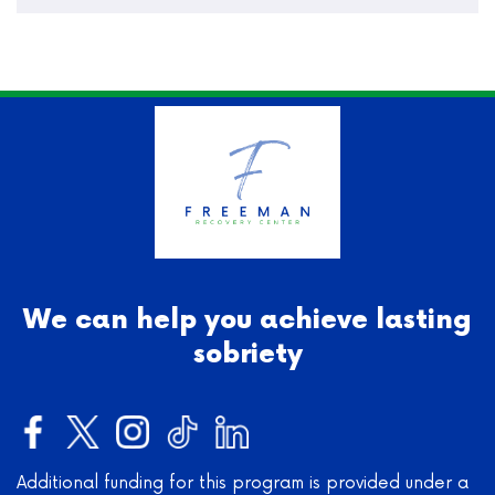
We can help you achieve lasting
sobriety
Additional funding for this program is provided under a