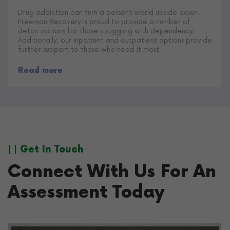
Drug addiction can turn a person’s world upside down.
Freeman Recovery is proud to provide a number of
detox options for those struggling with dependency.
Additionally, our inpatient and outpatient options provide
further support to those who need it most.
Read more
| | Get In Touch
Connect With Us For An
Assessment Today