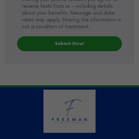
receive texts from us – including details
about your benefits. Message and data
rates may apply. Sharing this information is
not a condition of treatment.