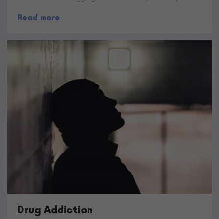
Read more
Drug Addiction