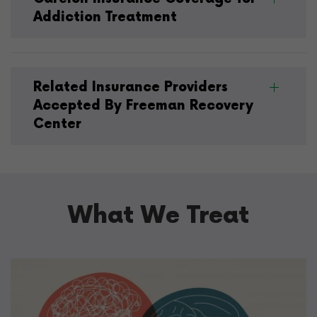
Addiction Treatment
Related Insurance Providers
Accepted By Freeman Recovery
Center
What We Treat