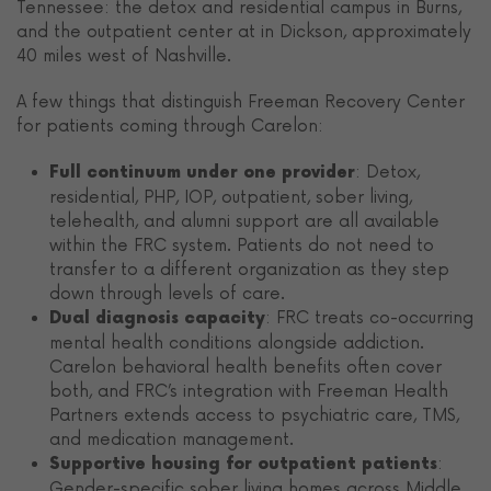
Tennessee: the detox and residential campus in Burns,
and the outpatient center at in Dickson, approximately
40 miles west of Nashville.
A few things that distinguish Freeman Recovery Center
for patients coming through Carelon:
: Detox,
Full continuum under one provider
residential, PHP, IOP, outpatient, sober living,
telehealth, and alumni support are all available
within the FRC system. Patients do not need to
transfer to a different organization as they step
down through levels of care.
: FRC treats co-occurring
Dual diagnosis capacity
mental health conditions alongside addiction.
Carelon behavioral health benefits often cover
both, and FRC’s integration with Freeman Health
Partners extends access to psychiatric care, TMS,
and medication management.
:
Supportive housing for outpatient patients
Gender-specific sober living homes across Middle