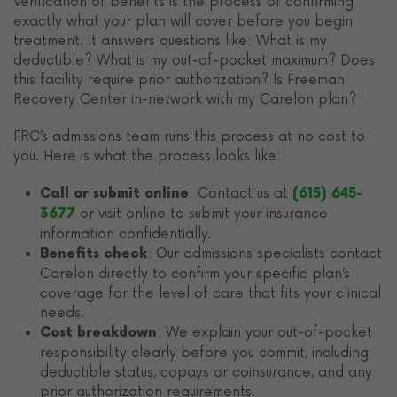
Verification of benefits is the process of confirming
exactly what your plan will cover before you begin
treatment. It answers questions like: What is my
deductible? What is my out-of-pocket maximum? Does
this facility require prior authorization? Is Freeman
Recovery Center in-network with my Carelon plan?
FRC’s admissions team runs this process at no cost to
you. Here is what the process looks like:
: Contact us at
Call or submit online
(615) 645-
or visit online to submit your insurance
3677
information confidentially.
: Our admissions specialists contact
Benefits check
Carelon directly to confirm your specific plan’s
coverage for the level of care that fits your clinical
needs.
: We explain your out-of-pocket
Cost breakdown
responsibility clearly before you commit, including
deductible status, copays or coinsurance, and any
prior authorization requirements.