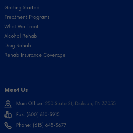
Getting Started
Treatment Programs
What We Treat
Alcohol Rehab
Drug Rehab
Rehab Insurance Coverage
Meet Us
Main Office:
250 State St, Dickson, TN 37055
Fax: (800) 810-3915
Phone:
(615) 645-3677