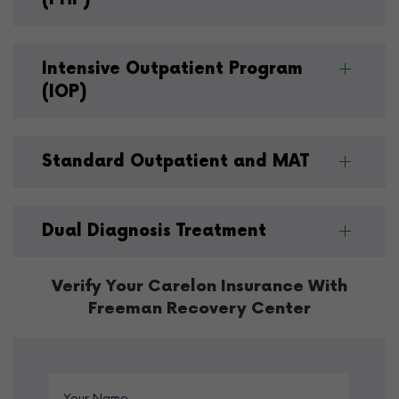
Intensive Outpatient Program
(IOP)
Standard Outpatient and MAT
Dual Diagnosis Treatment
Verify Your Carelon Insurance With
Freeman Recovery Center