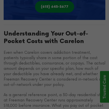
(615) 645-3677
Understanding Your Out-of-
Pocket Costs with Carelon
Even when Carelon covers addiction treatment,
patients typically share in some portion of the cost
through deductibles, coinsurance, or copays. The actual
amount depends on your specific plan, how much of
your deductible you have already met, and whether
Trusted Care
Freeman Recovery Center is considered in-network or
out-of-network under your policy.
As a general reference point, a 30-day residential stay
at Freeman Recovery Center runs approximately
$18,000 before insurance. What you pay out of pocket