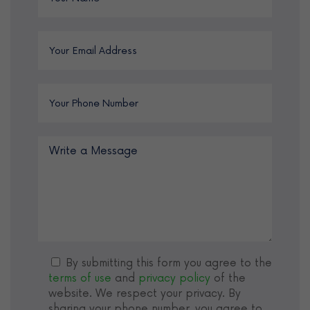
By submitting this form you agree to the
terms of use
and
privacy policy
of the
website. We respect your privacy. By
sharing your phone number, you agree to