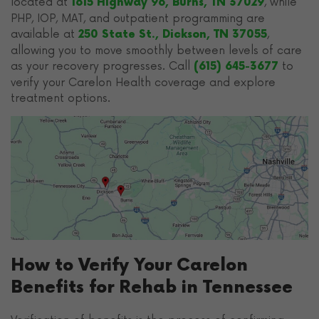
located at
, while
1615 Highway 96, Burns, TN 37029
PHP, IOP, MAT, and outpatient programming are
available at
,
250 State St., Dickson, TN 37055
allowing you to move smoothly between levels of care
as your recovery progresses. Call
to
(615) 645-3677
verify your Carelon Health coverage and explore
treatment options.
How to Verify Your Carelon
Benefits for Rehab in Tennessee