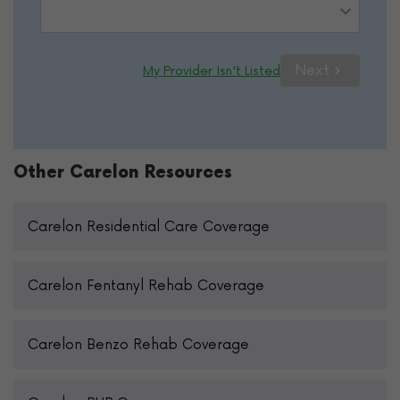
Please Select Option
Next
My Provider Isn't Listed
Other Carelon Resources
Carelon Residential Care Coverage
Carelon Fentanyl Rehab Coverage
Carelon Benzo Rehab Coverage