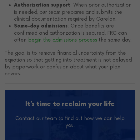
: When prior authorization
Authorization support
is needed, our team prepares and submits the
clinical documentation required by Carelon.
: Once benefits are
Same-day admissions
confirmed and authorization is secured, FRC can
often
begin the admissions process
the same day.
The goal is to remove financial uncertainty from the
equation so that getting into treatment is not delayed
by paperwork or confusion about what your plan
covers.
It’s time to reclaim your life
Contact our team to find out how we can help
you.