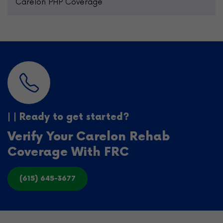
Carelon PHP Coverage
| | Ready to get started?
Verify Your Carelon Rehab
Coverage With FRC
(615) 645-3677