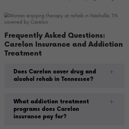
Frequently Asked Questions:
Carelon Insurance and Addiction
Treatment
Does Carelon cover drug and
alcohol rehab in Tennessee?
What addiction treatment
programs does Carelon
insurance pay for?