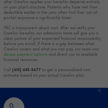
after Carelon applies your benefits depends entirely
on your plan’s structure. Patients who have met their
deductible earlier in the year often find their out-of-
pocket exposure is significantly lower.
FRC is transparent about cost. After we verify your
Carelon benefits, our admissions team will give you a
clear picture of your expected financial responsibility
before you enroll. If there is a gap between what
Carelon covers and what you can pay, our team can
discuss payment options
and direct you to available
financial resources.
Call
to get a personalized cost
(615) 645-3677
estimate based on your actual Carelon plan.