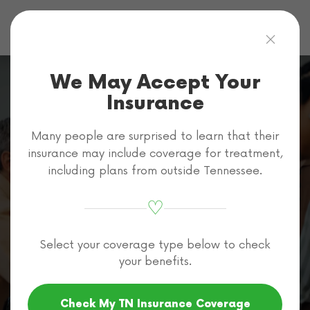
Skip to main content
We May Accept Your
Insurance
Many people are surprised to learn that their
Carelon
insurance may include coverage for treatment,
including plans from outside Tennessee.
Addiction Rehab
♡
Coverage in
Select your coverage type below to check
Tennessee
your benefits.
Check My TN Insurance Coverage