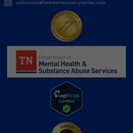
admissions@freemanrecoverycenter.com
Learn
More
Learn More