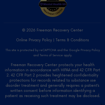
Freeman
Recovery
Center
LLC -
© 2026 Freeman Recovery Center
Verified
Treatment
Online Privacy Policy
|
Terms & Conditions
Center
on
This site is protected by reCAPTCHA and the Google
Privacy Policy
Mental
and
Terms of Service
apply.
Health
US
Freeman Recovery Center protects your health
information in accordance with HIPAA and 42 CFR Part
2. 42 CFR Part 2 provides heightened confidentiality
protections for records related to substance use
disorder treatment and generally requires a patient’s
written consent before information identifying a
patient as receiving such treatment may be disclosed.