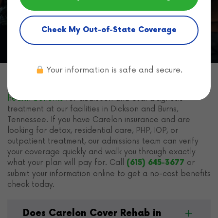
Home
Health Insurance for Rehab
Carelon
Insurance
Check My Out-of-State Coverage
Your information is safe and secure.
Freeman Recovery Center
accepts Carelon
behavioral
health benefits
for addiction and dual diagnosis
treatment at our facilities in Dickson and Burns,
Tennessee. If you have Carelon insurance and are
looking for detox, residential care, PHP, IOP, or
outpatient treatment, our admissions team can verify
your coverage quickly and walk you through exactly
what your plan will pay for. Call
or
(615) 645-3677
submit your information online to get a no-cost benefits
check today.
Does Carelon Cover Rehab in