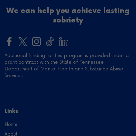
We can help you achieve lasting
sobriety
Additional funding for this program is provided under a
grant contract with the State of Tennessee
Department of Mental Health and Substance Abuse
Services
Links
Home
About