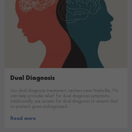
Dual Diagnosis
Our dual diagnosis treatment centers near Nashville, TN,
can help provide relief for dual diagnosis symptoms.
Additionally, we screen for dual diagnosis to ensure that
no patient goes undiagnosed.
Read more