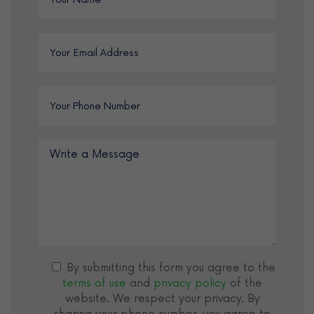
By submitting this form you agree to the
terms of use
and
privacy policy
of the
website. We respect your privacy. By