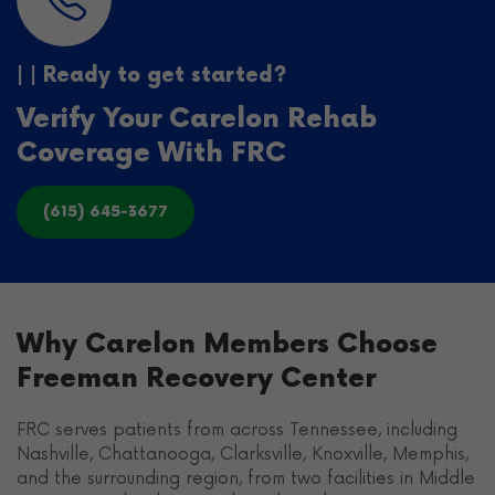
| | Ready to get started?
Verify Your Carelon Rehab
Coverage With FRC
(615) 645-3677
Why Carelon Members Choose
Freeman Recovery Center
FRC serves patients from across Tennessee, including
Nashville, Chattanooga, Clarksville, Knoxville, Memphis,
and the surrounding region, from two facilities in Middle