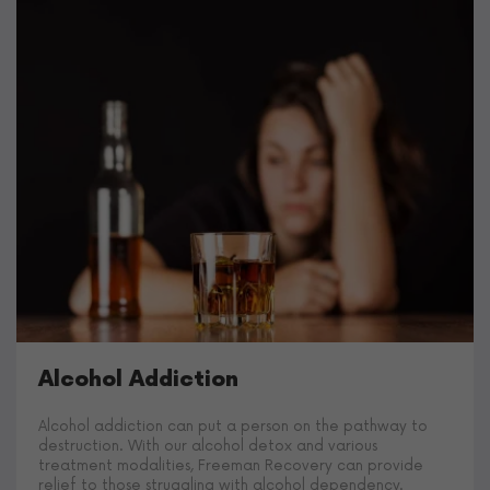
Alcohol Addiction
Alcohol addiction can put a person on the pathway to
destruction. With our alcohol detox and various
treatment modalities, Freeman Recovery can provide
relief to those struggling with alcohol dependency.