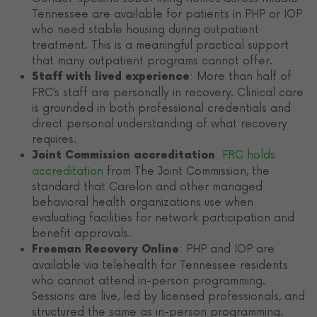
Tennessee are available for patients in PHP or IOP
who need stable housing during outpatient
treatment. This is a meaningful practical support
that many outpatient programs cannot offer.
: More than half of
Staff with lived experience
FRC’s staff are personally in recovery. Clinical care
is grounded in both professional credentials and
direct personal understanding of what recovery
requires.
:
FRC holds
Joint Commission accreditation
accreditation
from The Joint Commission, the
standard that Carelon and other managed
behavioral health organizations use when
evaluating facilities for network participation and
benefit approvals.
: PHP and IOP are
Freeman Recovery Online
available via telehealth for Tennessee residents
who cannot attend in-person programming.
Sessions are live, led by licensed professionals, and
structured the same as in-person programming.