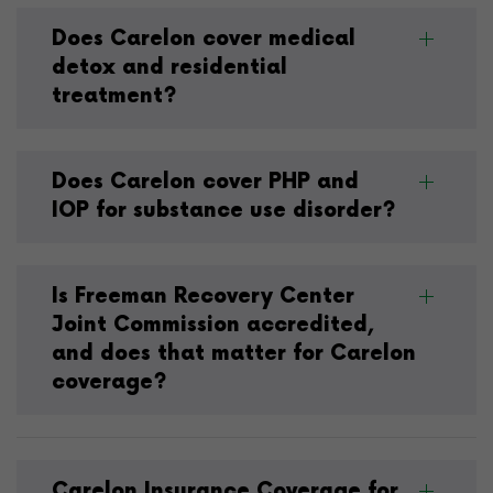
Does Carelon cover medical
detox and residential
treatment?
Does Carelon cover PHP and
IOP for substance use disorder?
Is Freeman Recovery Center
Joint Commission accredited,
and does that matter for Carelon
coverage?
Carelon Insurance Coverage for