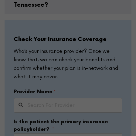
Tennessee?
Check Your Insurance Coverage
Who’s your insurance provider? Once we
know that, we can check your benefits and
confirm whether your plan is in-network and
what it may cover.
Provider Name
*
Is the patient the primary insurance
*
policyholder?