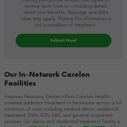
sharing your phone number, you agree to
receive texts from us – including details
about your benefits. Message and data
rates may apply. Sharing this information is
not a condition of treatment.
Our In-Network Carelon
Facilities
Freeman Recovery Center offers Carelon Health–
covered addiction treatment in Tennessee across a full
continuum of care, including medical detox, residential
treatment, PHPs, IOPs, MAT, and general outpatient
services. Our detox and residential treatment facility is