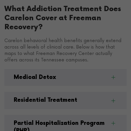
What Addiction Treatment Does
Carelon Cover at Freeman
Recovery?
Carelon behavioral health benefits generally extend
across all levels of clinical care. Below is how that
maps to what Freeman Recovery Center actually
offers across its Tennessee campuses.
Medical Detox
Residential Treatment
Partial Hospitalization Program
(PHP)