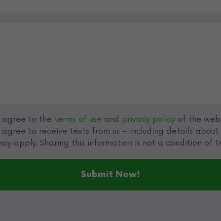
u agree to the
terms of use
and
privacy policy
of the webs
 agree to receive texts from us – including details abou
ay apply. Sharing this information is not a condition of 