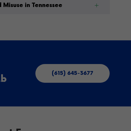
d Misuse in Tennessee
(615) 645-3677
ab