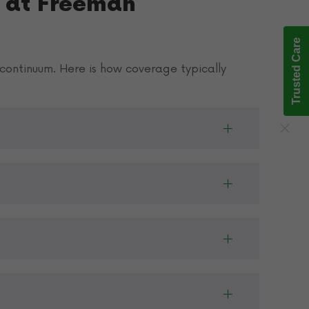
 at Freeman
Trusted Care
continuum. Here is how coverage typically