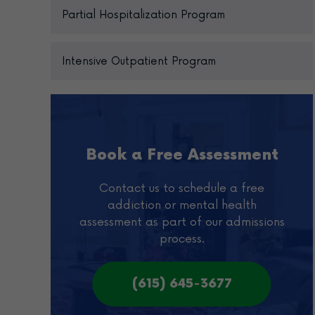
Partial Hospitalization Program
Intensive Outpatient Program
Book a Free Assessment
Contact us to schedule a free
addiction or mental health
assessment as part of our admissions
process.
(615) 645-3677