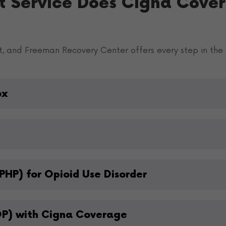
t Service Does Cigna Cover
t, and Freeman Recovery Center offers every step in the 
ox
PHP) for Opioid Use Disorder
OP) with Cigna Coverage