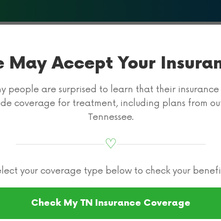
About Us
What We Treat
Programs & Therapies
Insur
 May Accept Your Insura
 people are surprised to learn that their insuranc
ude coverage for treatment, including plans from ou
Tennessee.
♡
surance for Rehab
Cigna Health Insurance
lect your coverage type below to check your benefi
diction Rehab
Check My TN Insurance Coverage