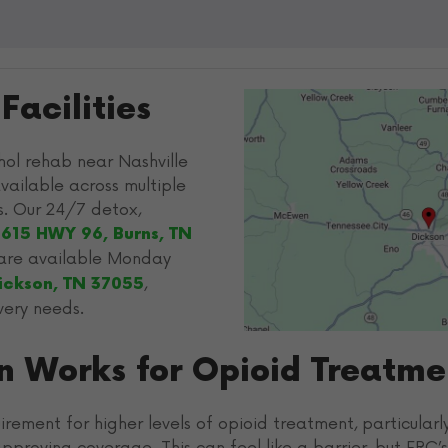
acilities
ol rehab near Nashville
vailable across multiple
s. Our 24/7 detox,
1615 HWY 96, Burns, TN
s are available Monday
,
Dickson, TN 37055
very needs.
on Works for Opioid Treatme
irement for higher levels of opioid treatment, particular
pproving coverage. This can feel like a barrier, but FRC