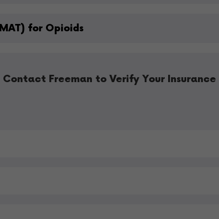
MAT) for Opioids
Contact Freeman to Verify Your Insurance