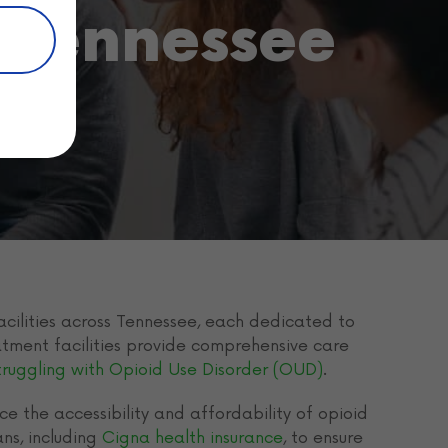
 Tennessee
cilities across Tennessee, each dedicated to
eatment facilities provide comprehensive care
truggling with Opioid Use Disorder (OUD)
.
e the accessibility and affordability of opioid
ns, including
Cigna health insurance
, to ensure