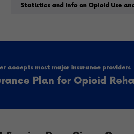
Statistics and Info on Opioid Use an
r accepts most major insurance providers
surance Plan for Opioid Reh