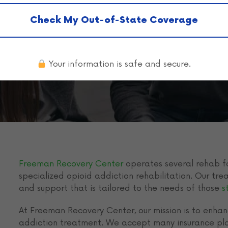
a Coverage in
Check My Out-of-State Coverage
Your information is safe and secure.
Freeman Recovery Center
operates several rehab fa
specialized opioid addiction rehabilitation. Our tr
and support that is tailored to the needs of those
s
At Freeman Recovery Center, our mission is to enhanc
addiction treatment. We accept many insurance pla