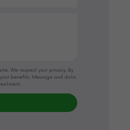
ite. We respect your privacy. By
t your benefits. Message and data
treatment.