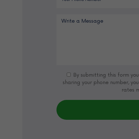
By submitting this form yo
sharing your phone number, you
rates m