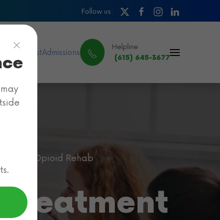
Follow us:
Helpline
ance & Cost
Admissions
nce
(615) 645-3677
e may
tside
Cigna Opioid Rehab
ts.
 Treatment