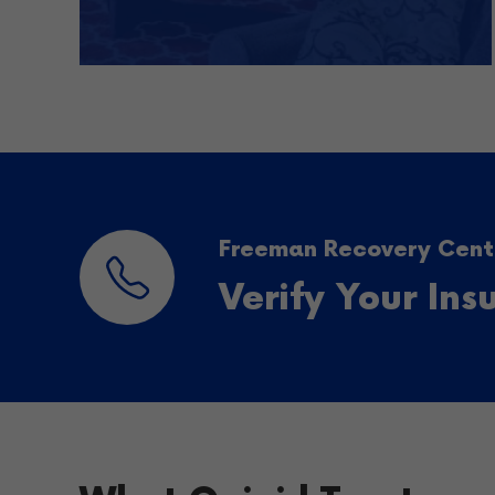
Freeman Recovery Cente
Verify Your In