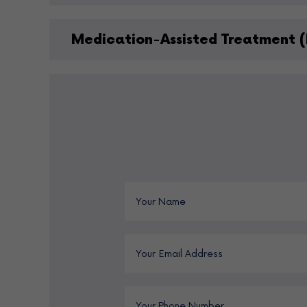
Medication-Assisted Treatment (