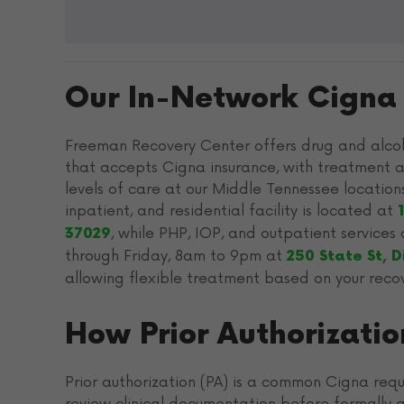
Our In-Network Cigna F
Freeman Recovery Center offers drug and alcoh
that accepts Cigna insurance, with treatment a
levels of care at our Middle Tennessee location
inpatient, and residential facility is located at
, while PHP, IOP, and outpatient service
37029
through Friday, 8am to 9pm at
250 State St, 
allowing flexible treatment based on your reco
How Prior Authorizati
Prior authorization (PA) is a common Cigna requ
review clinical documentation before formally a