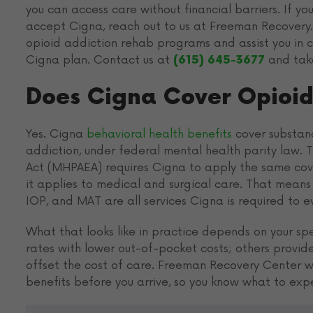
you can access care without financial barriers. If y
accept Cigna, reach out to us at Freeman Recovery. 
opioid addiction rehab programs and assist you in 
Cigna plan. Contact us at
and take
(615) 645-3677
Does Cigna Cover Opioid
Yes. Cigna
behavioral health benefits
cover substanc
addiction, under federal mental health parity law. 
Act (MHPAEA) requires Cigna to apply the same co
it applies to medical and surgical care. That means 
IOP, and MAT are all services Cigna is required to 
What that looks like in practice depends on your sp
rates with lower out-of-pocket costs; others provide 
offset the cost of care. Freeman Recovery Center wor
benefits before you arrive, so you know what to exp