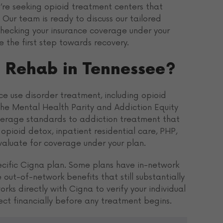
ou’re seeking opioid treatment centers that
Our team is ready to discuss our tailored
checking your insurance coverage under your
 the first step towards recovery.
 Rehab in Tennessee?
e use disorder treatment, including opioid
The Mental Health Parity and Addiction Equity
verage standards to addiction treatment that
opioid detox, inpatient residential care, PHP,
evaluate for coverage under your plan.
ecific Cigna plan. Some plans have in-network
out-of-network benefits that still substantially
ks directly with Cigna to verify your individual
ect financially before any treatment begins.