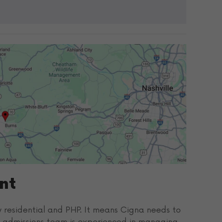
nt
ly residential and PHP. It means Cigna needs to
’s admissions team is experienced in managing