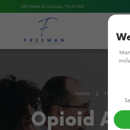
250 State St, Dickson, TN 37055
Skip to main content
We
Many
incl
Home
Health In
Se
Opioid Ad