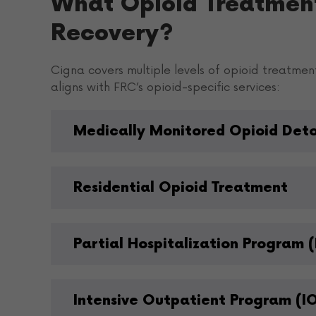
What Opioid Treatmen
Recovery?
Cigna covers multiple levels of opioid treatmen
aligns with FRC’s opioid-specific services:
Medically Monitored Opioid Det
Residential Opioid Treatment
Partial Hospitalization Program (
Intensive Outpatient Program (I