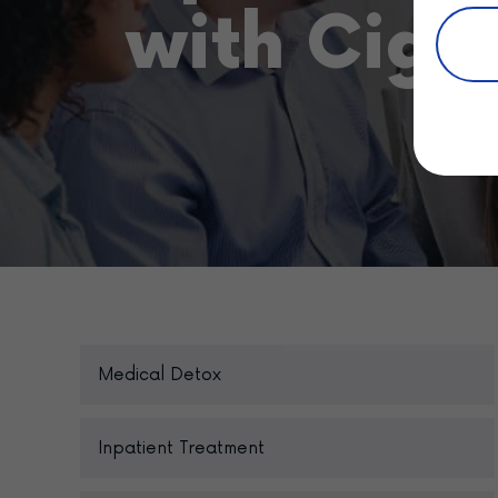
with Cign
Medical Detox
Inpatient Treatment