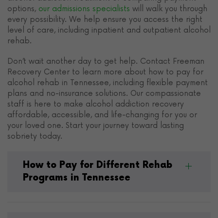
options,
our admissions specialists
will walk you through
every possibility. We help ensure you access the right
level of care, including inpatient and outpatient alcohol
rehab.
Don’t wait another day to get help. Contact Freeman
Recovery Center to learn more about how to pay for
alcohol rehab in Tennessee, including flexible payment
plans and no-insurance solutions. Our compassionate
staff is here to make alcohol addiction recovery
affordable, accessible, and life-changing for you or
your loved one. Start your journey toward lasting
sobriety today.
How to Pay for Different Rehab
Programs in Tennessee