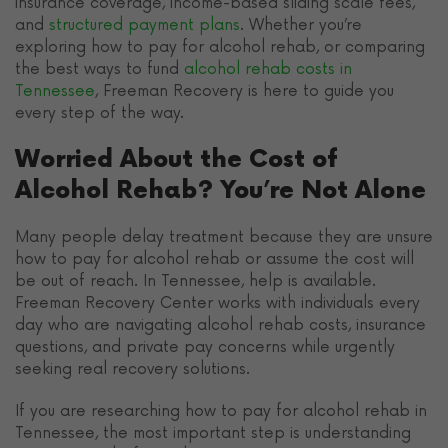
insurance coverage, income-based sliding scale fees,
and
structured payment plans
. Whether you’re
exploring how to pay for alcohol rehab, or comparing
the best ways to fund
alcohol rehab costs in
Tennessee
, Freeman Recovery is here to guide you
every step of the way.
Worried About the Cost of
Alcohol Rehab? You’re Not Alone
Many people delay treatment because they are unsure
how to pay for alcohol rehab or assume the cost will
be out of reach. In Tennessee, help is available.
Freeman Recovery Center works with individuals every
day who are navigating alcohol rehab costs, insurance
questions, and private pay concerns while urgently
seeking real recovery solutions.
If you are researching how to pay for alcohol rehab in
Tennessee, the most important step is understanding