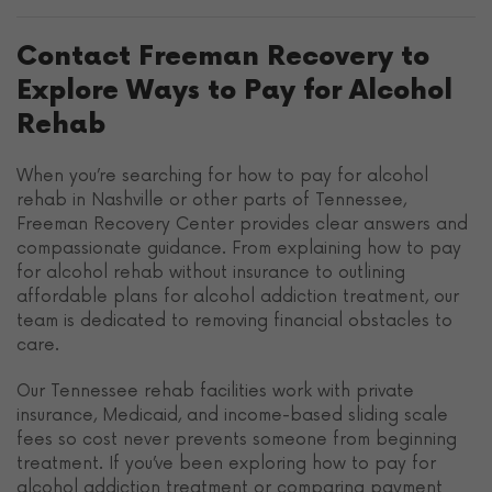
Contact Freeman Recovery to
Explore Ways to Pay for Alcohol
Rehab
When you’re searching for how to pay for alcohol
rehab in Nashville or other parts of Tennessee,
Freeman Recovery Center provides clear answers and
compassionate guidance. From explaining how to pay
for alcohol rehab without insurance to outlining
affordable plans for alcohol addiction treatment, our
team is dedicated to removing financial obstacles to
care.
Our Tennessee rehab facilities work with private
insurance, Medicaid, and income-based sliding scale
fees so cost never prevents someone from beginning
treatment. If you’ve been exploring how to pay for
alcohol addiction treatment or comparing payment