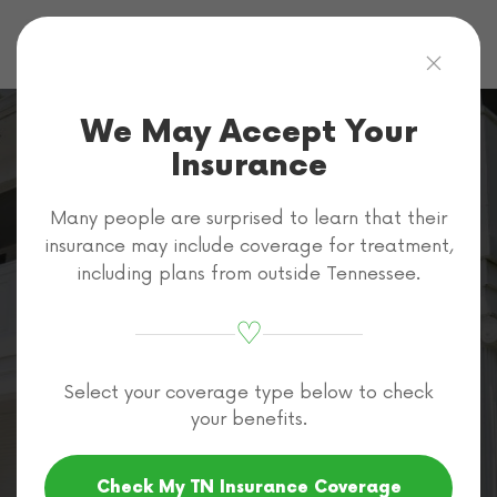
Skip to main content
We May Accept Your
Insurance
Many people are surprised to learn that their
How to Pay For
insurance may include coverage for treatment,
including plans from outside Tennessee.
Alcohol Rehab
♡
in Tennessee
Select your coverage type below to check
your benefits.
Home
Rehab Cost
How to Pay for Rehab
Check My TN Insurance Coverage
How to Pay for Alcohol Rehab