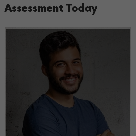
Assessment Today