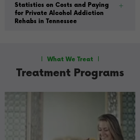
Statistics on Costs and Paying
for Private Alcohol Addiction
Rehabs in Tennessee
What We Treat
Treatment Programs