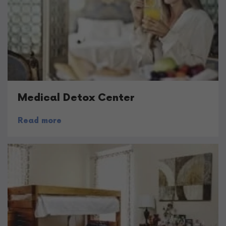
Medical Detox Center
Read more