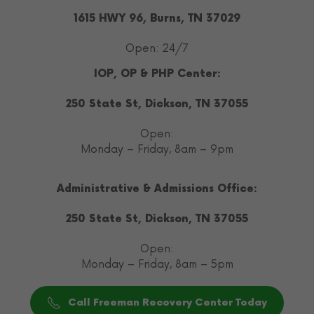
1615 HWY 96, Burns, TN 37029
Open: 24/7
IOP, OP & PHP Center:
250 State St, Dickson, TN 37055
Open:
Monday – Friday, 8am – 9pm
Administrative & Admissions Office:
250 State St, Dickson, TN 37055
Open:
Monday – Friday, 8am – 5pm
Call Freeman Recovery Center Today