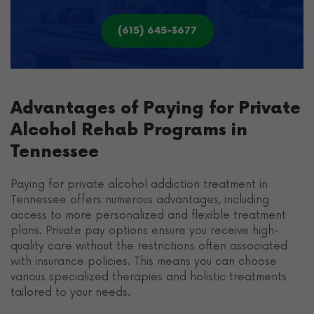
(615) 645-3677
Advantages of Paying for Private
Alcohol Rehab Programs in
Tennessee
Paying for private alcohol addiction treatment in
Tennessee offers numerous advantages, including
access to more personalized and flexible treatment
plans. Private pay options ensure you receive high-
quality care without the restrictions often associated
with insurance policies. This means you can choose
various specialized therapies and holistic treatments
tailored to your needs.