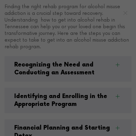
Finding the right rehab program for alcohol misuse
addiction is a crucial step toward recovery.
Understanding how to get into alcohol rehab in
Tennessee can help you or your loved one begin this
transformative journey. Here are the steps you can
expect to take to get into an alcohol misuse addiction
rehab program.
Recognizing the Need and
Conducting an Assessment
Identifying and Enrolling in the
Appropriate Program
Financial Planning and Starting
Detox