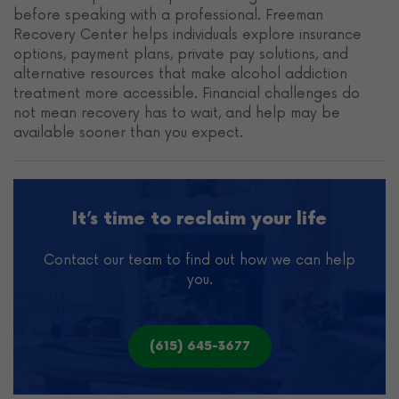
before speaking with a professional. Freeman
Recovery Center helps individuals explore insurance
options, payment plans, private pay solutions, and
alternative resources that make alcohol addiction
treatment more accessible. Financial challenges do
not mean recovery has to wait, and help may be
available sooner than you expect.
It’s time to reclaim your life
Contact our team to find out how we can help
you.
(615) 645-3677