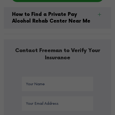
How to Find a Private Pay
Alcohol Rehab Center Near Me
Contact Freeman to Verify Your
Insurance