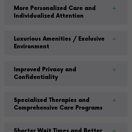
More Personalized Care and
Individualized Attention
Luxurious Amenities / Exclusive
Environment
Improved Privacy and
Confidentiality
Specialized Therapies and
Comprehensive Care Programs
Shorter Wait Times and Better