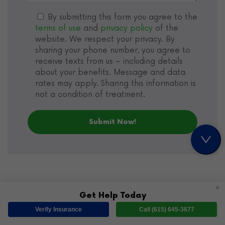
By submitting this form you agree to the
terms of use
and
privacy policy
of the
website. We respect your privacy. By
sharing your phone number, you agree to
receive texts from us – including details
about your benefits. Message and data
rates may apply. Sharing this information is
not a condition of treatment.
✕
Get Help Today
Verify Insurance
Call (615) 645-3677