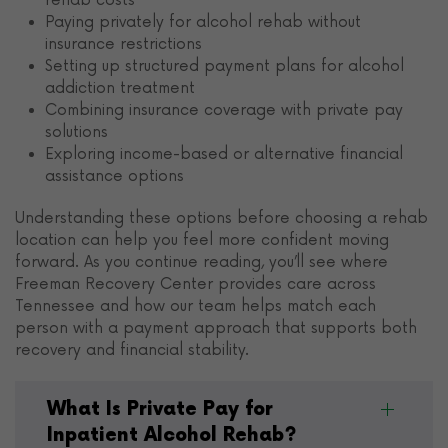
rehab costs
Paying privately for alcohol rehab without
insurance restrictions
Setting up structured payment plans for alcohol
addiction treatment
Combining insurance coverage with private pay
solutions
Exploring income-based or alternative financial
assistance options
Understanding these options before choosing a rehab
location can help you feel more confident moving
forward. As you continue reading, you’ll see where
Freeman Recovery Center provides care across
Tennessee and how our team helps match each
person with a payment approach that supports both
recovery and financial stability.
What Is Private Pay for
Inpatient Alcohol Rehab?