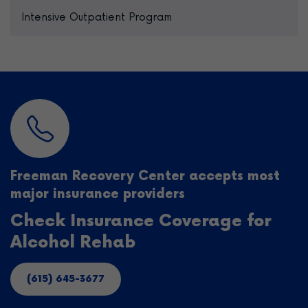
Intensive Outpatient Program
Freeman Recovery Center accepts most
major insurance providers
Check Insurance Coverage for
Alcohol Rehab
(615) 645-3677