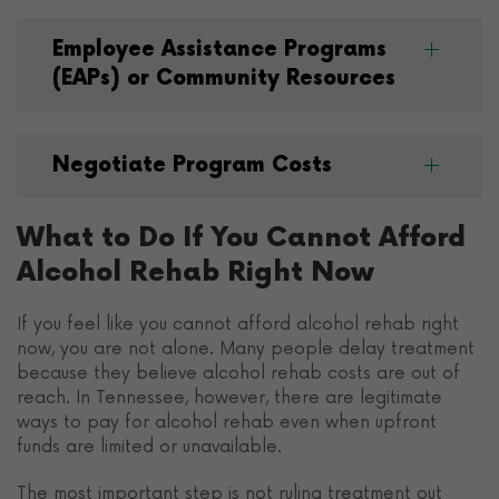
Employee Assistance Programs
(EAPs) or Community Resources
Negotiate Program Costs
What to Do If You Cannot Afford
Alcohol Rehab Right Now
If you feel like you cannot afford alcohol rehab right
now, you are not alone. Many people delay treatment
because they believe alcohol rehab costs are out of
reach. In Tennessee, however, there are legitimate
ways to pay for alcohol rehab even when upfront
funds are limited or unavailable.
The most important step is not ruling treatment out