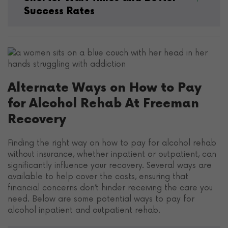
Success Rates
Alternate Ways on How to Pay
for Alcohol Rehab At Freeman
Recovery
Finding the right way on how to pay for alcohol rehab
without insurance, whether inpatient or outpatient, can
significantly influence your recovery. Several ways are
available to help cover the costs, ensuring that
financial concerns don’t hinder receiving the care you
need. Below are some potential ways to pay for
alcohol inpatient and outpatient rehab.