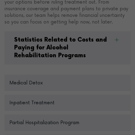
your options before ruling treatment out. From
insurance coverage and payment plans to private pay
solutions, our team helps remove financial uncertainty
so you can focus on getting help now, not later.
Statistics Related to Costs and
Paying for Alcohol
Rehabilitation Programs
Medical Detox
Inpatient Treatment
Partial Hospitalization Program