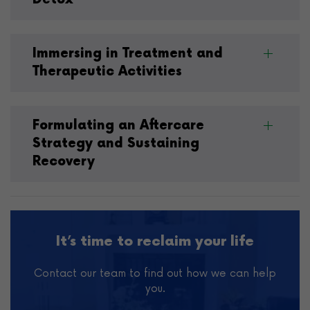
Immersing in Treatment and
Therapeutic Activities
Formulating an Aftercare
Strategy and Sustaining
Recovery
It’s time to reclaim your life
Contact our team to find out how we can help
you.