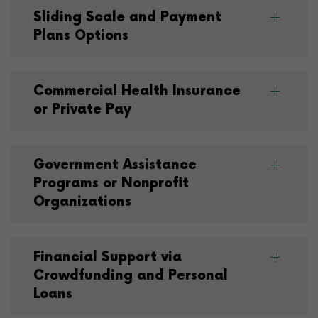
Sliding Scale and Payment
Plans Options
Commercial Health Insurance
or Private Pay
Government Assistance
Programs or Nonprofit
Organizations
Financial Support via
Crowdfunding and Personal
Loans