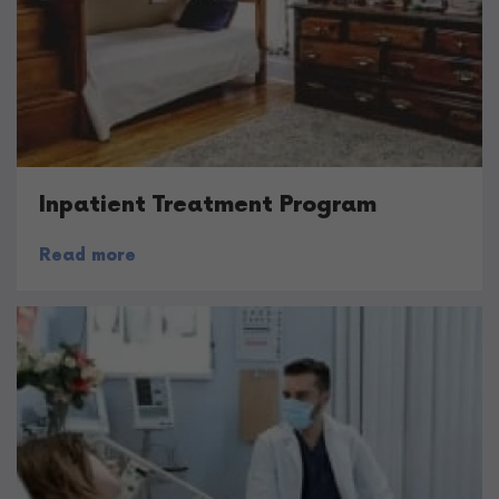
Inpatient Treatment Program
Read more