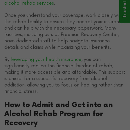
Trusted Care
alcohol rehab services
.
Once you understand your coverage, work closely with
the rehab facility to ensure they accept your insurance
and can help with the necessary paperwork. Many
facilities, including ours at Freeman Recovery Center,
have dedicated staff to help navigate insurance
details and claims while maximizing your benefits.
By
leveraging your health insurance
, you can
significantly reduce the financial burden of rehab,
making it more accessible and affordable. This support
is crucial for a successful recovery from alcohol
addiction, allowing you to focus on healing rather than
financial stress.
How to Admit and Get into an
Alcohol Rehab Program for
Recovery