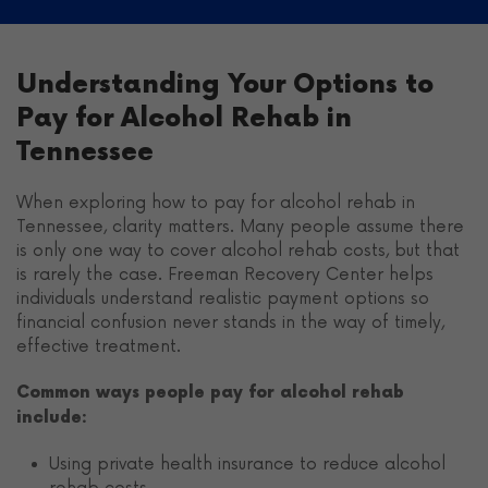
Understanding Your Options to
Pay for Alcohol Rehab in
Tennessee
When exploring how to pay for alcohol rehab in
Tennessee, clarity matters. Many people assume there
is only one way to cover alcohol rehab costs, but that
is rarely the case. Freeman Recovery Center helps
individuals understand realistic payment options so
financial confusion never stands in the way of timely,
effective treatment.
Common ways people pay for alcohol rehab
include:
Using private health insurance to reduce alcohol