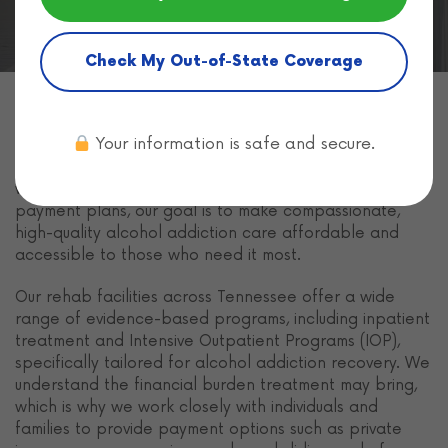
Check My Out-of-State Coverage
Freeman Recovery Center
in Tennessee provides
Your information is safe and secure.
multiple ways to pay for
alcohol rehabilitation
so you
or your loved one can access life-changing treatment
without delay. From insurance coverage to flexible
payment plans, our goal is to make compassionate,
high-quality alcohol addiction care affordable and
accessible to those who need it most.
Our rehab facilities across Tennessee offer a wide
range of evidence-based programs, including inpatient
treatment and Intensive Outpatient Programs (IOP),
specifically tailored for alcohol addiction recovery. We
understand the financial burden treatment may bring,
which is why we work closely with individuals and
families to provide payment options such as private