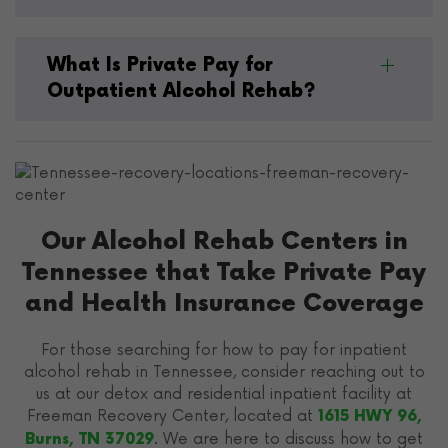
What Is Private Pay for
Outpatient Alcohol Rehab?
Our Alcohol Rehab Centers in
Tennessee that Take Private Pay
and Health Insurance Coverage
For those searching for how to pay for inpatient
alcohol rehab in Tennessee, consider reaching out to
us at our detox and residential inpatient facility at
Freeman Recovery Center, located at
1615 HWY 96,
. We are here to discuss how to get
Burns, TN 37029