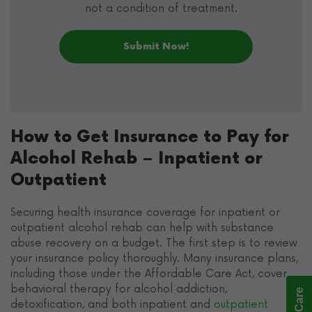
not a condition of treatment.
How to Get Insurance to Pay for
Alcohol Rehab – Inpatient or
Outpatient
Securing health insurance coverage for inpatient or
outpatient alcohol rehab can help with substance
abuse recovery on a budget. The first step is to review
your insurance policy thoroughly. Many insurance plans,
including those under the Affordable Care Act, cover
behavioral therapy for alcohol addiction,
detoxification, and both inpatient and
outpatient