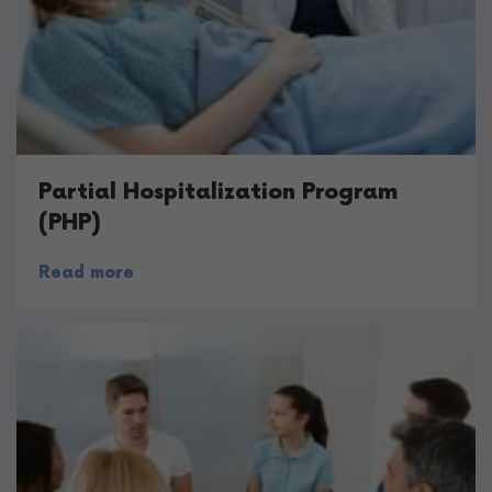
Partial Hospitalization Program
(PHP)
Read more