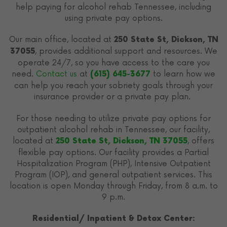
help paying for alcohol rehab Tennessee, including
using private pay options.
Our main office, located at
250 State St, Dickson, TN
, provides additional support and resources. We
37055
operate 24/7, so you have access to the care you
need.
Contact us
at
to learn how we
(615) 645-3677
can help you reach your sobriety goals through your
insurance provider or a private pay plan.
For those needing to utilize private pay options for
outpatient alcohol rehab in Tennessee, our facility,
located at
, offers
250 State St, Dickson, TN 37055
flexible pay options. Our facility provides a Partial
Hospitalization Program (PHP), Intensive Outpatient
Program (IOP), and general outpatient services. This
location is open Monday through Friday, from 8 a.m. to
9 p.m.
Residential/ Inpatient & Detox Center: