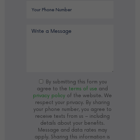
By submitting this form you
agree to the
terms of use
and
privacy policy
of the website. We
respect your privacy. By sharing
your phone number, you agree to
receive texts from us – including
details about your benefits.
Message and data rates may
apply. Sharing this information is