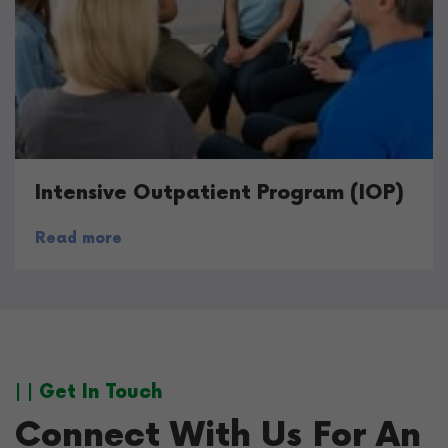
Intensive Outpatient Program (IOP)
Read more
| | Get In Touch
Connect With Us For An