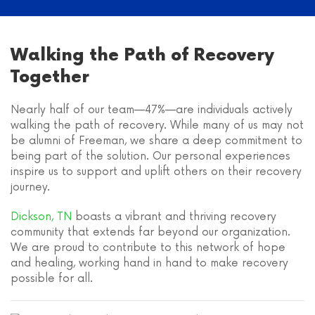
Walking the Path of Recovery
Together
Nearly half of our team—47%—are individuals actively
walking the path of recovery. While many of us may not
be alumni of Freeman, we share a deep commitment to
being part of the solution. Our personal experiences
inspire us to support and uplift others on their recovery
journey.
Dickson, TN
boasts a vibrant and thriving recovery
community that extends far beyond our organization.
We are proud to contribute to this network of hope
and healing, working hand in hand to make recovery
possible for all.