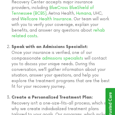
Recovery Center accepts major insurance
providers, including
BlueCross BlueShield of
Tennessee (BCBS)
, Aetna Health,
Humana
, UHC,
and
Wellcare Health Insurance
. Our team will work
with you to verify your coverage, explain your
benefits, and answer any questions about
rehab
related costs
.
Speak with an Admissions Specialist:
Once your insurance is verified, one of our
compassionate
admissions specialists
will contact
you to discuss your unique needs. During this
conversation, we’ll gather information about your
situation, answer your questions, and help you
explore the treatment programs that are the best
fit for your recovery journey.
Trusted Care
Create a Personalized Treatment Plan:
Recovery isn’t a one-size-fits-all process, which is
why we create individualized treatment plans
tailored to your goals. Our programs, which include