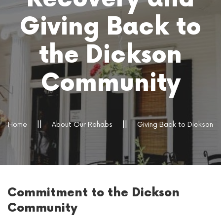
Giving Back to
the Dickson
Community
Home
About Our Rehabs
Giving Back to Dickson
Commitment to the Dickson
Community