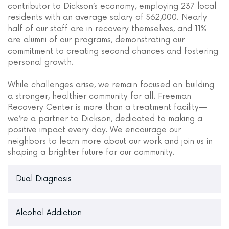
contributor to Dickson’s economy, employing 237 local
residents with an average salary of $62,000. Nearly
half of our staff are in recovery themselves, and 11%
are alumni of our programs, demonstrating our
commitment to creating second chances and fostering
personal growth.
While challenges arise, we remain focused on building
a stronger, healthier community for all. Freeman
Recovery Center is more than a treatment facility—
we’re a partner to Dickson, dedicated to making a
positive impact every day. We encourage our
neighbors to learn more about our work and join us in
shaping a brighter future for our community.
Dual Diagnosis
Alcohol Addiction