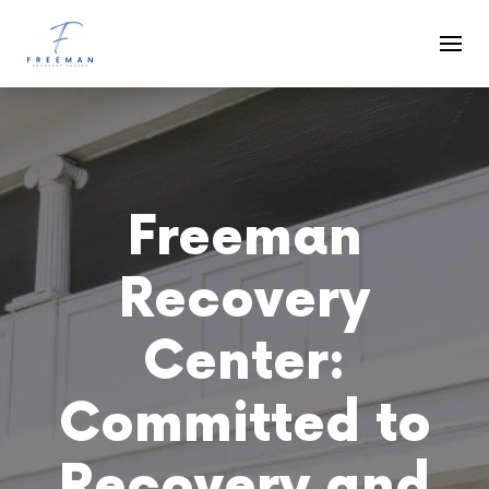
Skip to main content
Freeman
Recovery
Center:
Committed to
Recovery and