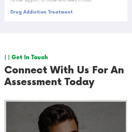
further support to those who need it most.
Drug Addiction Treatment
| | Get In Touch
Connect With Us For An
Assessment Today