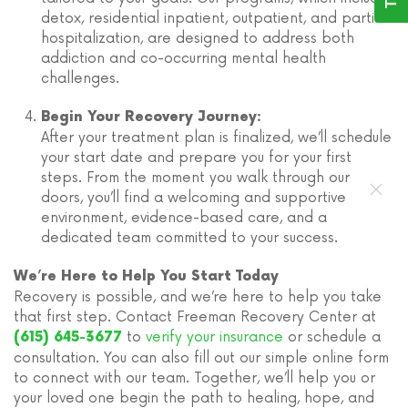
detox, residential inpatient, outpatient, and partial
hospitalization, are designed to address both
addiction and co-occurring mental health
challenges.
Begin Your Recovery Journey:
After your treatment plan is finalized, we’ll schedule
your start date and prepare you for your first
steps. From the moment you walk through our
doors, you’ll find a welcoming and supportive
environment, evidence-based care, and a
dedicated team committed to your success.
We’re Here to Help You Start Today
Recovery is possible, and we’re here to help you take
that first step. Contact Freeman Recovery Center at
to
verify your insurance
or schedule a
(615) 645-3677
consultation. You can also fill out our simple online form
to connect with our team. Together, we’ll help you or
your loved one begin the path to healing, hope, and