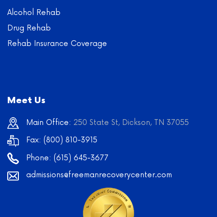
Alcohol Rehab
Drug Rehab
Rehab Insurance Coverage
Meet Us
Main Office:
250 State St, Dickson, TN 37055
Fax: (800) 810-3915
Phone:
(615) 645-3677
admissions@freemanrecoverycenter.com
Learn