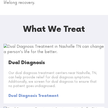
lifelong recovery.
What We Treat
Dual Diagnosis
Our dual diagnosis treatment centers near Nashville, TN,
can help provide relief for dual diagnosis symptoms.
Additionally, we screen for dual diagnosis to ensure that
no patient goes undiagnosed.
Dual Diagnosis Treatment