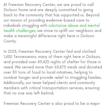
At Freeman Recovery Center, we are proud to call
Dickson home and are deeply committed to giving
back to the community that has supported us. Beyond
our mission of providing evidence-based care to
individuals struggling with
substance abuse and mental
health challenges
, we strive to uplift our neighbors and
make a meaningful difference right here in Dickson
County.
In 2023, Freeman Recovery Center fed and clothed
1,430 Tennesseans, many of them right here in Dickson,
and provided over 89,425 nights of shelter for those in
need. We served more than 63,875 meals and donated
over 30 tons of food to local initiatives, helping to
combat hunger and provide relief to struggling families.
Additionally, our team helped clients and community
members with critical transportation services, ensuring
that no one was left behind.
Freeman Recovery Center is also proud to be a major