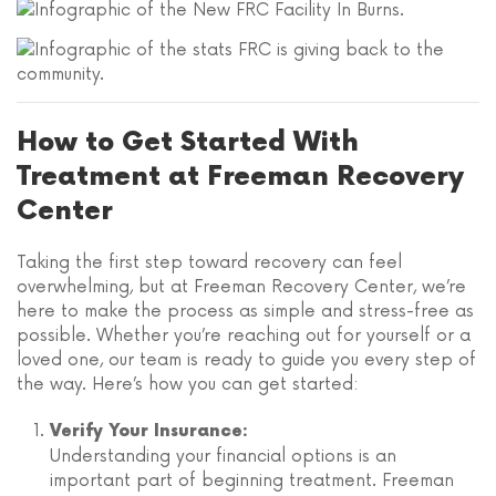
How to Get Started With
Treatment at Freeman Recovery
Center
Taking the first step toward recovery can feel
overwhelming, but at Freeman Recovery Center, we’re
here to make the process as simple and stress-free as
possible. Whether you’re reaching out for yourself or a
loved one, our team is ready to guide you every step of
the way. Here’s how you can get started:
Verify Your Insurance:
Understanding your financial options is an
important part of beginning treatment. Freeman