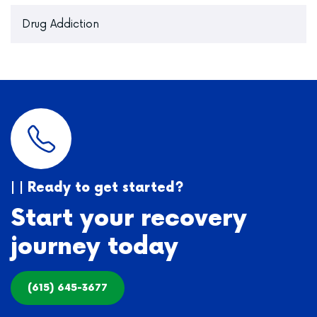
Drug Addiction
| | Ready to get started?
Start your recovery
journey today
(615) 645-3677