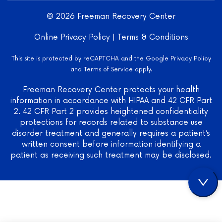
Center
LLC -
© 2026 Freeman Recovery Center
Verified
Treatment
Online Privacy Policy
|
Terms & Conditions
Center
on
This site is protected by reCAPTCHA and the Google
Privacy Policy
Mental
and
Terms of Service
apply.
Health
US
Freeman Recovery Center protects your health
information in accordance with HIPAA and 42 CFR Part
2. 42 CFR Part 2 provides heightened confidentiality
protections for records related to substance use
disorder treatment and generally requires a patient’s
written consent before information identifying a
patient as receiving such treatment may be disclosed.