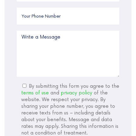
By submitting this form you agree to the
terms of use
and
privacy policy
of the
website. We respect your privacy. By
sharing your phone number, you agree to
receive texts from us – including details
about your benefits. Message and data
rates may apply. Sharing this information is
not a condition of treatment.