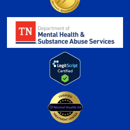
More
Learn More
Freeman
Recovery