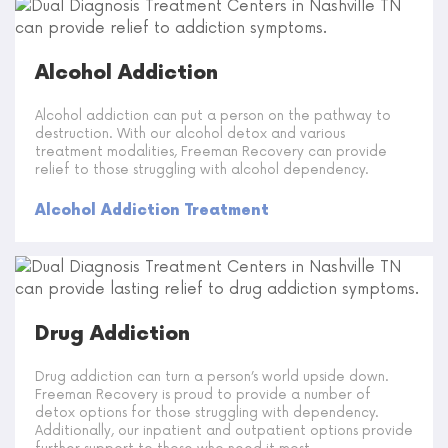
Alcohol Addiction
Alcohol addiction can put a person on the pathway to
destruction. With our alcohol detox and various
treatment modalities, Freeman Recovery can provide
relief to those struggling with alcohol dependency.
Alcohol Addiction Treatment
Drug Addiction
Drug addiction can turn a person’s world upside down.
Freeman Recovery is proud to provide a number of
detox options for those struggling with dependency.
Additionally, our inpatient and outpatient options provide