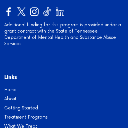
Additional funding for this program is provided under a
grant contract with the State of Tennessee
Department of Mental Health and Substance Abuse
Services
Links
Home
About
Getting Started
Treatment Programs
What We Treat