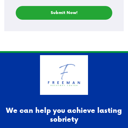
We can help you achieve lasting
sobriety