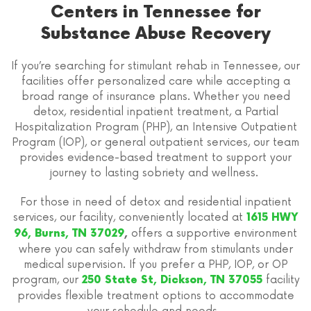
Centers in Tennessee for
Substance Abuse Recovery
If you’re searching for stimulant rehab in Tennessee, our
facilities offer personalized care while accepting a
broad range of insurance plans. Whether you need
detox, residential inpatient treatment, a Partial
Hospitalization Program (PHP), an Intensive Outpatient
Program (IOP), or general outpatient services, our team
provides evidence-based treatment to support your
journey to lasting sobriety and wellness.
For those in need of detox and residential inpatient
services, our facility, conveniently located at
1615 HWY
offers a supportive environment
96, Burns, TN 37029
,
where you can safely withdraw from stimulants under
medical supervision. If you prefer a PHP, IOP, or OP
program, our
facility
250 State St, Dickson, TN 37055
provides flexible treatment options to accommodate