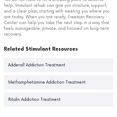
help. Stimulant rehab can give you structure, support,
and a clear plan, starting with meeting you where you
are today. When you are ready, Freeman Recovery
Center can help you take the next step in a way that
feels manageable, private, and focused on long-term
recovery.
Related Stimulant Resources
Adderall Addiction Treatment
Methamphetamine Addiction Treatment
Ritalin Addiction Treatment