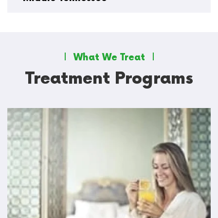
What We Treat
Treatment Programs