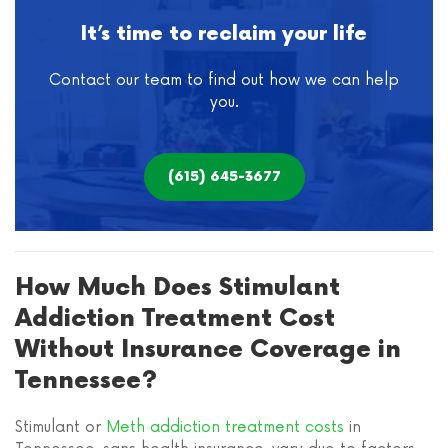
It’s time to reclaim your life
Contact our team to find out how we can help
you.
(615) 645-3677
How Much Does Stimulant
Addiction Treatment Cost
Without Insurance Coverage in
Tennessee?
Stimulant or
Meth addiction treatment costs
in