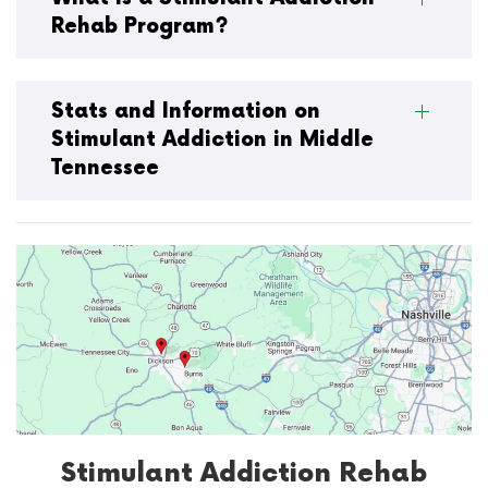
Rehab Program?
Stats and Information on
Stimulant Addiction in Middle
Tennessee
Stimulant Addiction Rehab