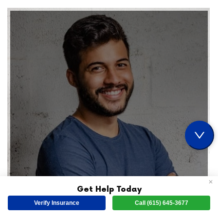
✕
Get Help Today
Verify Insurance
Call (615) 645-3677