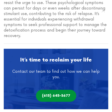
resist the urge to use. These psychological symptoms
can persist for days or even weeks after discontinuing
stimulant use, contributing to the risk of relapse. It’s
essential for individuals experiencing withdrawal
symptoms to seek professional support to manage the
detoxification process and begin their journey toward
recovery.
It’s time to reclaim your life
Contact our team to find out how we can help
you.
(615) 645-3677