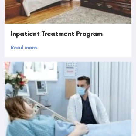
Inpatient Treatment Program
Read more