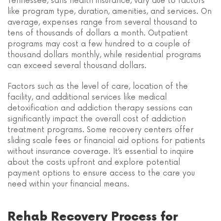
Tennessee, sans health insurance, vary due to factors
like program type, duration, amenities, and services. On
average, expenses range from several thousand to
tens of thousands of dollars a month. Outpatient
programs may cost a few hundred to a couple of
thousand dollars monthly, while residential programs
can exceed several thousand dollars.
Factors such as the level of care, location of the
facility, and additional services like medical
detoxification and addiction therapy sessions can
significantly impact the overall cost of addiction
treatment programs. Some recovery centers offer
sliding scale fees or financial aid options for patients
without insurance coverage. It’s essential to inquire
about the costs upfront and explore potential
payment options to ensure access to the care you
need within your financial means.
Rehab Recovery Process for