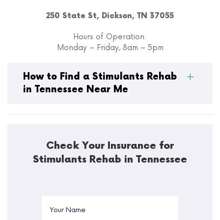
250 State St, Dickson, TN 37055
Hours of Operation:
Monday – Friday, 8am – 5pm
How to Find a Stimulants Rehab
in Tennessee Near Me
Check Your Insurance for
Stimulants Rehab in Tennessee