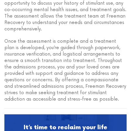
opportunity to discuss your history of stimulant use, any
co-occurring mental health issues, and treatment goals.
The assessment allows the treatment team at Freeman
Recovery to understand your needs and circumstances
comprehensively.
Once the assessment is complete and a treatment
plan is developed, you’re guided through paperwork,
insurance verification, and logistical arrangements to
ensure a smooth transition into treatment. Throughout
the admissions process, you and your loved ones are
provided with support and guidance to address any
questions or concerns. By offering a compassionate
and streamlined admissions process, Freeman Recovery
strives to make seeking treatment for stimulant
addiction as accessible and stress-free as possible.
It’s time to reclaim your life