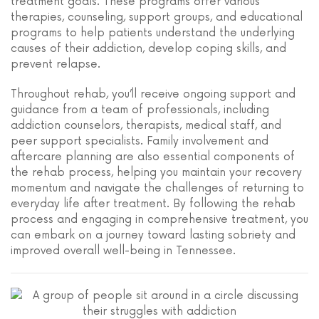
treatment goals. These programs offer various
therapies, counseling, support groups, and educational
programs to help patients understand the underlying
causes of their addiction, develop coping skills, and
prevent relapse.
Throughout rehab, you’ll receive ongoing support and
guidance from a team of professionals, including
addiction counselors, therapists, medical staff, and
peer support specialists. Family involvement and
aftercare planning are also essential components of
the rehab process, helping you maintain your recovery
momentum and navigate the challenges of returning to
everyday life after treatment. By following the rehab
process and engaging in comprehensive treatment, you
can embark on a journey toward lasting sobriety and
improved overall well-being in Tennessee.