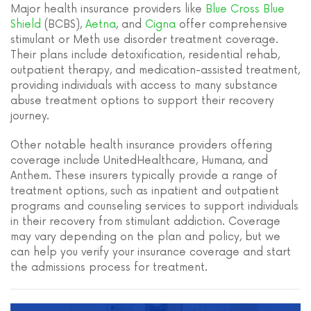
Major health insurance providers like
Blue Cross Blue
Shield
(BCBS),
Aetna
, and
Cigna
offer comprehensive
stimulant or Meth use disorder treatment coverage.
Their plans include detoxification, residential rehab,
outpatient therapy, and medication-assisted treatment,
providing individuals with access to many substance
abuse treatment options to support their recovery
journey.
Other notable health insurance providers offering
coverage include UnitedHealthcare, Humana, and
Anthem. These insurers typically provide a range of
treatment options, such as inpatient and outpatient
programs and counseling services to support individuals
in their recovery from stimulant addiction. Coverage
may vary depending on the plan and policy, but we
can help you verify your insurance coverage and start
the admissions process for treatment.