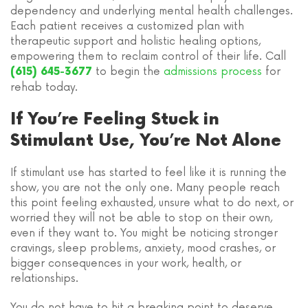
dependency and underlying mental health challenges.
Each patient receives a customized plan with
therapeutic support and holistic healing options,
empowering them to reclaim control of their life. Call
to begin the
admissions process
for
(615) 645-3677
rehab today.
If You’re Feeling Stuck in
Stimulant Use, You’re Not Alone
If stimulant use has started to feel like it is running the
show, you are not the only one. Many people reach
this point feeling exhausted, unsure what to do next, or
worried they will not be able to stop on their own,
even if they want to. You might be noticing stronger
cravings, sleep problems, anxiety, mood crashes, or
bigger consequences in your work, health, or
relationships.
You do not have to hit a breaking point to deserve