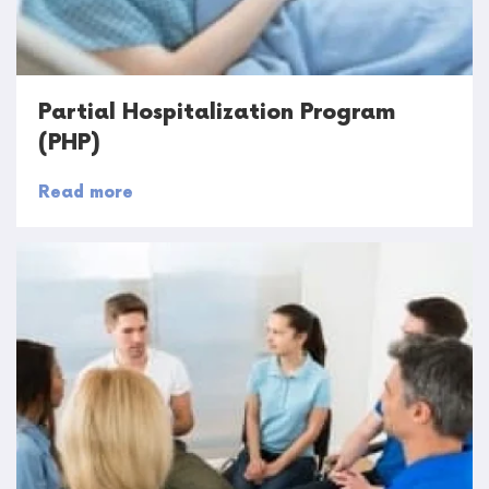
Partial Hospitalization Program
(PHP)
Read more