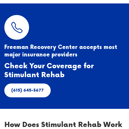
Freeman Recovery Center accepts most
major insurance providers
Check Your Coverage for
Stimulant Rehab
(615) 645-3677
How Does Stimulant Rehab Work