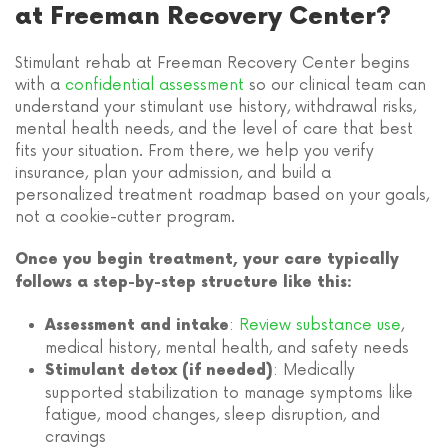
at Freeman Recovery Center?
Stimulant rehab at Freeman Recovery Center begins
with a
confidential assessment
so our clinical team can
understand your stimulant use history, withdrawal risks,
mental health needs, and the level of care that best
fits your situation. From there, we help you verify
insurance, plan your admission, and build a
personalized treatment roadmap based on your goals,
not a cookie-cutter program.
Once you begin treatment, your care typically
follows a step-by-step structure like this:
:
Review substance use
,
Assessment and intake
medical history, mental health, and safety needs
: Medically
Stimulant detox (if needed)
supported stabilization to manage symptoms like
fatigue, mood changes, sleep disruption, and
cravings