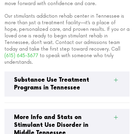
move forward with confidence and care.
Our stimulants addiction rehab center in Tennessee is
more than just a treatment facility—it’s a place of
hope, personalized care, and proven results. If you or a
loved one is ready to begin stimulant rehab in
Tennessee, don’t wait. Contact our admissions team
today and take the first step toward recovery. Call
(615) 645-3677
to speak with someone who truly
understands.
Substance Use Treatment
Programs in Tennessee
More Info and Stats on
Stimulant Use Disorder in
Middle Tennessee