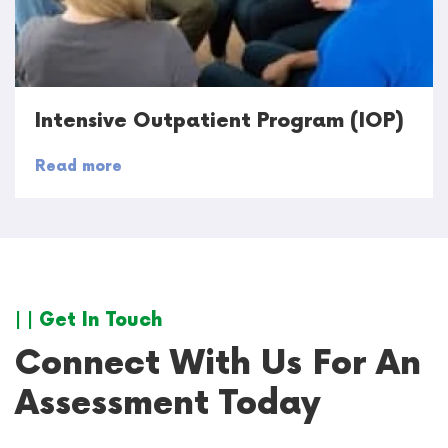
Intensive Outpatient Program (IOP)
Read more
| | Get In Touch
Connect With Us For An
Assessment Today