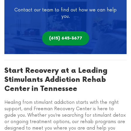
Contact our team to find out how we can help
you.
(615) 645-3677
Start Recovery at a Leading
Stimulants Addiction Rehab
Center in Tennessee
Healing from stimulant addiction starts with the right
support, and Freeman Recovery Center is here to
guide you. Whether you’re searching for stimulant detox
or ongoing treatment options, our rehab programs are
designed to meet you where you are and help you