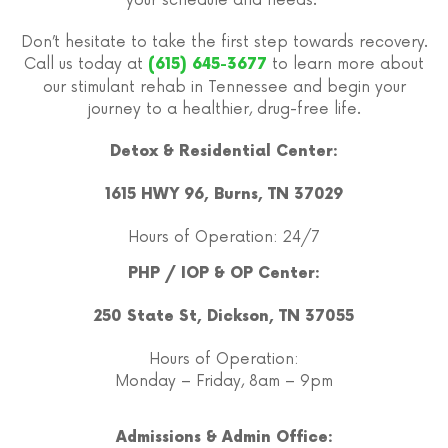
your schedule and needs.
Don’t hesitate to take the first step towards recovery.
Call us today at
to learn more about
(615) 645-3677
our stimulant rehab in Tennessee and begin your
journey to a healthier, drug-free life.
Detox & Residential Center:
1615 HWY 96, Burns, TN 37029
Hours of Operation: 24/7
PHP / IOP & OP Center:
250 State St, Dickson, TN 37055
Hours of Operation:
Monday – Friday, 8am – 9pm
Admissions & Admin Office: