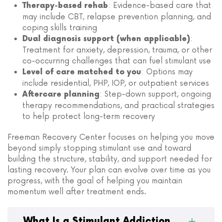
: Evidence-based care that
Therapy-based rehab
may include CBT, relapse prevention planning, and
coping skills training
:
Dual diagnosis support (when applicable)
Treatment for anxiety, depression, trauma, or other
co-occurring challenges that can fuel stimulant use
: Options may
Level of care matched to you
include residential, PHP, IOP, or outpatient services
: Step-down support, ongoing
Aftercare planning
therapy recommendations, and practical strategies
to help protect long-term recovery
Freeman Recovery Center focuses on helping you move
beyond simply stopping stimulant use and toward
building the structure, stability, and support needed for
lasting recovery. Your plan can evolve over time as you
progress, with the goal of helping you maintain
momentum well after treatment ends.
What Is a Stimulant Addiction