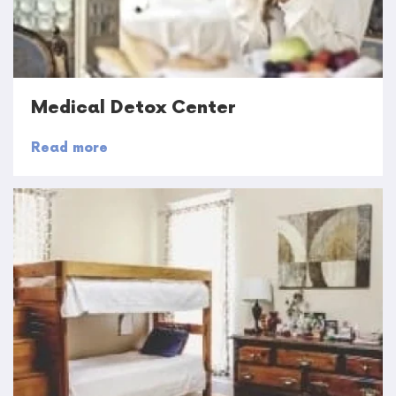
Medical Detox Center
Read more