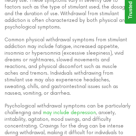
Trusted Care
heavy use. These symptoms vary in severity due to
factors such as the type of stimulant used, the dosage,
and the duration of use. Withdrawal from stimulant
addiction is often characterized by both physical and
psychological symptoms.
Common physical withdrawal symptoms from stimulant
addiction may include fatigue, increased appetite,
insomnia or hypersomnia (excessive sleepiness), vivid
dreams or nightmares, slowed movements and
reactions, and physical discomfort such as muscle
aches and tremors. Individuals withdrawing from
stimulant use may also experience headaches,
sweating, chills, and gastrointestinal issues such as
nausea, vomiting, or diarrhea.
Psychological withdrawal symptoms can be particularly
challenging and
may include depression
, anxiety,
irritability, agitation, mood swings, and difficulty
concentrating. Cravings for the drug can be intense
during withdrawal, making it difficult for individuals to