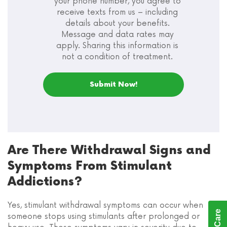
your phone number, you agree to
receive texts from us – including
details about your benefits.
Message and data rates may
apply. Sharing this information is
not a condition of treatment.
Are There Withdrawal Signs and
Symptoms From Stimulant
Addictions?
Yes, stimulant withdrawal symptoms can occur when
someone stops using stimulants after prolonged or