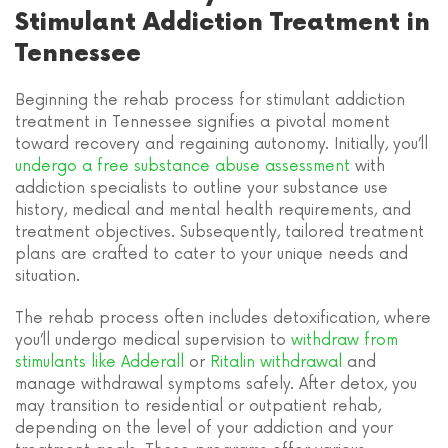
Stimulant Addiction Treatment in
Tennessee
Beginning the rehab process for stimulant addiction
treatment in Tennessee signifies a pivotal moment
toward recovery and regaining autonomy. Initially, you’ll
undergo a free substance abuse assessment
with
addiction specialists to outline your substance use
history, medical and mental health requirements, and
treatment objectives. Subsequently, tailored treatment
plans are crafted to cater to your unique needs and
situation.
The rehab process often includes detoxification, where
you’ll undergo medical supervision to
withdraw from
stimulants like Adderall
or
Ritalin withdrawal
and
manage withdrawal symptoms safely. After detox, you
may transition to residential or outpatient rehab,
depending on the level of your addiction and your