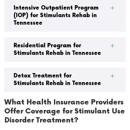
Intensive Outpatient Program
(IOP) for Stimulants Rehab in
Tennessee
Residential Program for
Stimulants Rehab in Tennessee
Detox Treatment for
Stimulants Rehab in Tennessee
What Health Insurance Providers
Offer Coverage for Stimulant Use
Disorder Treatment?