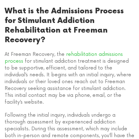
What is the Admissions Process
for Stimulant Addiction
Rehabilitation at Freeman
Recovery?
At Freeman Recovery, the
rehabilitation admissions
process
for stimulant addiction treatment is designed
to be supportive, efficient, and tailored to the
individual’s needs. It begins with an initial inquiry, where
individuals or their loved ones reach out to Freeman
Recovery seeking assistance for stimulant addiction.
This initial contact may be via phone, email, or the
facility’s website.
Following the initial inquiry, individuals undergo a
thorough assessment by experienced addiction
specialists. During this assessment, which may include
both in-person and remote components, you’ll have the