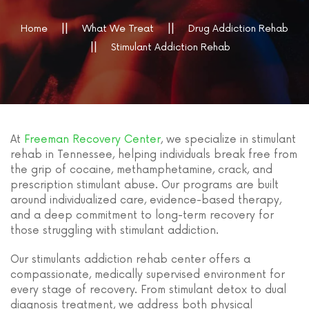
Home
What We Treat
Drug Addiction Rehab
Stimulant Addiction Rehab
At
Freeman Recovery Center
, we specialize in stimulant
rehab in Tennessee, helping individuals break free from
the grip of cocaine, methamphetamine, crack, and
prescription stimulant abuse. Our programs are built
around individualized care, evidence-based therapy,
and a deep commitment to long-term recovery for
those struggling with stimulant addiction.
Our stimulants addiction rehab center offers a
compassionate, medically supervised environment for
every stage of recovery. From stimulant detox to dual
diagnosis treatment, we address both physical