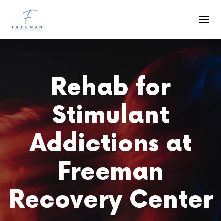
Skip to main content
Rehab for
Stimulant
Addictions at
Freeman
Recovery Center