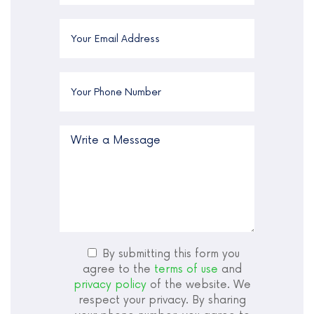
By submitting this form you
agree to the
terms of use
and
privacy policy
of the website. We
respect your privacy. By sharing