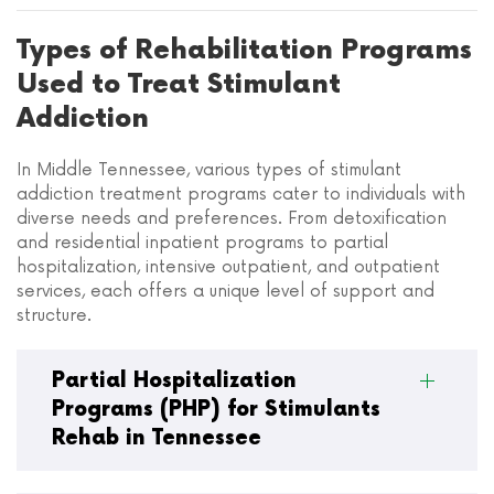
Types of Rehabilitation Programs
Used to Treat Stimulant
Addiction
In Middle Tennessee, various types of stimulant
addiction treatment programs cater to individuals with
diverse needs and preferences. From detoxification
and residential inpatient programs to partial
hospitalization, intensive outpatient, and outpatient
services, each offers a unique level of support and
structure.
Partial Hospitalization
Programs (PHP) for Stimulants
Rehab in Tennessee