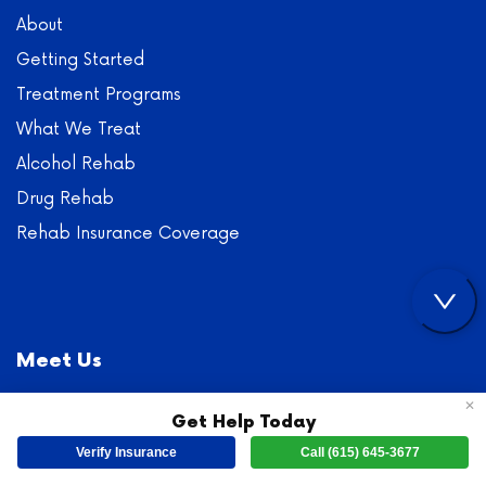
About
Getting Started
Treatment Programs
What We Treat
Alcohol Rehab
Drug Rehab
Rehab Insurance Coverage
Meet Us
✕
Main Office:
250 State St, Dickson, TN 37055
Get Help Today
Fax: (800) 810-3915
Verify Insurance
Call (615) 645-3677