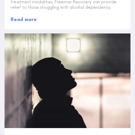
treatment modalities, Freeman Recovery can provide
relief to those struggling with alcohol dependency.
Read more