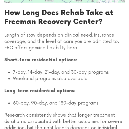
How Long Does Rehab Take at
Freeman Recovery Center?
Length of stay depends on clinical need, insurance
coverage, and the level of care you are admitted to.
FRC offers genuine flexibility here.
Short-term residential options:
7-day, 14-day, 21-day, and 30-day programs
Weekend programs also available
Long-term residential options:
60-day, 90-day, and 180-day programs
Research consistently shows that longer treatment
duration is associated with better outcomes for severe
addiction, but the right length depends on individual