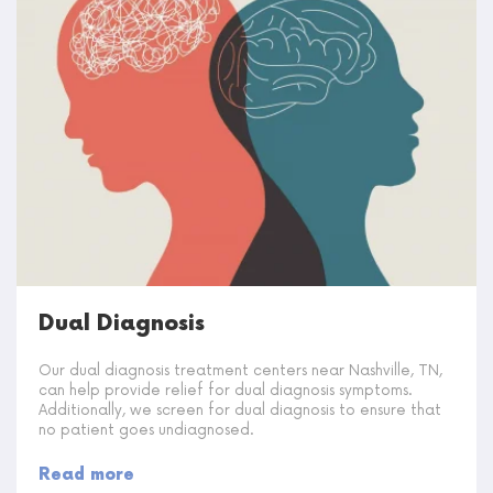
Dual Diagnosis
Our dual diagnosis treatment centers near Nashville, TN,
can help provide relief for dual diagnosis symptoms.
Additionally, we screen for dual diagnosis to ensure that
no patient goes undiagnosed.
Read more