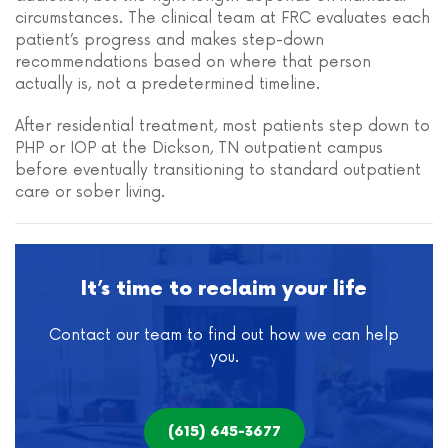
circumstances. The clinical team at FRC evaluates each
patient’s progress and makes step-down
recommendations based on where that person
actually is, not a predetermined timeline.
After residential treatment, most patients step down to
PHP or IOP at the Dickson, TN outpatient campus
before eventually transitioning to standard outpatient
care or sober living.
It’s time to reclaim your life
Contact our team to find out how we can help
you.
(615) 645-3677