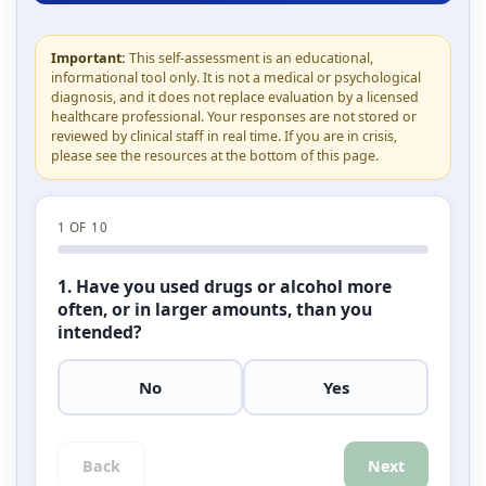
Important:
This self-assessment is an educational,
informational tool only. It is not a medical or psychological
diagnosis, and it does not replace evaluation by a licensed
healthcare professional. Your responses are not stored or
reviewed by clinical staff in real time. If you are in crisis,
please see the resources at the bottom of this page.
1
OF 10
1. Have you used drugs or alcohol more
often, or in larger amounts, than you
intended?
No
Yes
Back
Next