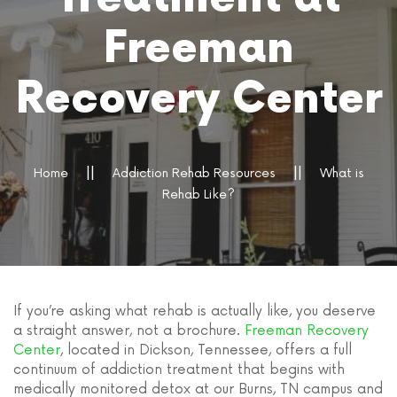
Freeman
Recovery Center
Home
Addiction Rehab Resources
What is
Rehab Like?
If you’re asking what rehab is actually like, you deserve
a straight answer, not a brochure.
Freeman Recovery
Center
, located in Dickson, Tennessee, offers a full
continuum of addiction treatment that begins with
medically monitored detox at our Burns, TN campus and