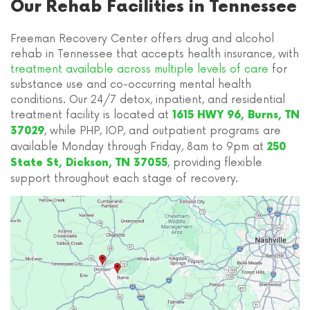
Our Rehab Facilities in Tennessee
Freeman Recovery Center offers drug and alcohol
rehab in Tennessee that accepts health insurance, with
treatment available across multiple levels of care
for
substance use and co-occurring mental health
conditions. Our 24/7 detox, inpatient, and residential
treatment facility is located at
1615 HWY 96, Burns, TN
, while PHP, IOP, and outpatient programs are
37029
available Monday through Friday, 8am to 9pm at
250
, providing flexible
State St, Dickson, TN 37055
support throughout each stage of recovery.