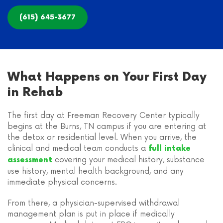
(615) 645-3677
What Happens on Your First Day
in Rehab
The first day at Freeman Recovery Center typically
begins at the Burns, TN campus if you are entering at
the detox or residential level. When you arrive, the
clinical and medical team conducts a
full intake
covering your medical history, substance
assessment
use history, mental health background, and any
immediate physical concerns.
From there, a physician-supervised withdrawal
management plan is put in place if medically