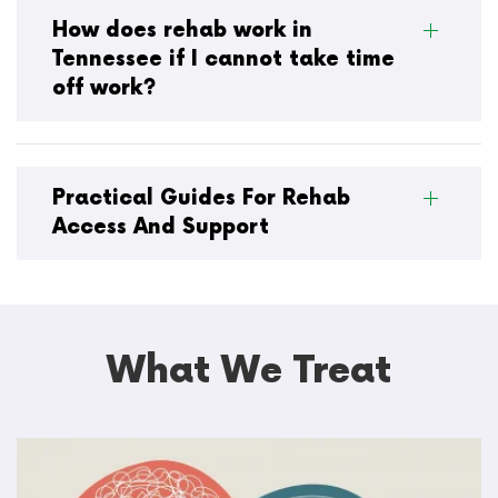
How does rehab work in
Tennessee if I cannot take time
off work?
Practical Guides For Rehab
Access And Support
What We Treat