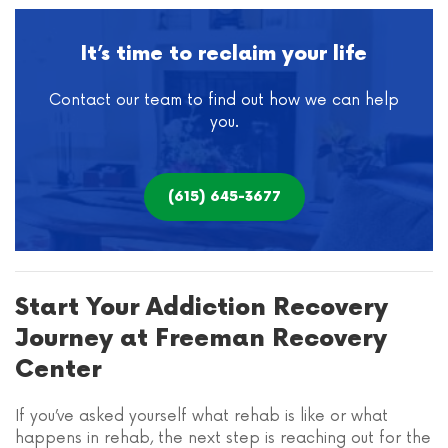
It’s time to reclaim your life
Contact our team to find out how we can help
you.
(615) 645-3677
Start Your Addiction Recovery
Journey at Freeman Recovery
Center
If you’ve asked yourself what rehab is like or what
happens in rehab, the next step is reaching out for the