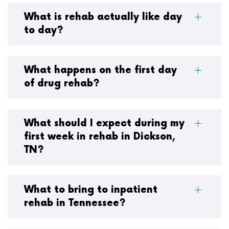
What is rehab actually like day
to day?
What happens on the first day
of drug rehab?
What should I expect during my
first week in rehab in Dickson,
TN?
What to bring to inpatient
rehab in Tennessee?