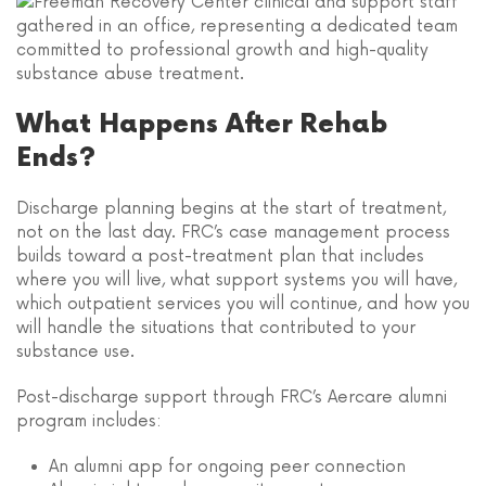
What Happens After Rehab
Ends?
Discharge planning begins at the start of treatment,
not on the last day. FRC’s case management process
builds toward a post-treatment plan that includes
where you will live, what support systems you will have,
which outpatient services you will continue, and how you
will handle the situations that contributed to your
substance use.
Post-discharge support through FRC’s Aercare alumni
program includes:
An alumni app for ongoing peer connection