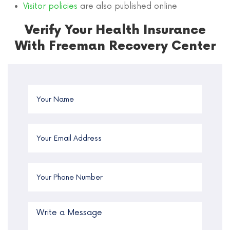
Visitor policies
are also published online
Verify Your Health Insurance
With Freeman Recovery Center