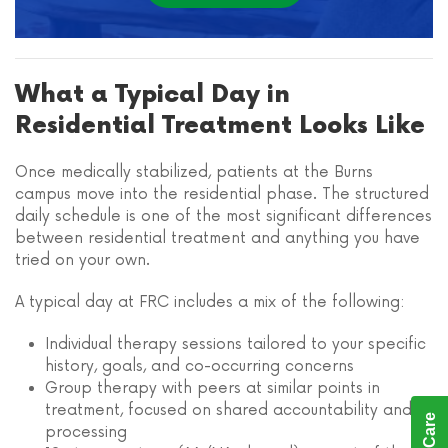
What a Typical Day in
Residential Treatment Looks Like
Once medically stabilized, patients at the Burns
campus move into the residential phase. The structured
daily schedule is one of the most significant differences
between residential treatment and anything you have
tried on your own.
A typical day at FRC includes a mix of the following:
Individual therapy sessions tailored to your specific
history, goals, and co-occurring concerns
Group therapy with peers at similar points in
treatment, focused on shared accountability and
processing