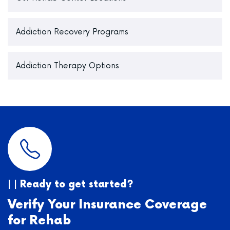
Addiction Recovery Programs
Addiction Therapy Options
| | Ready to get started?
Verify Your Insurance Coverage
for Rehab