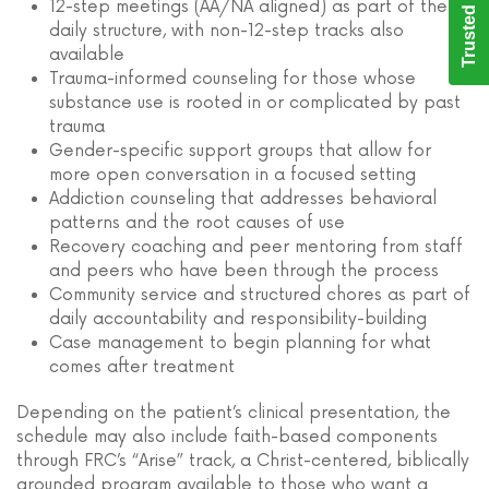
Trusted Care
12-step meetings (AA/NA aligned) as part of the
daily structure, with non-12-step tracks also
available
Trauma-informed counseling for those whose
substance use is rooted in or complicated by past
trauma
Gender-specific support groups that allow for
more open conversation in a focused setting
Addiction counseling that addresses behavioral
patterns and the root causes of use
Recovery coaching and peer mentoring from staff
and peers who have been through the process
Community service and structured chores as part of
daily accountability and responsibility-building
Case management to begin planning for what
comes after treatment
Depending on the patient’s clinical presentation, the
schedule may also include faith-based components
through FRC’s “Arise” track, a Christ-centered, biblically
grounded program available to those who want a