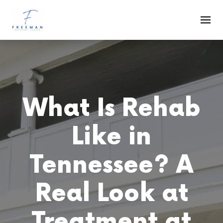
Skip to main content
What Is Rehab
Like in
Tennessee? A
Real Look at
Treatment at