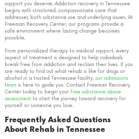
support you deserve. Addiction recovery in Tennessee
begins with structured, compassionate care that
addresses both substance use and underlying issues. At
Freeman Recovery Center, our programs provide a
safe environment where lasting change becomes
possible.
From personalized therapy to medical support, every
aspect of treatment is designed to help individuals
break free from addiction and reclaim their lives. If you
are ready to find out what rehab is like for drugs or
alcohol in a trusted Tennessee facility,
our admissions
team
is here to guide you. Contact Freeman Recovery
Center today to begin your
free substance abuse
assessment
to start the journey toward recovery for
yourself or someone you love.
Frequently Asked Questions
About Rehab in Tennessee