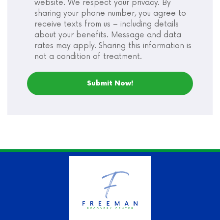
website. We respect your privacy. By
sharing your phone number, you agree to
receive texts from us – including details
about your benefits. Message and data
rates may apply. Sharing this information is
not a condition of treatment.