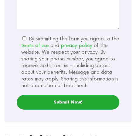
By submitting this form you agree to the
terms of use
and
privacy policy
of the
website. We respect your privacy. By
sharing your phone number, you agree to
receive texts from us – including details
about your benefits. Message and data
rates may apply. Sharing this information is
not a condition of treatment.