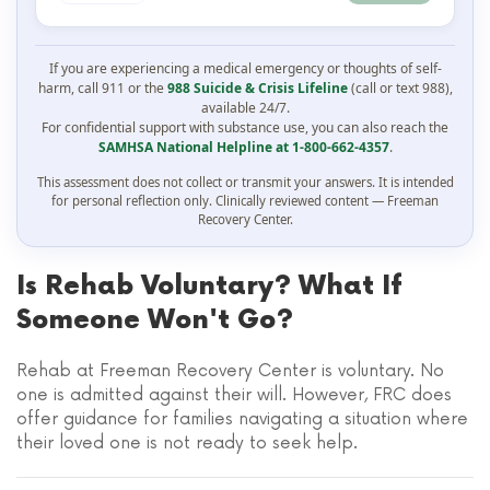
If you are experiencing a medical emergency or thoughts of self-
harm, call 911 or the
988 Suicide & Crisis Lifeline
(call or text 988),
available 24/7.
For confidential support with substance use, you can also reach the
SAMHSA National Helpline at 1-800-662-4357
.
This assessment does not collect or transmit your answers. It is intended
for personal reflection only. Clinically reviewed content — Freeman
Recovery Center.
Is Rehab Voluntary? What If
Someone Won't Go?
Rehab at Freeman Recovery Center is voluntary. No
one is admitted against their will. However, FRC does
offer guidance for families navigating a situation where
their loved one is not ready to seek help.