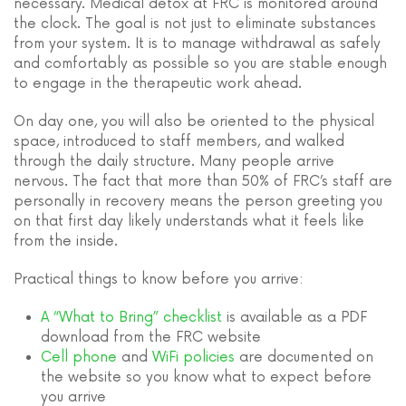
necessary. Medical detox at FRC is monitored around
the clock. The goal is not just to eliminate substances
from your system. It is to manage withdrawal as safely
and comfortably as possible so you are stable enough
to engage in the therapeutic work ahead.
On day one, you will also be oriented to the physical
space, introduced to staff members, and walked
through the daily structure. Many people arrive
nervous. The fact that more than 50% of FRC’s staff are
personally in recovery means the person greeting you
on that first day likely understands what it feels like
from the inside.
Practical things to know before you arrive:
A “What to Bring” checklist
is available as a PDF
download from the FRC website
Cell phone
and
WiFi policies
are documented on
the website so you know what to expect before
you arrive