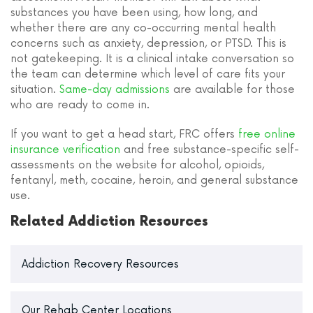
substances you have been using, how long, and
whether there are any co-occurring mental health
concerns such as anxiety, depression, or PTSD. This is
not gatekeeping. It is a clinical intake conversation so
the team can determine which level of care fits your
situation.
Same-day admissions
are available for those
who are ready to come in.
If you want to get a head start, FRC offers
free online
insurance verification
and free substance-specific self-
assessments on the website for alcohol, opioids,
fentanyl, meth, cocaine, heroin, and general substance
use.
Related Addiction Resources
Addiction Recovery Resources
Our Rehab Center Locations