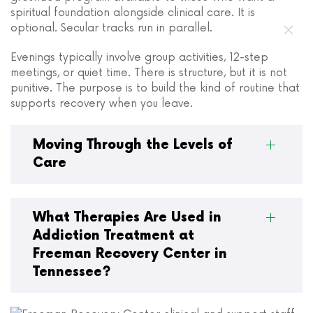
spiritual foundation alongside clinical care. It is
optional. Secular tracks run in parallel.
Evenings typically involve group activities, 12-step
meetings, or quiet time. There is structure, but it is not
punitive. The purpose is to build the kind of routine that
supports recovery when you leave.
Moving Through the Levels of
Care
What Therapies Are Used in
Addiction Treatment at
Freeman Recovery Center in
Tennessee?