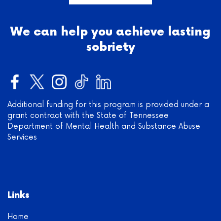
We can help you achieve lasting
sobriety
Additional funding for this program is provided under a
grant contract with the State of Tennessee
Department of Mental Health and Substance Abuse
Services
Links
Home