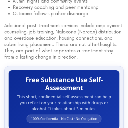
Alumni nights and community events
Recovery coaching and peer mentoring
Outcome follow-up after discharge
Additional post-treatment services include employment
counseling, job training, Naloxone (Narcan) distribution
and overdose education, housing connections, and
sober living placement. These are not afterthoughts.
They are part of what separates a treatment stay
from a lasting change in direction.
Free Substance Use Self-
Assessment
This short, confidential self-assessment can help
you reflect on your relationship with drugs or
alcohol. It takes about 3 minutes.
100% Confidential · No Cost · No Obligation