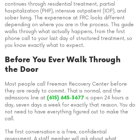
continues through residential treatment, partial
hospitalization (PHP), intensive outpatient (IOP), and
sober living. The experience at FRC looks different
depending on where you are in the process. This guide
walks through what actually happens, from the first
phone call to your last day of structured treatment, so
you know exactly what to expect.
Before You Ever Walk Through
the Door
Most people call Freeman Recovery Center before
they are ready to commit. That is normal, and the
admissions line at
is open 24 hours a
(615) 645-3677
day, seven days a week for exactly that reason. You do
not need to have everything figured out to make the
call.
The first conversation is a free, confidential
assessment. A staff member will ask about what