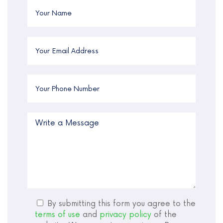
By submitting this form you agree to the
terms of use
and
privacy policy
of the