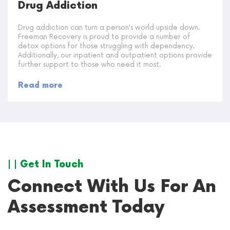
Drug Addiction
Drug addiction can turn a person's world upside down.
Freeman Recovery is proud to provide a number of
detox options for those struggling with dependency.
Additionally, our inpatient and outpatient options provide
further support to those who need it most.
Read more
| | Get In Touch
Connect With Us For An
Assessment Today