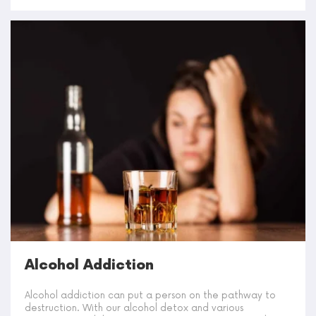
Alcohol Addiction
Alcohol addiction can put a person on the pathway to
destruction. With our alcohol detox and various