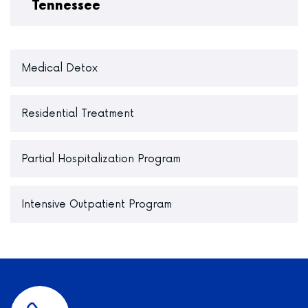
Tennessee
Medical Detox
Residential Treatment
Partial Hospitalization Program
Intensive Outpatient Program