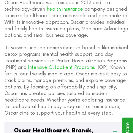
Oscar Healthcare was founded in 2012 and is a
technology-driven
health insurance
company designed
to make healthcare more accessible and personalized.
With its innovative approach, Oscar provides individual
and family health insurance plans, Medicare Advantage
options, and small business coverage.
Its services include comprehensive benefits like medical
detox programs, mental health support, and day
treatment services like Partial Hospitalization Programs
(PHP) and
Intensive Outpatient Programs
(IOP). Known
for its user-friendly mobile app, Oscar makes it easy to
track claims, manage premiums, and explore coverage
options. By focusing on affordability and simplicity,
Oscar has created policies tailored to modern
healthcare needs. Whether you’re exploring insurance
for behavioral health day programs or routine care,
Oscar aims to support your health at every step.
Oscar Healthcare’s Brands,