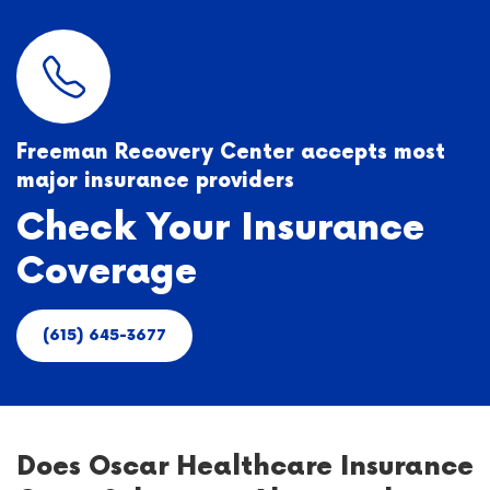
Freeman Recovery Center accepts most
major insurance providers
Check Your Insurance
Coverage
(615) 645-3677
Does Oscar Healthcare Insurance