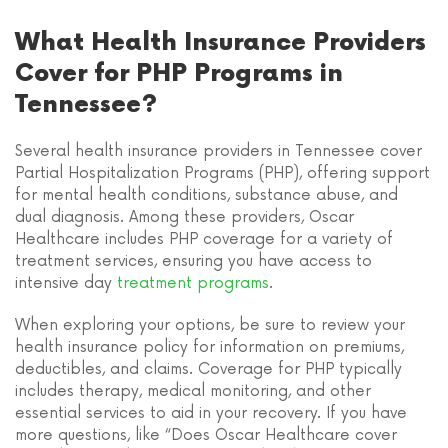
What Health Insurance Providers
Cover for PHP Programs in
Tennessee?
Several health insurance providers in Tennessee cover
Partial Hospitalization Programs (PHP), offering support
for mental health conditions, substance abuse, and
dual diagnosis. Among these providers, Oscar
Healthcare includes PHP coverage for a variety of
treatment services, ensuring you have access to
intensive day
treatment programs
.
When exploring your options, be sure to review your
health insurance policy for information on premiums,
deductibles, and claims. Coverage for PHP typically
includes therapy, medical monitoring, and other
essential services to aid in your recovery. If you have
more questions, like “Does Oscar Healthcare cover