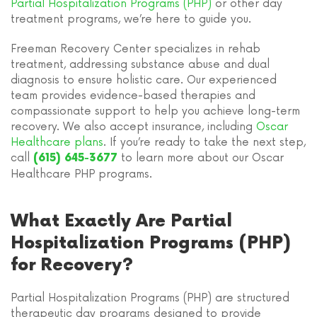
Partial Hospitalization Programs (PHP)
or other day
treatment programs, we’re here to guide you.
Freeman Recovery Center specializes in rehab
treatment, addressing substance abuse and dual
diagnosis to ensure holistic care. Our experienced
team provides evidence-based therapies and
compassionate support to help you achieve long-term
recovery. We also accept insurance, including
Oscar
Healthcare plans
. If you’re ready to take the next step,
call
to learn more about our Oscar
(615) 645-3677
Healthcare PHP programs.
What Exactly Are Partial
Hospitalization Programs (PHP)
for Recovery?
Partial Hospitalization Programs (PHP) are structured
therapeutic day programs designed to provide