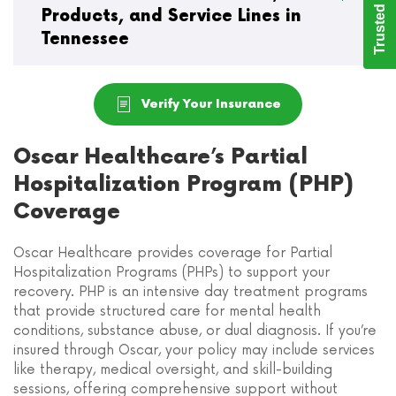
Trusted Care
Products, and Service Lines in
Tennessee
Verify Your Insurance
Oscar Healthcare’s Partial
Hospitalization Program (PHP)
Coverage
Oscar Healthcare provides coverage for Partial
Hospitalization Programs (PHPs) to support your
recovery. PHP is an intensive day treatment programs
that provide structured care for mental health
conditions, substance abuse, or dual diagnosis. If you’re
insured through Oscar, your policy may include services
like therapy, medical oversight, and skill-building
sessions, offering comprehensive support without