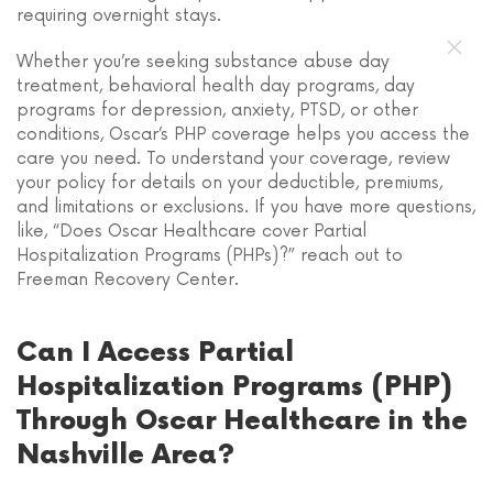
requiring overnight stays.
Whether you’re seeking substance abuse day
treatment, behavioral health day programs, day
programs for depression, anxiety, PTSD, or other
conditions, Oscar’s PHP coverage helps you access the
care you need. To understand your coverage, review
your policy for details on your deductible, premiums,
and limitations or exclusions. If you have more questions,
like, “Does Oscar Healthcare cover Partial
Hospitalization Programs (PHPs)?” reach out to
Freeman Recovery Center.
Can I Access Partial
Hospitalization Programs (PHP)
Through Oscar Healthcare in the
Nashville Area?