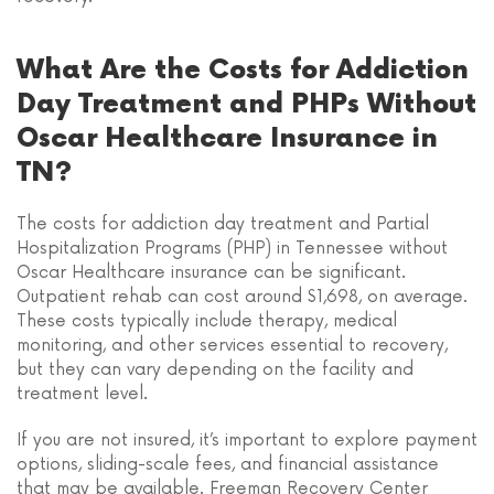
What Are the Costs for Addiction
Day Treatment and PHPs Without
Oscar Healthcare Insurance in
TN?
The costs for addiction day treatment and Partial
Hospitalization Programs (PHP) in Tennessee without
Oscar Healthcare insurance can be significant.
Outpatient rehab can cost around $1,698, on average.
These costs typically include therapy, medical
monitoring, and other services essential to recovery,
but they can vary depending on the facility and
treatment level.
If you are not insured, it’s important to explore payment
options, sliding-scale fees, and financial assistance
that may be available. Freeman Recovery Center