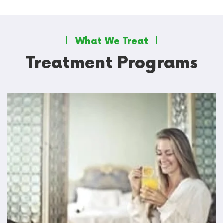
What We Treat
Treatment Programs