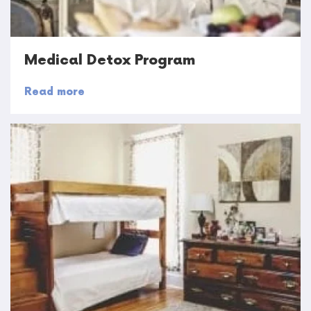
Medical Detox Program
Read more