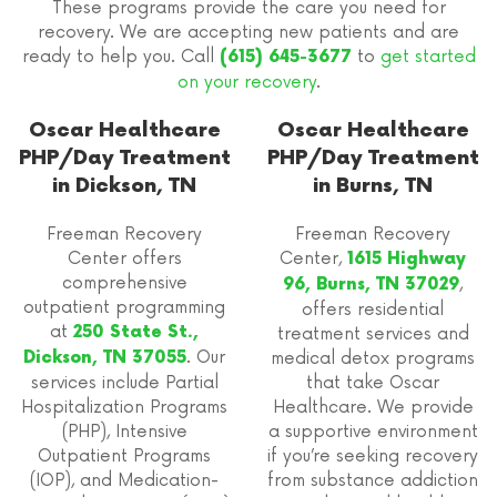
These programs provide the care you need for
recovery. We are accepting new patients and are
ready to help you. Call
to
get started
(615) 645-3677
on your recovery
.
Oscar Healthcare
Oscar Healthcare
PHP/Day Treatment
PHP/Day Treatment
in Dickson, TN
in Burns, TN
Freeman Recovery
Freeman Recovery
Center offers
Center,
1615 Highway
comprehensive
,
96, Burns, TN 37029
outpatient programming
offers residential
at
250 State St.,
treatment services and
. Our
Dickson, TN 37055
medical detox programs
services include Partial
that take Oscar
Hospitalization Programs
Healthcare. We provide
(PHP), Intensive
a supportive environment
Outpatient Programs
if you’re seeking recovery
(IOP), and Medication-
from substance addiction