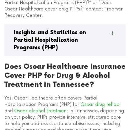
Partial Hospitalization Programs (PHP)?” or “Does
Oscar Healthcare cover drug PHPs?” contact Freeman
Recovery Center.
Insights and Statistics on
Partial Hospitalization
Programs (PHP)
Does Oscar Healthcare Insurance
Cover PHP for Drug & Alcohol
Treatment in Tennessee?
Yes, Oscar Healthcare often covers Partial
Hospitalization Programs (PHP) for
Oscar drug rehab
and
Oscar alcohol treatment
in Tennessee, depending
on your policy. PHPs provide intensive, structured care
to help you address substance abuse issues, including