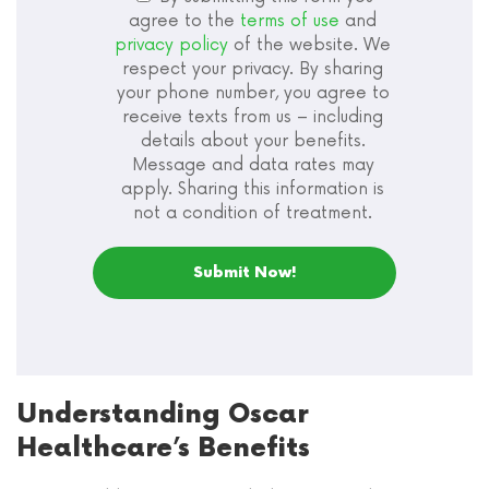
agree to the
terms of use
and
privacy policy
of the website. We
respect your privacy. By sharing
your phone number, you agree to
receive texts from us – including
details about your benefits.
Message and data rates may
apply. Sharing this information is
not a condition of treatment.
Understanding Oscar
Healthcare’s Benefits