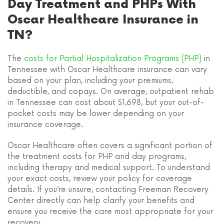
Day Treatment and PHPs With
Oscar Healthcare Insurance in
TN?
The
costs for Partial Hospitalization Programs (PHP)
in
Tennessee with Oscar Healthcare insurance can vary
based on your plan, including your premiums,
deductible, and copays. On average, outpatient rehab
in Tennessee can cost about $1,698, but your out-of-
pocket costs may be lower depending on your
insurance coverage.
Oscar Healthcare often covers a significant portion of
the treatment costs for PHP and day programs,
including therapy and medical support. To understand
your exact costs, review your policy for coverage
details. If you’re unsure, contacting Freeman Recovery
Center directly can help clarify your benefits and
ensure you receive the care most appropriate for your
recovery.