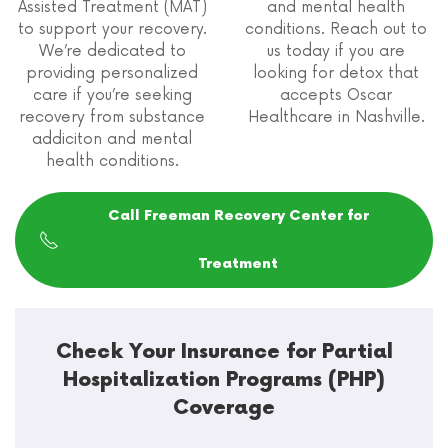
Assisted Treatment (MAT)
and mental health
to support your recovery.
conditions. Reach out to
We’re dedicated to
us today if you are
providing personalized
looking for detox that
care if you’re seeking
accepts Oscar
recovery from substance
Healthcare in Nashville.
addiciton and mental
health conditions.
Call Freeman Recovery Center for
Treatment
Check Your Insurance for Partial
Hospitalization Programs (PHP)
Coverage