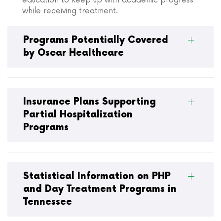
education to keep up with academic progress
while receiving treatment.
Programs Potentially Covered
by Oscar Healthcare
Insurance Plans Supporting
Partial Hospitalization
Programs
Statistical Information on PHP
and Day Treatment Programs in
Tennessee