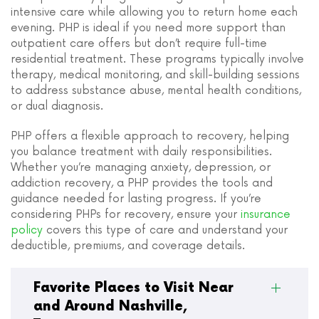
intensive care while allowing you to return home each
evening. PHP is ideal if you need more support than
outpatient care offers but don’t require full-time
residential treatment. These programs typically involve
therapy, medical monitoring, and skill-building sessions
to address substance abuse, mental health conditions,
or dual diagnosis.
PHP offers a flexible approach to recovery, helping
you balance treatment with daily responsibilities.
Whether you’re managing anxiety, depression, or
addiction recovery, a PHP provides the tools and
guidance needed for lasting progress. If you’re
considering PHPs for recovery, ensure your
insurance
policy
covers this type of care and understand your
deductible, premiums, and coverage details.
Favorite Places to Visit Near
and Around Nashville,