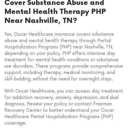
Cover Substance Abuse and
Mental Health Therapy PHP
Near Nashville, TN?
Yes, Oscar Healthcare insurance covers substance
abuse and mental health therapy through Partial
Hospitalization Programs (PHP) near Nashville, TN,
depending on your policy. PHP offers intensive day
treatment for mental health conditions or substance
use disorders. These programs provide comprehensive
support, including therapy, medical monitoring, and
skill-building, without the need for overnight stays.
With Oscar Healthcare, you can access day treatment
for addiction recovery, anxiety, depression, and dual
diagnosis. Review your policy or contact Freeman
Recovery Center to better understand your Oscar
Healthcare Partial Hospitalization Programs (PHP)
coverage.