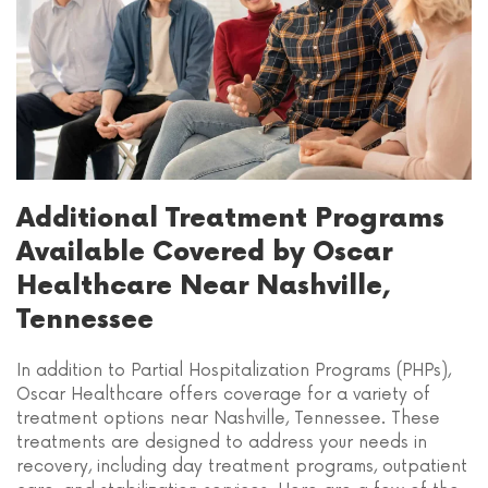
Additional Treatment Programs
Available Covered by Oscar
Healthcare Near Nashville,
Tennessee
In addition to Partial Hospitalization Programs (PHPs),
Oscar Healthcare offers coverage for a variety of
treatment options near Nashville, Tennessee. These
treatments are designed to address your needs in
recovery, including day treatment programs, outpatient