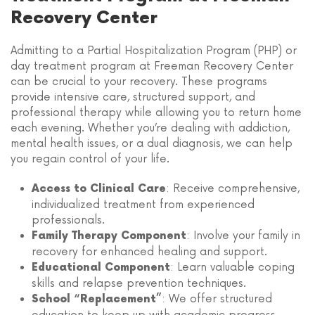
Recovery Center
Admitting to a Partial Hospitalization Program (PHP) or
day treatment program at Freeman Recovery Center
can be crucial to your recovery. These programs
provide intensive care, structured support, and
professional therapy while allowing you to return home
each evening. Whether you’re dealing with addiction,
mental health issues, or a dual diagnosis, we can help
you regain control of your life.
: Receive comprehensive,
Access to Clinical Care
individualized treatment from experienced
professionals.
: Involve your family in
Family Therapy Component
recovery for enhanced healing and support.
: Learn valuable coping
Educational Component
skills and relapse prevention techniques.
: We offer structured
School “Replacement”