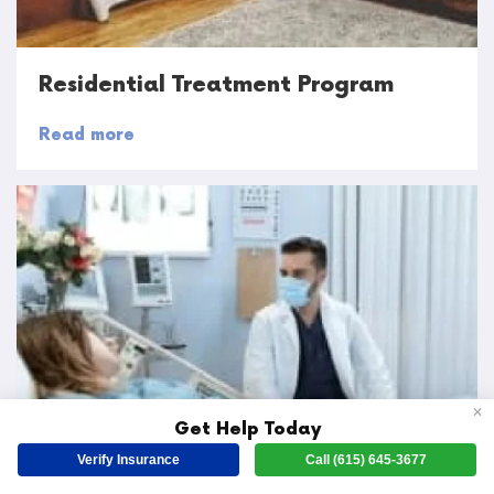
Residential Treatment Program
Read more
✕
Get Help Today
Verify Insurance
Call (615) 645-3677