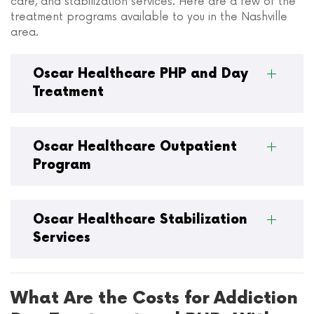
care, and stabilization services. Here are a few of the
treatment programs available to you in the Nashville
area.
Oscar Healthcare PHP and Day
Treatment
Oscar Healthcare Outpatient
Program
Oscar Healthcare Stabilization
Services
What Are the Costs for Addiction