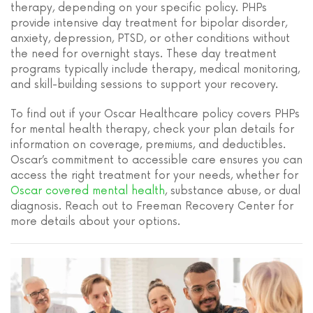
therapy, depending on your specific policy. PHPs
provide intensive day treatment for bipolar disorder,
anxiety, depression, PTSD, or other conditions without
the need for overnight stays. These day treatment
programs typically include therapy, medical monitoring,
and skill-building sessions to support your recovery.
To find out if your Oscar Healthcare policy covers PHPs
for mental health therapy, check your plan details for
information on coverage, premiums, and deductibles.
Oscar’s commitment to accessible care ensures you can
access the right treatment for your needs, whether for
Oscar covered mental health
, substance abuse, or dual
diagnosis. Reach out to Freeman Recovery Center for
more details about your options.