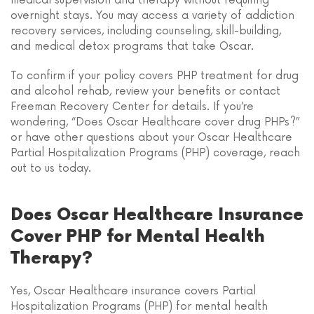
medical supervision and therapy without requiring
overnight stays. You may access a variety of addiction
recovery services, including counseling, skill-building,
and medical detox programs that take Oscar.
To confirm if your policy covers PHP treatment for drug
and alcohol rehab, review your benefits or contact
Freeman Recovery Center for details. If you’re
wondering, “Does Oscar Healthcare cover drug PHPs?”
or have other questions about your Oscar Healthcare
Partial Hospitalization Programs (PHP) coverage, reach
out to us today.
Does Oscar Healthcare Insurance
Cover PHP for Mental Health
Therapy?
Yes, Oscar Healthcare insurance covers Partial
Hospitalization Programs (PHP) for mental health