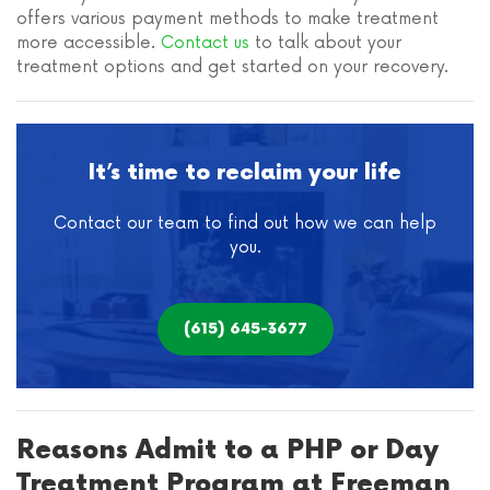
offers various payment methods to make treatment
more accessible.
Contact us
to talk about your
treatment options and get started on your recovery.
It’s time to reclaim your life
Contact our team to find out how we can help
you.
(615) 645-3677
Reasons Admit to a PHP or Day
Treatment Program at Freeman