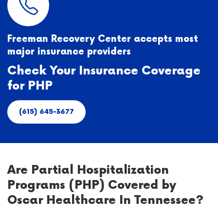
Freeman Recovery Center accepts most
major insurance providers
Check Your Insurance Coverage
for PHP
(615) 645-3677
Are Partial Hospitalization
Programs (PHP) Covered by
Oscar Healthcare In Tennessee?