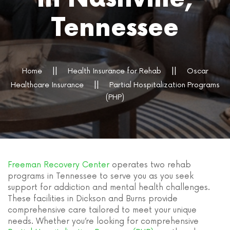
Tennessee
Home
Health Insurance for Rehab
Oscar
Healthcare Insurance
Partial Hospitalization Programs
(PHP)
Freeman Recovery Center
operates two rehab
programs in Tennessee to serve you as you seek
support for addiction and mental health challenges.
These facilities in Dickson and Burns provide
comprehensive care tailored to meet your unique
needs. Whether you’re looking for comprehensive