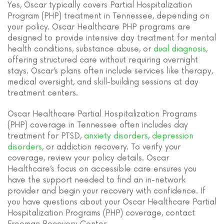
Yes, Oscar typically covers Partial Hospitalization
Program (PHP) treatment in Tennessee, depending on
your policy. Oscar Healthcare PHP programs are
designed to provide intensive day treatment for mental
health conditions, substance abuse, or
dual diagnosis
,
offering structured care without requiring overnight
stays. Oscar’s plans often include services like therapy,
medical oversight, and skill-building sessions at day
treatment centers.
Oscar Healthcare Partial Hospitalization Programs
(PHP) coverage in Tennessee often includes day
treatment for PTSD,
anxiety disorders
,
depression
disorders
, or addiction recovery. To verify your
coverage, review your policy details. Oscar
Healthcare’s focus on accessible care ensures you
have the support needed to find an in-network
provider and begin your recovery with confidence. If
you have questions about your Oscar Healthcare Partial
Hospitalization Programs (PHP) coverage, contact