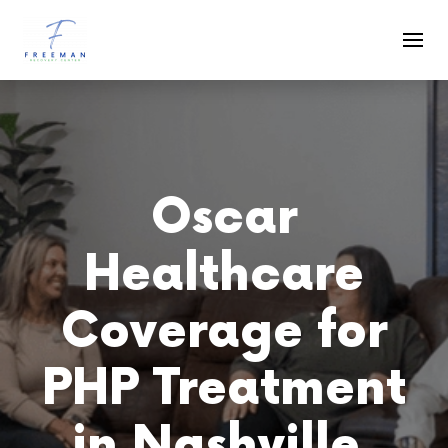
Skip to main content
Oscar
Healthcare
Coverage for
PHP Treatment
in Nashville,