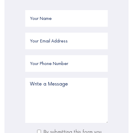
By submitting this form you