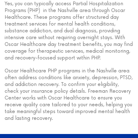
Yes, you can typically access Partial Hospitalization
Programs (PHP) in the Nashville area through Oscar
Healthcare. These programs offer structured day
treatment services for mental health conditions,
substance addiction, and dual diagnosis, providing
intensive care without requiring overnight stays. With
Oscar Healthcare day treatment benefits, you may find
coverage for therapeutic services, medical monitoring,
and recovery-focused support within PHP.
Oscar Healthcare PHP programs in the Nashville area
often address conditions like anxiety, depression, PTSD,
and addiction recovery. To confirm your eligibility,
check your insurance policy details. Freeman Recovery
Center works with Oscar Healthcare to ensure you
receive quality care tailored to your needs, helping you
take meaningful steps toward improved mental health
and lasting recovery.