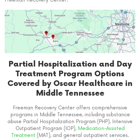
Freeman Recovery Center.
Partial Hospitalization and Day
Treatment Program Options
Covered by Oscar Healthcare in
Middle Tennessee
Freeman Recovery Center offers comprehensive
programs in Middle Tennessee, including substance
abuse Partial Hospitalization Program (PHP), Intensive
Outpatient Program (IOP),
Medication-Assisted
Treatment
(MAT), and general outpatient services.