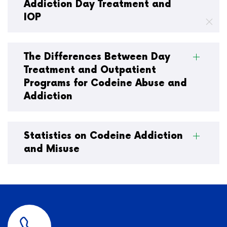
Addiction Day Treatment and
IOP
The Differences Between Day
Treatment and Outpatient
Programs for Codeine Abuse and
Addiction
Statistics on Codeine Addiction
and Misuse