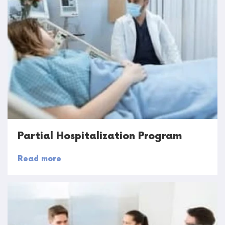
Partial Hospitalization Program
Read more