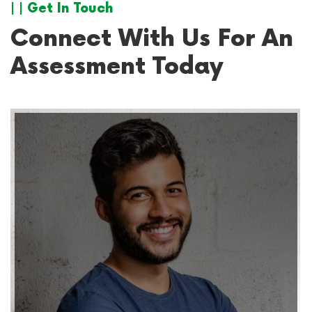
| | Get In Touch
Connect With Us For An
Assessment Today