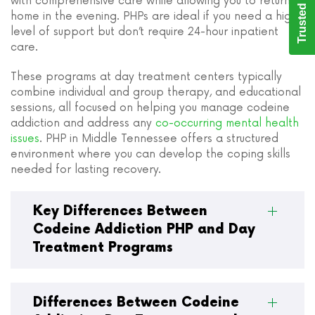
Trusted Care
with comprehensive care while allowing you to return
home in the evening. PHPs are ideal if you need a high
level of support but don’t require 24-hour inpatient
care.
These programs at day treatment centers typically
combine individual and group therapy, and educational
sessions, all focused on helping you manage codeine
addiction and address any
co-occurring mental health
issues
. PHP in Middle Tennessee offers a structured
environment where you can develop the coping skills
needed for lasting recovery.
Key Differences Between
Codeine Addiction PHP and Day
Treatment Programs
Differences Between Codeine