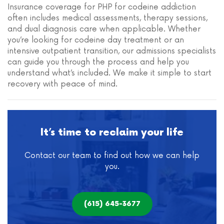
Insurance coverage for PHP for codeine addiction
often includes medical assessments, therapy sessions,
and dual diagnosis care when applicable. Whether
you’re looking for codeine day treatment or an
intensive outpatient transition, our admissions specialists
can guide you through the process and help you
understand what’s included. We make it simple to start
recovery with peace of mind.
It’s time to reclaim your life
Contact our team to find out how we can help
you.
(615) 645-3677