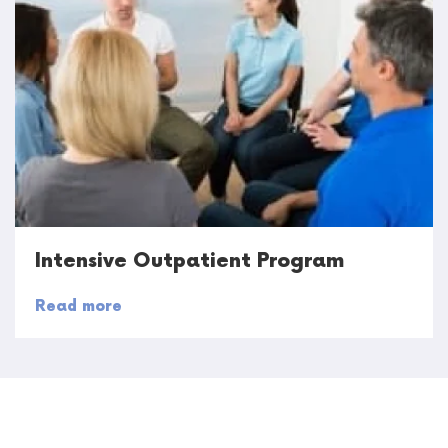
Intensive Outpatient Program
Read more