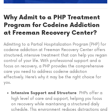
Why Admit to a PHP Treatment
Program for Codeine Addiction
at Freeman Recovery Center?
Admitting to a Partial Hospitalization Program (PHP) for
codeine addiction at Freeman Recovery Center offers
structured, intensive treatment that can help you regain
control of your life. With professional support and a
focus on recovery, a PHP provides the comprehensive
care you need to address codeine addiction
effectively. Here’s why it may be the right choice for
you.
: PHPs offer a
Intensive Support and Structure
high level of care and support, helping you focus
on recovery while maintaining a structured daily
schedule. This environment reduces distractions and