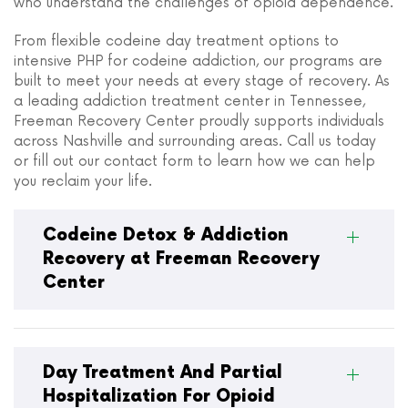
who understand the challenges of opioid dependence.
From flexible codeine day treatment options to
intensive PHP for codeine addiction, our programs are
built to meet your needs at every stage of recovery. As
a leading addiction treatment center in Tennessee,
Freeman Recovery Center proudly supports individuals
across Nashville and surrounding areas. Call us today
or fill out our contact form to learn how we can help
you reclaim your life.
Codeine Detox & Addiction
Recovery at Freeman Recovery
Center
Day Treatment And Partial
Hospitalization For Opioid