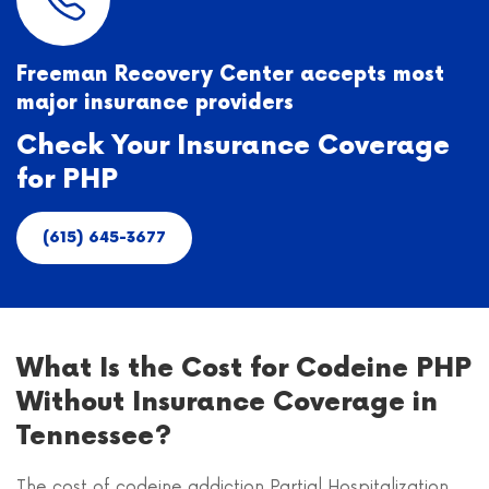
Freeman Recovery Center accepts most
major insurance providers
Check Your Insurance Coverage
for PHP
(615) 645-3677
What Is the Cost for Codeine PHP
Without Insurance Coverage in
Tennessee?
The cost of codeine addiction Partial Hospitalization