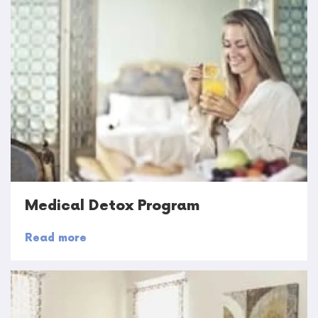
Medical Detox Program
Read more