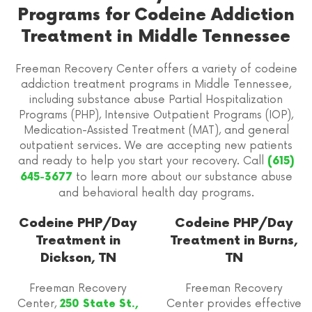
Programs for Codeine Addiction
Treatment in Middle Tennessee
Freeman Recovery Center offers a variety of codeine
addiction treatment programs in Middle Tennessee,
including substance abuse Partial Hospitalization
Programs (PHP), Intensive Outpatient Programs (IOP),
Medication-Assisted Treatment (MAT), and general
outpatient services. We are accepting new patients
and ready to help you start your recovery. Call
(615)
to learn more about our substance abuse
645-3677
and behavioral health day programs.
Codeine PHP/Day
Codeine PHP/Day
Treatment in
Treatment in Burns,
Dickson, TN
TN
Freeman Recovery
Freeman Recovery
Center,
Center provides effective
250 State St.,