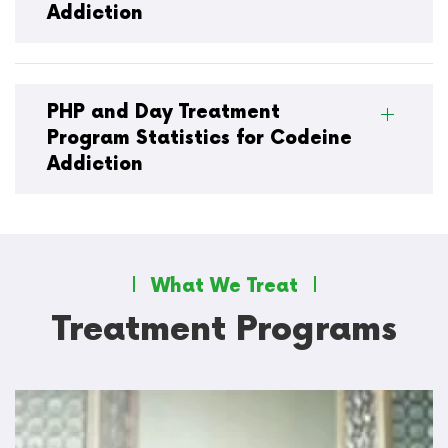
Addiction
PHP and Day Treatment
Program Statistics for Codeine
Addiction
What We Treat
Treatment Programs