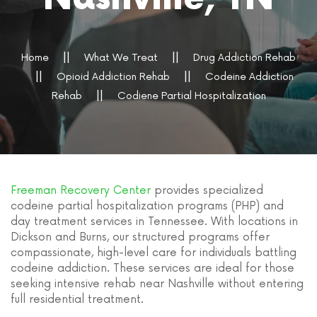
Home
What We Treat
Drug Addiction Rehab
Opioid Addiction Rehab
Codeine Addiction
Rehab
Codiene Partial Hospitalization
Freeman Recovery Center
provides specialized
codeine partial hospitalization programs (PHP) and
day treatment services in Tennessee. With locations in
Dickson and Burns, our structured programs offer
compassionate, high-level care for individuals battling
codeine addiction. These services are ideal for those
seeking intensive rehab near Nashville without entering
full residential treatment.