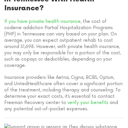
Insurance?
If you have private health insurance
, the cost of
codeine addiction Partial Hospitalization Programs
(PHP) in Tennessee can vary based on your plan. On
average, you can expect outpatient rehab to cost
around $1,698. However, with private health insurance,
you may only be responsible for a portion of the cost,
such as copays or deductibles, depending on your
coverage.
Insurance providers like Aetna, Cigna, BCBS, Optum,
and UnitedHealthcare often cover a significant portion
of the treatment, including therapy and counseling. To
determine your exact costs, it’s essential to contact
Freeman Recovery center to
verify your benefits
and
any potential out-of-pocket expenses.