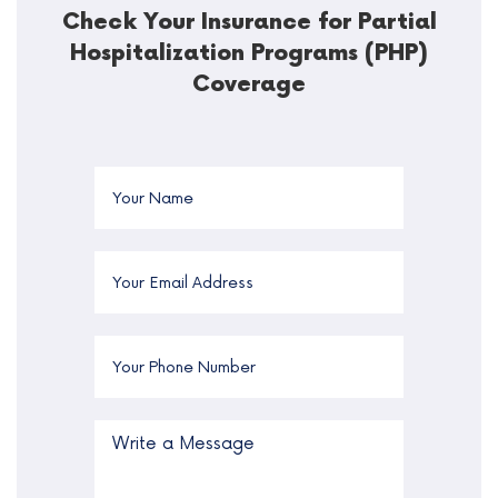
Check Your Insurance for Partial
Hospitalization Programs (PHP)
Coverage