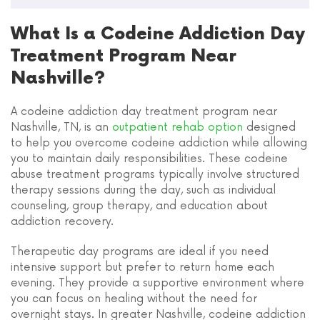
What Is a Codeine Addiction Day
Treatment Program Near
Nashville?
A codeine addiction day treatment program near
Nashville, TN, is an
outpatient rehab option
designed
to help you overcome codeine addiction while allowing
you to maintain daily responsibilities. These codeine
abuse treatment programs typically involve structured
therapy sessions during the day, such as individual
counseling, group therapy, and education about
addiction recovery.
Therapeutic day programs are ideal if you need
intensive support but prefer to return home each
evening. They provide a supportive environment where
you can focus on healing without the need for
overnight stays. In greater Nashville, codeine addiction