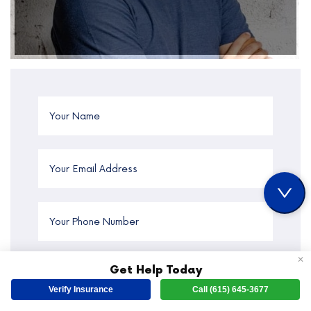
✕
Get Help Today
Verify Insurance
Call (615) 645-3677