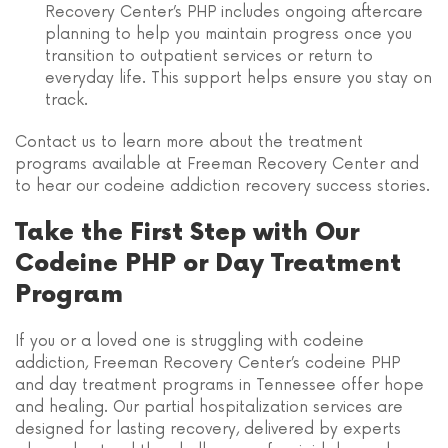
Recovery Center’s PHP includes ongoing aftercare
planning to help you maintain progress once you
transition to outpatient services or return to
everyday life. This support helps ensure you stay on
track.
Contact us to learn more about the treatment
programs available at Freeman Recovery Center and
to hear our codeine addiction recovery success stories.
Take the First Step with Our
Codeine PHP or Day Treatment
Program
If you or a loved one is struggling with codeine
addiction, Freeman Recovery Center’s codeine PHP
and day treatment programs in Tennessee offer hope
and healing. Our partial hospitalization services are
designed for lasting recovery, delivered by experts