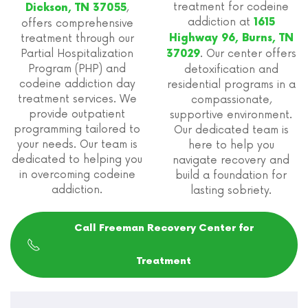
treatment for codeine
,
Dickson, TN 37055
addiction at
1615
offers comprehensive
treatment through our
Highway 96, Burns, TN
Partial Hospitalization
. Our center offers
37029
Program (PHP) and
detoxification and
codeine addiction day
residential programs in a
treatment services. We
compassionate,
provide outpatient
supportive environment.
programming tailored to
Our dedicated team is
your needs. Our team is
here to help you
dedicated to helping you
navigate recovery and
in overcoming codeine
build a foundation for
addiction.
lasting sobriety.
Call Freeman Recovery Center for
Treatment