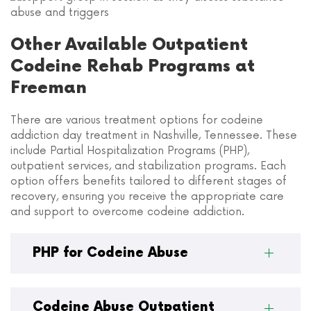
Other Available Outpatient
Codeine Rehab Programs at
Freeman
There are various treatment options for codeine
addiction day treatment in Nashville, Tennessee. These
include Partial Hospitalization Programs (PHP),
outpatient services, and stabilization programs. Each
option offers benefits tailored to different stages of
recovery, ensuring you receive the appropriate care
and support to overcome codeine addiction.
PHP for Codeine Abuse
Codeine Abuse Outpatient