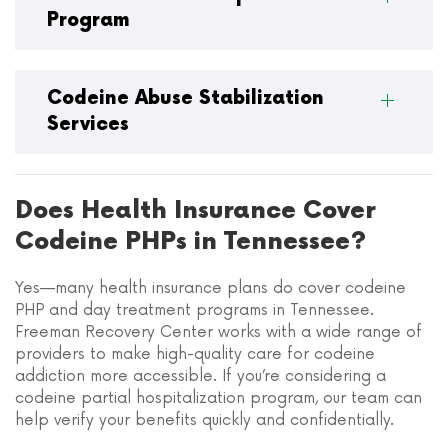
Program
Codeine Abuse Stabilization
Services
Does Health Insurance Cover
Codeine PHPs in Tennessee?
Yes—many health insurance plans do cover codeine
PHP and day treatment programs in Tennessee.
Freeman Recovery Center works with a wide range of
providers to make high-quality care for codeine
addiction more accessible. If you’re considering a
codeine partial hospitalization program, our team can
help verify your benefits quickly and confidentially.