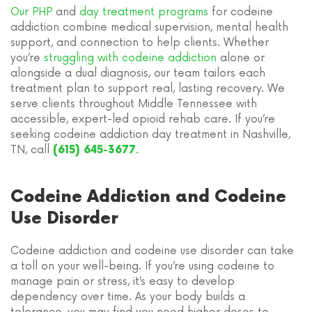
Our PHP
and
day treatment programs
for codeine
addiction combine medical supervision, mental health
support, and connection to help clients. Whether
you’re
struggling with codeine addiction
alone or
alongside a dual diagnosis, our team tailors each
treatment plan to support real, lasting recovery. We
serve clients throughout Middle Tennessee with
accessible, expert-led opioid rehab care. If you’re
seeking codeine addiction day treatment in Nashville,
TN, call
.
(615) 645-3677
Codeine Addiction and Codeine
Use Disorder
Codeine addiction and codeine use disorder can take
a toll on your well-being. If you’re using codeine to
manage pain or stress, it’s easy to develop
dependency over time. As your body builds a