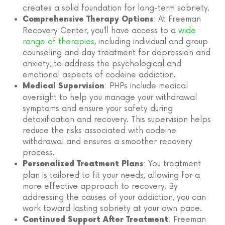
creates a solid foundation for long-term sobriety.
: At Freeman
Comprehensive Therapy Options
Recovery Center, you’ll have access to a
wide
range of therapies
, including individual and group
counseling and day treatment for depression and
anxiety, to address the psychological and
emotional aspects of codeine addiction.
: PHPs include medical
Medical Supervision
oversight to help you manage your withdrawal
symptoms and ensure your safety during
detoxification and recovery. This supervision helps
reduce the risks associated with codeine
withdrawal and ensures a smoother recovery
process.
: You treatment
Personalized Treatment Plans
plan is tailored to fit your needs, allowing for a
more effective approach to recovery. By
addressing the causes of your addiction, you can
work toward lasting sobriety at your own pace.
: Freeman
Continued Support After Treatment