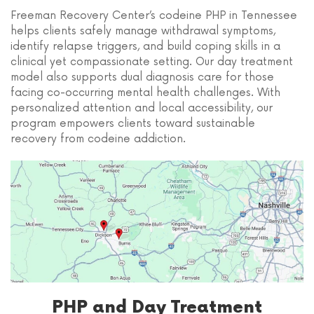
Freeman Recovery Center’s codeine PHP in Tennessee
helps clients safely manage withdrawal symptoms,
identify relapse triggers, and build coping skills in a
clinical yet compassionate setting. Our day treatment
model also supports dual diagnosis care for those
facing co-occurring mental health challenges. With
personalized attention and local accessibility, our
program empowers clients toward sustainable
recovery from codeine addiction.
PHP and Day Treatment