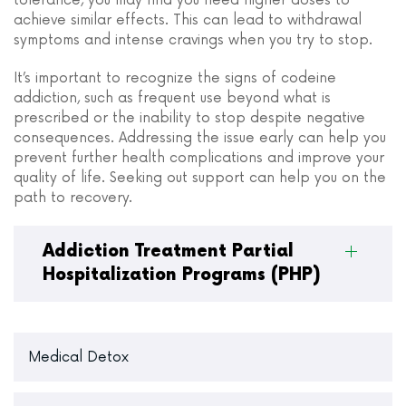
tolerance, you may find you need higher doses to
achieve similar effects. This can lead to withdrawal
symptoms and intense cravings when you try to stop.
It’s important to recognize the signs of codeine
addiction, such as frequent use beyond what is
prescribed or the inability to stop despite negative
consequences. Addressing the issue early can help you
prevent further health complications and improve your
quality of life. Seeking out support can help you on the
path to recovery.
Addiction Treatment Partial
Hospitalization Programs (PHP)
Medical Detox