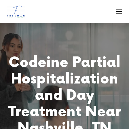
Skip to main content
Codeine Partial
Hospitalization
and Day
Treatment Near
Nashville, TN