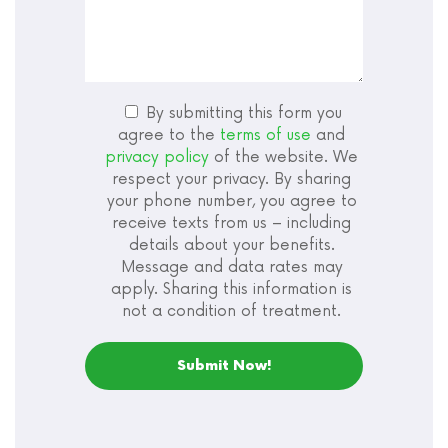
By submitting this form you
agree to the
terms of use
and
privacy policy
of the website. We
respect your privacy. By sharing
your phone number, you agree to
receive texts from us – including
details about your benefits.
Message and data rates may
apply. Sharing this information is
not a condition of treatment.