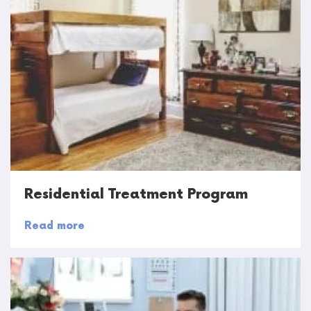
Residential Treatment Program
Read more