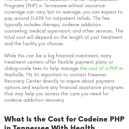
Programs (PHP) in Tennessee without insurance
coverage can vary, but on average, you can expect to
pay around $1,698 for outpatient rehab. This fee
typically includes therapy, codeine addiction
counseling, medical supervision, and other services. The
total cost will depend on the length of your treatment
and the facility you choose.
While this can be a big financial investment, many
treatment centers offer flexible payment plans or
sliding-scale fees to help manage
the cost of a PHP
in
Nashville, TN. It’s important to contact Freeman
Recovery Center directly to inquire about payment
options and explore any financial assistance programs
that may help you access the care you need for
codeine addiction recovery.
What Is the Cost for Codeine PHP
in Tennessee With Health