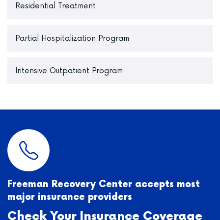
Residential Treatment
Partial Hospitalization Program
Intensive Outpatient Program
Freeman Recovery Center accepts most
major insurance providers
Check Your Insurance Coverage