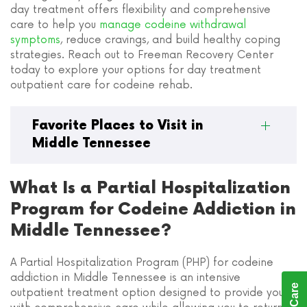
day treatment offers flexibility and comprehensive
care to help you
manage codeine withdrawal
symptoms
, reduce cravings, and build healthy coping
strategies. Reach out to Freeman Recovery Center
today to explore your options for day treatment
outpatient care for codeine rehab.
Favorite Places to Visit in
Middle Tennessee
What Is a Partial Hospitalization
Program for Codeine Addiction in
Middle Tennessee?
A Partial Hospitalization Program (PHP) for codeine
addiction in Middle Tennessee is an intensive
outpatient treatment option designed to provide you