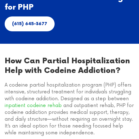
for PHP
(615) 645-3677
How Can Partial Hospitalization
Help with Codeine Addiction?
A codeine partial hospitalization program (PHP) offers
intensive, structured treatment for individuals struggling
with codeine addiction. Designed as a step between
inpatient codeine rehab
and outpatient rehab, PHP for
codeine addiction provides medical support, therapy,
and daily structure—without requiring an overnight stay.
It’s an ideal option for those needing focused help
while maintaining some independence.