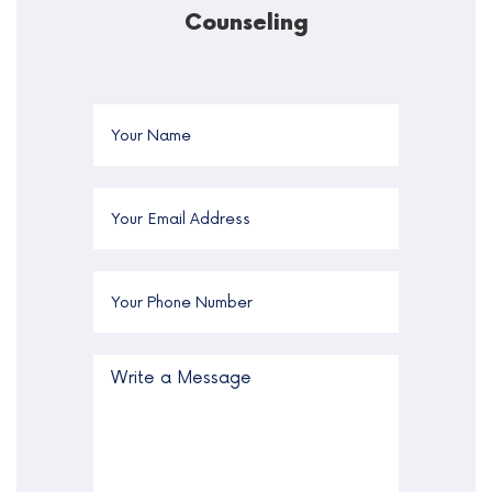
Counseling