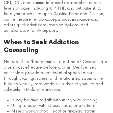
CBT, DBT, and trauma-informed approaches across
levels of care, including IOP, PHP, and outpatient, to
help you prevent relapse. Serving Burns and Dickson,
our Tennessee rehab accepts most insurance and
offers quick admissions, evening options, and
collaborative family support.
When to Seek Addiction
Counseling
Not sure if it’s “bad enough” to get help? Counseling is
often most effective before a crisis. Our licensed
counselors provide a confidential space to sort
through cravings, stress, and relationship strain while
building weekly, real-world skills that fit your life and
schedule in Middle Tennessee.
It may be time to talk with us if you’re noticing:
Using to cope with stress, sleep, or emotions
Missed work/school, legal or financial strain