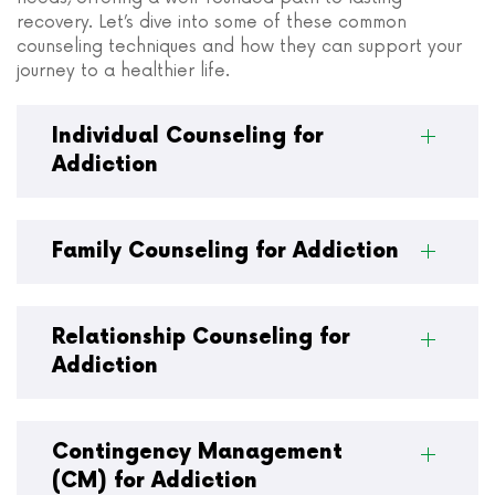
recovery. Let’s dive into some of these common
counseling techniques and how they can support your
journey to a healthier life.
Individual Counseling for
Addiction
Family Counseling for Addiction
Relationship Counseling for
Addiction
Contingency Management
(CM) for Addiction