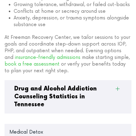
Growing tolerance, withdrawal, or failed cut-backs
Conflicts at home or secrecy around use
Anxiety, depression, or trauma symptoms alongside
substance use
At Freeman Recovery Center, we tailor sessions to your
goals and coordinate step-down support across IOP,
PHP, and outpatient when needed. Evening options
and
insurance-friendly admissions
make starting simple,
book a free assessment
or verify your benefits today
to plan your next right step.
Drug and Alcohol Addiction
Counseling Statistics in
Tennessee
Medical Detox