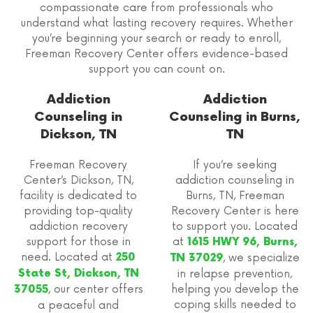
compassionate care from professionals who
understand what lasting recovery requires. Whether
you’re beginning your search or ready to enroll,
Freeman Recovery Center offers evidence-based
support you can count on.
Addiction
Addiction
Counseling in
Counseling in Burns,
Dickson, TN
TN
Freeman Recovery
If you’re seeking
Center’s Dickson, TN,
addiction counseling in
facility is dedicated to
Burns, TN, Freeman
providing top-quality
Recovery Center is here
addiction recovery
to support you. Located
support for those in
at
1615 HWY 96, Burns,
need. Located at
250
, we specialize
TN 37029
State St, Dickson, TN
in relapse prevention,
, our center offers
helping you develop the
37055
coping skills needed to
a peaceful and