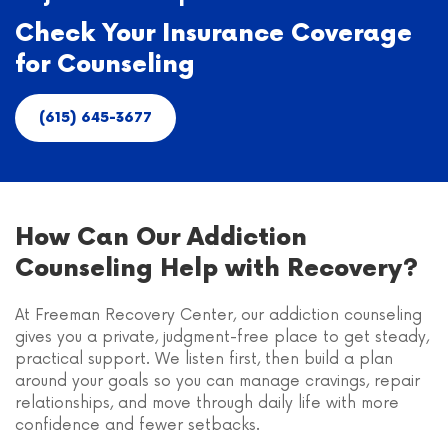
Check Your Insurance Coverage
for Counseling
(615) 645-3677
How Can Our Addiction
Counseling Help with Recovery?
At Freeman Recovery Center, our addiction counseling
gives you a private, judgment-free place to get steady,
practical support. We listen first, then build a plan
around your goals so you can manage cravings, repair
relationships, and move through daily life with more
confidence and fewer setbacks.