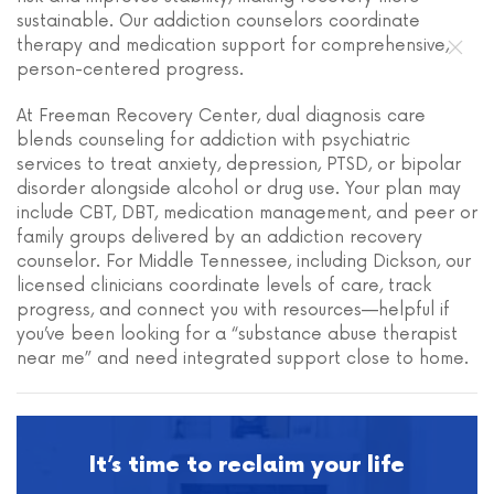
sustainable. Our addiction counselors coordinate
therapy and medication support for comprehensive,
person-centered progress.
At Freeman Recovery Center, dual diagnosis care
blends counseling for addiction with psychiatric
services to treat anxiety, depression, PTSD, or bipolar
disorder alongside alcohol or drug use. Your plan may
include CBT, DBT, medication management, and peer or
family groups delivered by an addiction recovery
counselor. For Middle Tennessee, including Dickson, our
licensed clinicians coordinate levels of care, track
progress, and connect you with resources—helpful if
you’ve been looking for a “substance abuse therapist
near me” and need integrated support close to home.
It’s time to reclaim your life