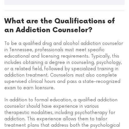
What are the Qualifications of
an Addiction Counselor?
To be a qualified drug and alcohol addiction counselor
in Tennessee, professionals must meet specific
educational and licensing requirements. Typically, this
includes obtaining a degree in counseling, psychology,
or a related field, followed by specialized training in
addiction treatment. Counselors must also complete
supervised clinical hours and pass a state-recognized
exam to earn licensure.
In addition to formal education, a qualified addiction
counselor should have experience in various
therapeutic modalities, including psychotherapy for
addiction. This experience allows them to tailor
treatment plans that address both the psychological