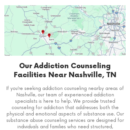
Our Addiction Counseling
Facilities Near Nashville, TN
If you’re seeking addiction counseling nearby areas of
Nashville, our team of experienced addiction
specialists is here to help. We provide trusted
counseling for addiction that addresses both the
physical and emotional aspects of substance use. Our
substance abuse counseling services are designed for
individuals and families who need structured,