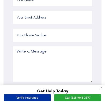
✕
By submitting this form you agree to the
Get Help Today
terms of use
and
privacy policy
of the
Verify Insurance
Call (615) 645-3677
website. We respect your privacy. By
sharing your phone number, you agree to