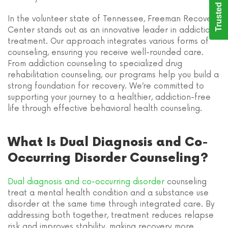
Trusted Care
In the volunteer state of Tennessee, Freeman Recovery
Center stands out as an innovative leader in addiction
treatment. Our approach integrates various forms of
counseling, ensuring you receive well-rounded care.
From addiction counseling to specialized drug
rehabilitation counseling, our programs help you build a
strong foundation for recovery. We’re committed to
supporting your journey to a healthier, addiction-free
life through effective behavioral health counseling.
What Is Dual Diagnosis and Co-
Occurring Disorder Counseling?
Dual diagnosis and co-occurring disorder
counseling
treat a mental health condition and a substance use
disorder at the same time through integrated care. By
addressing both together, treatment reduces relapse
risk and improves stability, making recovery more