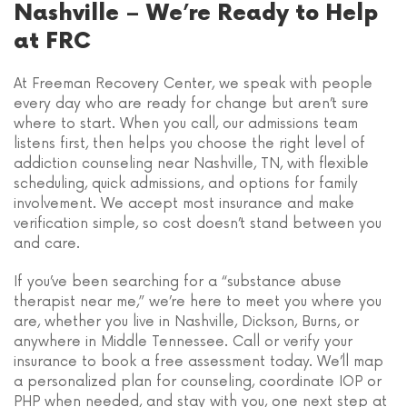
Nashville – We’re Ready to Help
at FRC
At Freeman Recovery Center, we speak with people
every day who are ready for change but aren’t sure
where to start. When you call, our admissions team
listens first, then helps you choose the right level of
addiction counseling near Nashville, TN, with flexible
scheduling, quick admissions, and options for family
involvement. We accept most insurance and make
verification simple, so cost doesn’t stand between you
and care.
If you’ve been searching for a “substance abuse
therapist near me,” we’re here to meet you where you
are, whether you live in Nashville, Dickson, Burns, or
anywhere in Middle Tennessee. Call or verify your
insurance to book a free assessment today. We’ll map
a personalized plan for counseling, coordinate IOP or
PHP when needed, and stay with you, one next step at