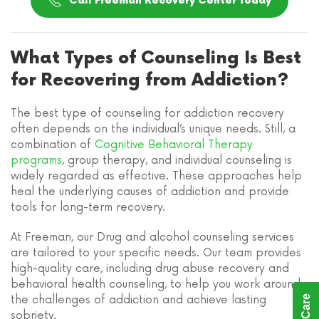
Call Freeman Recovery Center Today
What Types of Counseling Is Best
for Recovering from Addiction?
The best type of counseling for addiction recovery
often depends on the individual’s unique needs. Still, a
combination of
Cognitive Behavioral Therapy
programs
, group therapy, and individual counseling is
widely regarded as effective. These approaches help
heal the underlying causes of addiction and provide
tools for long-term recovery.
At Freeman, our Drug and alcohol counseling services
are tailored to your specific needs. Our team provides
high-quality care, including drug abuse recovery and
behavioral health counseling, to help you work around
the challenges of addiction and achieve lasting
sobriety.