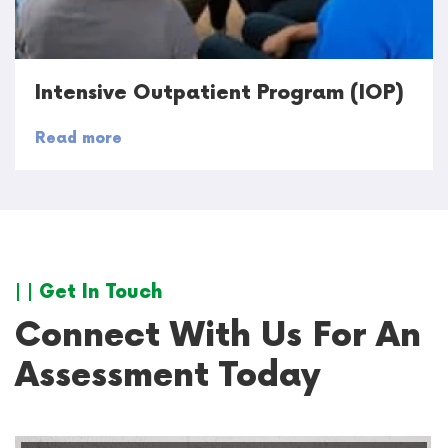
Intensive Outpatient Program (IOP)
Read more
| | Get In Touch
Connect With Us For An
Assessment Today