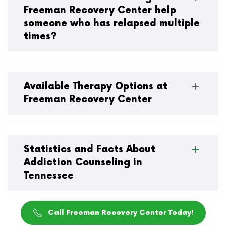
Freeman Recovery Center help
someone who has relapsed multiple
times?
Available Therapy Options at
Freeman Recovery Center
Statistics and Facts About
Addiction Counseling in
Tennessee
Call Freeman Recovery Center Today!