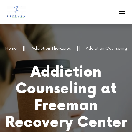
Skip to main content
Home
Addiction Therapies
Addiction Counseling
Addiction
Counseling at
Freeman
Recovery Center