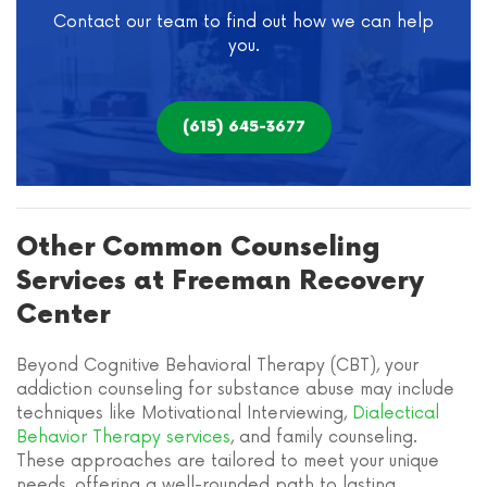
Contact our team to find out how we can help
you.
(615) 645-3677
Other Common Counseling
Services at Freeman Recovery
Center
Beyond Cognitive Behavioral Therapy (CBT), your
addiction counseling for substance abuse may include
techniques like Motivational Interviewing,
Dialectical
Behavior Therapy services
, and family counseling.
These approaches are tailored to meet your unique
needs, offering a well-rounded path to lasting