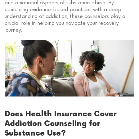
and emotional aspects of substance abuse. By
combining evidence-based practices with a deep
understanding of addiction, these counselors play a
crucial role in helping you navigate your recovery
journey.
Does Health Insurance Cover
Addiction Counseling for
Substance Use?