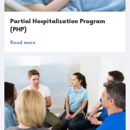
Partial Hospitalization Program
(PHP)
Read more