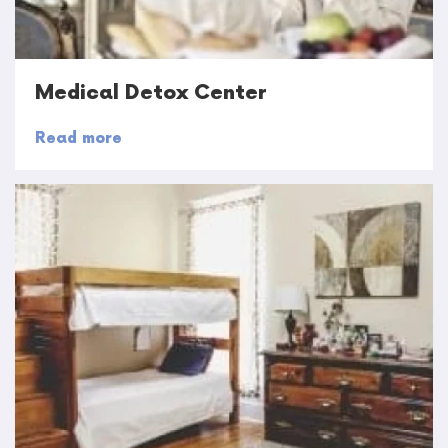
Medical Detox Center
Read more