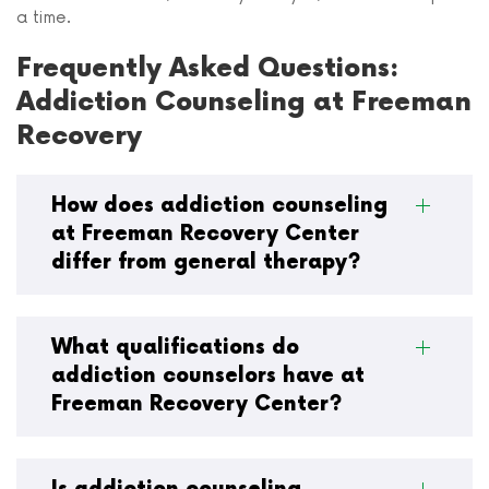
a time.
Frequently Asked Questions:
Addiction Counseling at Freeman
Recovery
How does addiction counseling
at Freeman Recovery Center
differ from general therapy?
What qualifications do
addiction counselors have at
Freeman Recovery Center?