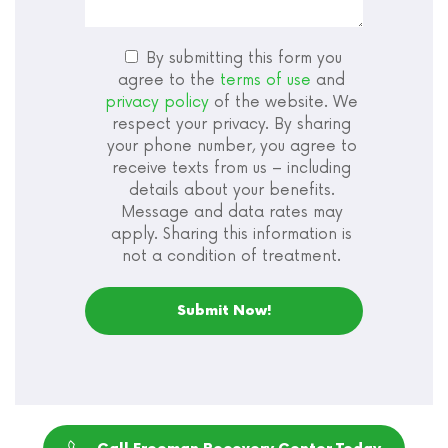
By submitting this form you
agree to the
terms of use
and
privacy policy
of the website. We
respect your privacy. By sharing
your phone number, you agree to
receive texts from us – including
details about your benefits.
Message and data rates may
apply. Sharing this information is
not a condition of treatment.