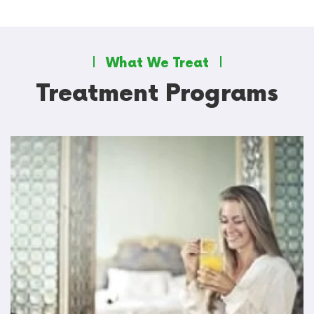
What We Treat
Treatment Programs