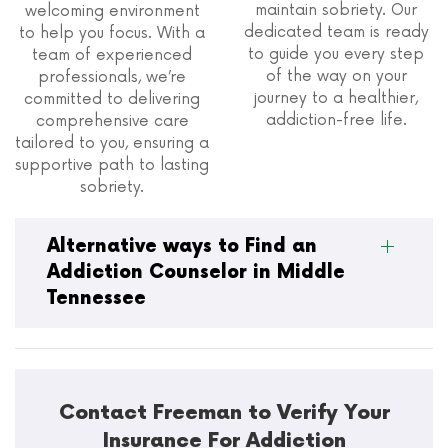
maintain sobriety. Our
welcoming environment
dedicated team is ready
to help you focus. With a
to guide you every step
team of experienced
of the way on your
professionals, we’re
journey to a healthier,
committed to delivering
addiction-free life.
comprehensive care
tailored to you, ensuring a
supportive path to lasting
sobriety.
Alternative ways to Find an
Addiction Counselor in Middle
Tennessee
Contact Freeman to Verify Your
Insurance For Addiction