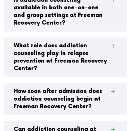
Is addiction counseling
available in both one-on-one
and group settings at Freeman
Recovery Center?
What role does addiction
counseling play in relapse
prevention at Freeman Recovery
Center?
How soon after admission does
addiction counseling begin at
Freeman Recovery Center?
Can addiction counseling at