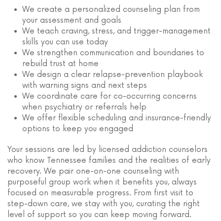
We create a personalized counseling plan from
your assessment and goals
We teach craving, stress, and trigger-management
skills you can use today
We strengthen communication and boundaries to
rebuild trust at home
We design a clear relapse-prevention playbook
with warning signs and next steps
We coordinate care for co-occurring concerns
when psychiatry or referrals help
We offer flexible scheduling and insurance-friendly
options to keep you engaged
Your sessions are led by licensed addiction counselors
who know Tennessee families and the realities of early
recovery. We pair one-on-one counseling with
purposeful group work when it benefits you, always
focused on measurable progress. From first visit to
step-down care, we stay with you, curating the right
level of support so you can keep moving forward.