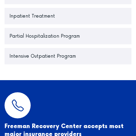
Inpatient Treatment
Partial Hospitalization Program
Intensive Outpatient Program
Freeman Recovery Center accepts most
major insurance providers