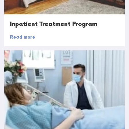
Inpatient Treatment Program
Read more