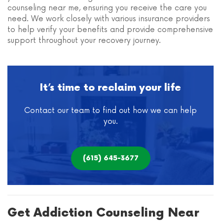
counseling near me, ensuring you receive the care you
need. We work closely with various insurance providers
to help verify your benefits and provide comprehensive
support throughout your recovery journey.
It’s time to reclaim your life
Contact our team to find out how we can help
you.
(615) 645-3677
Get Addiction Counseling Near