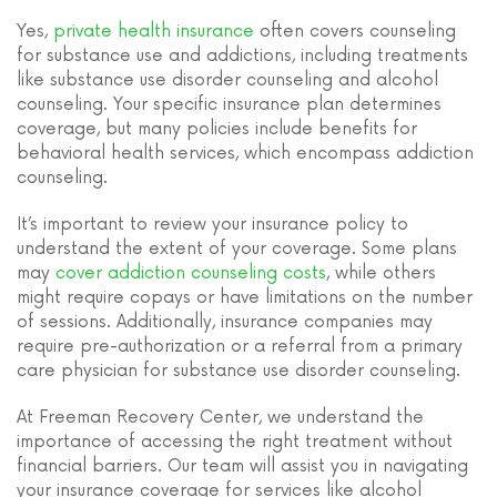
Yes,
private health insurance
often covers counseling
for substance use and addictions, including treatments
like substance use disorder counseling and alcohol
counseling. Your specific insurance plan determines
coverage, but many policies include benefits for
behavioral health services, which encompass addiction
counseling.
It’s important to review your insurance policy to
understand the extent of your coverage. Some plans
may
cover addiction counseling costs
, while others
might require copays or have limitations on the number
of sessions. Additionally, insurance companies may
require pre-authorization or a referral from a primary
care physician for substance use disorder counseling.
At Freeman Recovery Center, we understand the
importance of accessing the right treatment without
financial barriers. Our team will assist you in navigating
your insurance coverage for services like alcohol