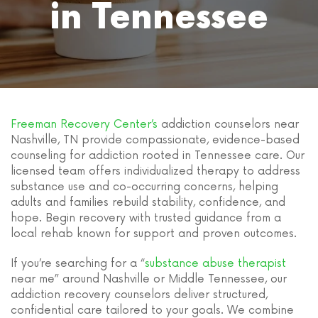
in Tennessee
Freeman Recovery Center’s
addiction counselors near
Nashville, TN provide compassionate, evidence-based
counseling for addiction rooted in Tennessee care. Our
licensed team offers individualized therapy to address
substance use and co-occurring concerns, helping
adults and families rebuild stability, confidence, and
hope. Begin recovery with trusted guidance from a
local rehab known for support and proven outcomes.
If you’re searching for a “
substance abuse therapist
near me” around Nashville or Middle Tennessee, our
addiction recovery counselors deliver structured,
confidential care tailored to your goals. We combine