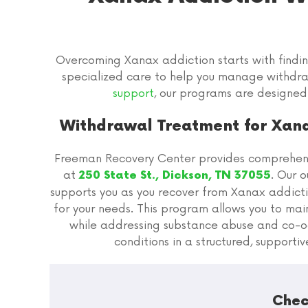
Overcoming Xanax addiction starts with findi
specialized care to help you manage withdr
support
, our programs are designed
Withdrawal Treatment for Xana
Freeman Recovery Center provides comprehens
at
. Our 
250 State St., Dickson, TN 37055
supports you as you recover from Xanax addicti
for your needs. This program allows you to maint
while addressing substance abuse and co-o
conditions in a structured, supporti
Chec