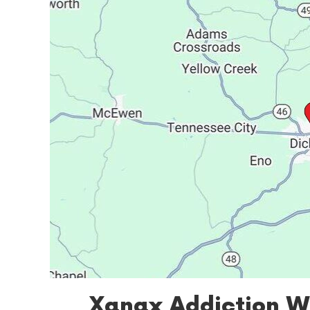
Xanax Addiction W