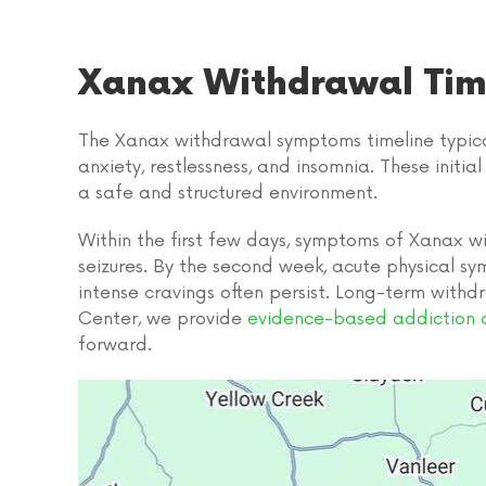
Xanax Withdrawal Tim
The Xanax withdrawal symptoms timeline typicall
anxiety, restlessness, and insomnia. These initi
a safe and structured environment.
Within the first few days, symptoms of Xanax w
seizures. By the second week, acute physical sy
intense cravings often persist. Long-term withd
Center, we provide
evidence-based addiction 
forward.