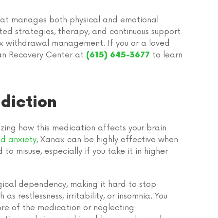
hat manages both physical and emotional
ted strategies, therapy, and continuous support
nax withdrawal management. If you or a loved
man Recovery Center at
to learn
(615) 645-3677
diction
ing how this medication affects your brain
d anxiety
, Xanax can be highly effective when
to misuse, especially if you take it in higher
gical dependency, making it hard to stop
s restlessness, irritability, or insomnia. You
ore of the medication or neglecting