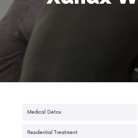
Medical Detox
Residential Treatment