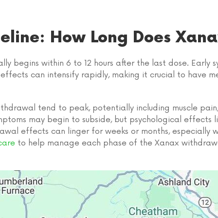
eline: How Long Does Xana
y begins within 6 to 12 hours after the last dose. Early
al effects can intensify rapidly, making it crucial to hav
ithdrawal tend to peak, potentially including muscle pain
mptoms may begin to subside, but psychological effects l
rawal effects can linger for weeks or months, especially
care
to help manage each phase of the Xanax withdrawa