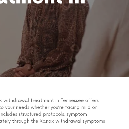
x withdrawal treatment in Tennessee offers
o your needs whether you’re facing mild or
ncludes structured protocols, symptom
 safely through the Xanax withdrawal symptoms