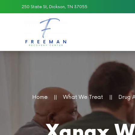
250 State St, Dickson, TN 37055
Skip to main content
Home
What We Treat
Drug 
Xanax Wi