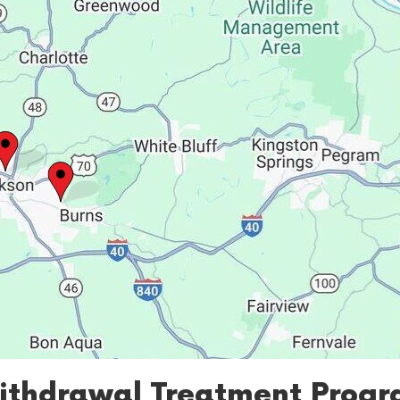
ithdrawal Treatment Progra