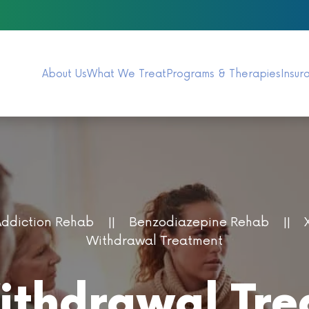
About Us
What We Treat
Programs & Therapies
Insur
Addiction Rehab
Benzodiazepine Rehab
Withdrawal Treatment
thdrawal Tre