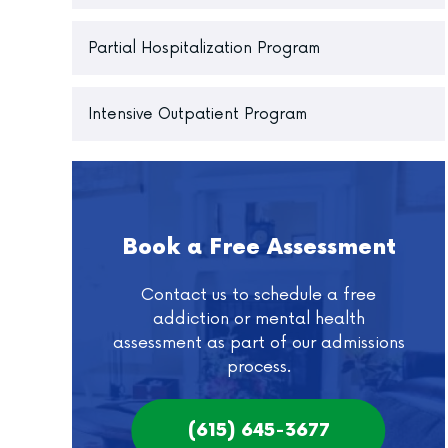
Partial Hospitalization Program
Intensive Outpatient Program
Book a Free Assessment
Contact us to schedule a free
addiction or mental health
assessment as part of our admissions
process.
(615) 645-3677