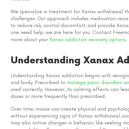
We specialize in treatment for Xanax withdrawal t
challenges. Our approach includes medication-assis
to reduce risk, control discomfort, and provide Xa
one need help, we are here for you. Contact Free
more about your
Xanax addiction recovery options
.
Understanding Xanax Ad
Understanding Xanax addiction begins with recogniz
and body. Prescribed to
manage panic disorders an
used correctly. However, its calming effects can lead 
doses or more frequently than prescribed.
Over time, misuse can create physical and psycholo
without experiencing signs of Xanax withdrawal, such a
may also notice changes in behavior, like seeking m