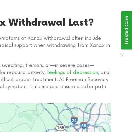
Trusted Care
x Withdrawal Last?
 symptoms of Xanax withdrawal often include
e medical support when withdrawing from Xanax in
, sweating, tremors, or—in severe cases—
ike rebound anxiety,
feelings of depression
, and
 without proper treatment. At Freeman Recovery
l symptoms timeline and ensure a safer path