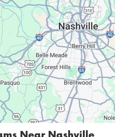
ms Near Nashville,