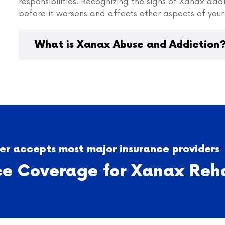
responsibilities. Recognizing the signs of Xanax add
before it worsens and affects other aspects of your 
What is Xanax Abuse and Addiction
r accepts most major insurance providers
ce Coverage for Xanax Reh