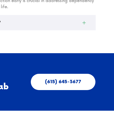
iction early is crucial in addressing dependency
life.
?
(615) 645-3677
ab