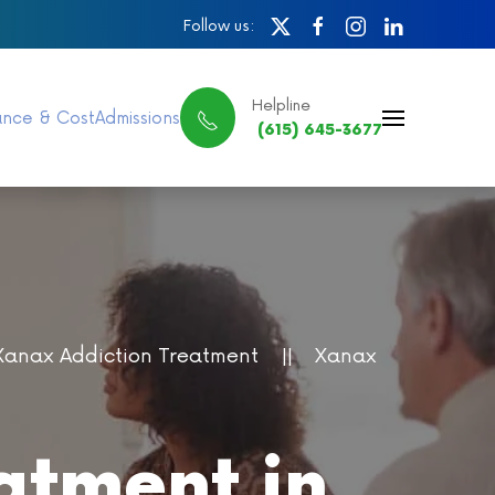
Follow us:
Helpline
ance & Cost
Admissions
(615) 645-3677
Xanax Addiction Treatment
Xanax
atment in