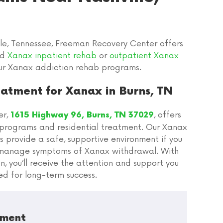
le, Tennessee, Freeman Recovery Center offers
ed
Xanax inpatient rehab
or
outpatient Xanax
ur Xanax addiction rehab programs.
atment for Xanax in Burns, TN
er,
, offers
1615 Highway 96, Burns, TN 37029
programs and residential treatment. Our Xanax
 provide a safe, supportive environment if you
o manage symptoms of Xanax withdrawal. With
n, you’ll receive the attention and support you
ed for long-term success.
tment