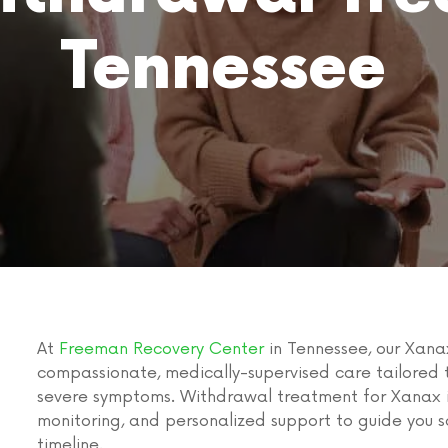
Tennessee
At
Freeman Recovery Center
in Tennessee, our Xana
compassionate, medically-supervised care tailored t
severe symptoms. Withdrawal treatment for Xanax i
monitoring, and personalized support to guide you
timeline.