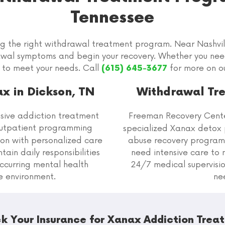
Tennessee
ng the right withdrawal treatment program. Near Nashvil
awal symptoms and begin your recovery. Whether you ne
 to meet your needs. Call
for more on o
(615) 645-3677
x in Dickson, TN
Withdrawal Tre
ive addiction treatment
Freeman Recovery Cent
outpatient programming
specialized Xanax detox 
on with personalized care
abuse recovery programs
ain daily responsibilities
need intensive care t
ccurring mental health
24/7 medical supervisio
ve environment.
ne
k Your Insurance for Xanax Addiction Trea