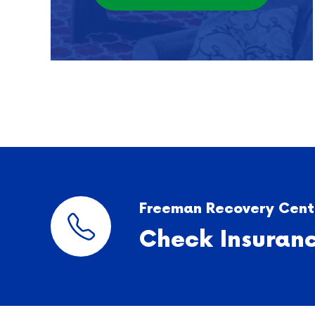
Freeman Recovery Cente
Check Insuran