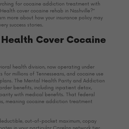
arching for cocaine addiction treatment with
Health cover cocaine rehab in Nashville?”
arn more about how your insurance policy may
ry success stories.
 Health Cover Cocaine
oral health division, now operating under
s for millions of Tennesseans, and cocaine use
 plans. The Mental Health Parity and Addiction
rder benefits, including inpatient detox,
parity with medical benefits. That federal
ns, meaning cocaine addiction treatment
r deductible, out-of-pocket maximum, copay
ates in your particular Carelon network tier,