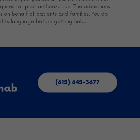
uires for prior authorization. The admissions
 on behalf of patients and families. You do
efits language before getting help.
(615) 645-3677
ehab