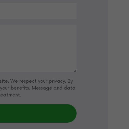
ite. We respect your privacy. By
t your benefits. Message and data
treatment.