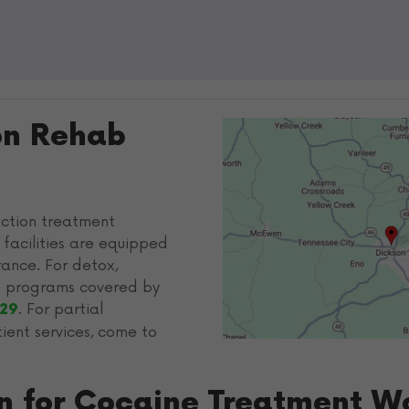
on Rehab
iction treatment
 facilities are equipped
ance. For detox,
ab programs covered by
. For partial
029
tient services, come to
on for Cocaine Treatment W