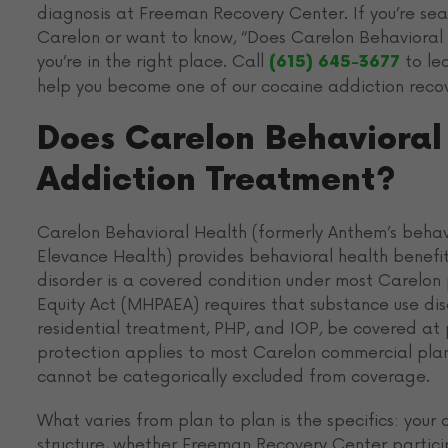
diagnosis at Freeman Recovery Center. If you’re se
Carelon or want to know, “Does Carelon Behavioral 
you’re in the right place. Call
to le
(615) 645-3677
help you become one of our cocaine addiction recove
Does Carelon Behavioral
Addiction Treatment?
Carelon Behavioral Health (formerly Anthem’s behavi
Elevance Health) provides behavioral health benefit
disorder is a covered condition under most Carelon
Equity Act (MHPAEA) requires that substance use diso
residential treatment, PHP, and IOP, be covered at 
protection applies to most Carelon commercial pla
cannot be categorically excluded from coverage.
What varies from plan to plan is the specifics: you
structure, whether Freeman Recovery Center particip