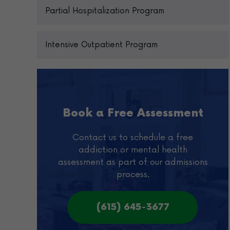
Partial Hospitalization Program
Intensive Outpatient Program
Book a Free Assessment
Contact us to schedule a free
addiction or mental health
assessment as part of our admissions
process.
(615) 645-3677