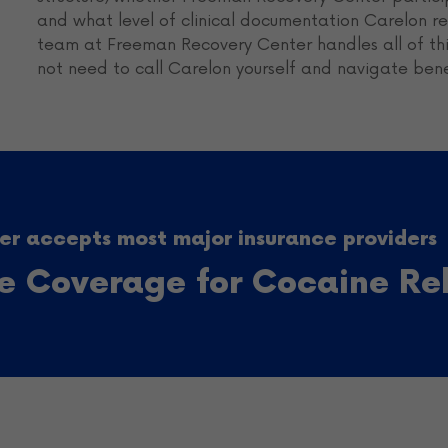
and what level of clinical documentation Carelon req
team at Freeman Recovery Center handles all of this
not need to call Carelon yourself and navigate ben
r accepts most major insurance providers
ce Coverage for Cocaine R