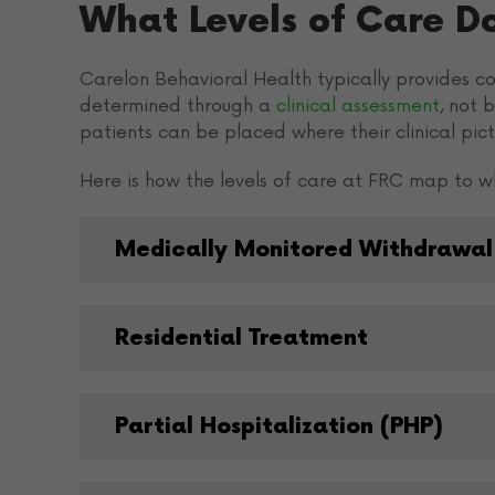
What Levels of Care D
Carelon Behavioral Health typically provides cov
determined through a
clinical assessment
, not 
patients can be placed where their clinical pictu
Here is how the levels of care at FRC map to wh
Medically Monitored Withdrawal
Residential Treatment
Partial Hospitalization (PHP)