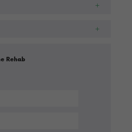
ne Rehab