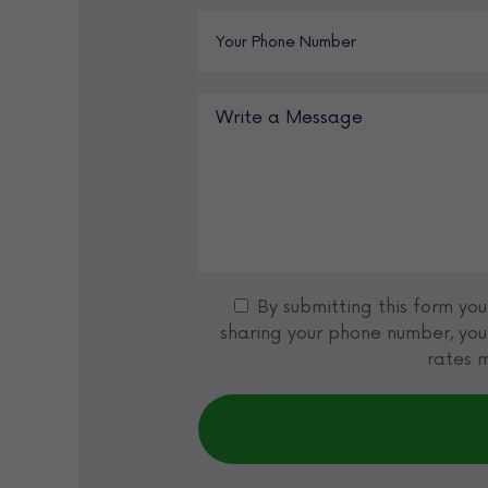
By submitting this form yo
sharing your phone number, you
rates m