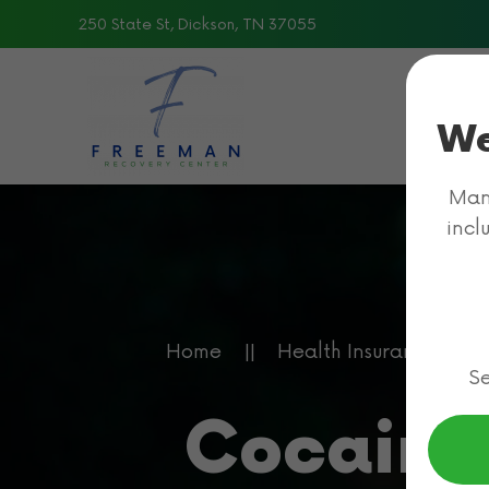
250 State St, Dickson, TN 37055
Skip to main content
We
Many
incl
Home
Health Insurance for 
Se
Cocaine