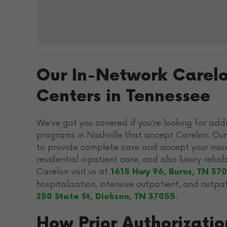
Our In-Network Carel
Centers in Tennessee
We’ve got you covered if you’re looking for add
programs in Nashville that accept Carelon. Our
to provide complete care and accept your insur
residential inpatient care, and also luxury reh
Carelon visit us at
1615 Hwy 96, Burns, TN 37
hospitalization, intensive outpatient, and outpa
.
250 State St, Dickson, TN 37055
How Prior Authorizati