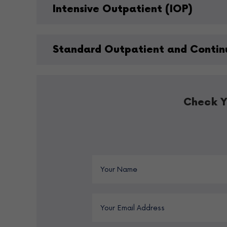
Intensive Outpatient (IOP)
Standard Outpatient and Contin
Check Y