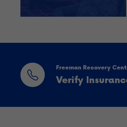
Freeman Recovery Cente
Verify Insuran