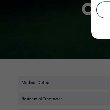
Car
Medical Detox
Residential Treatment