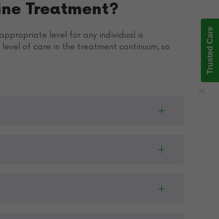
ine Treatment?
Trusted Care
ppropriate level for any individual is
level of care in the treatment continuum, so