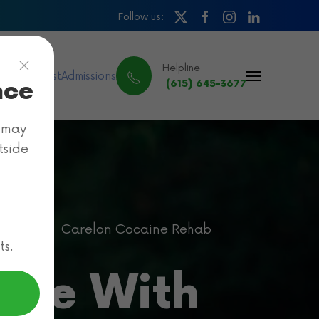
Follow us:
Helpline
ance & Cost
Admissions
nce
(615) 645-3677
e may
tside
ehab
Carelon Cocaine Rehab
ts.
age With