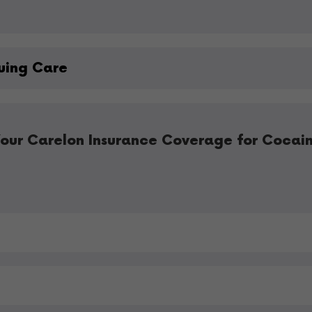
uing Care
our Carelon Insurance Coverage for Cocai