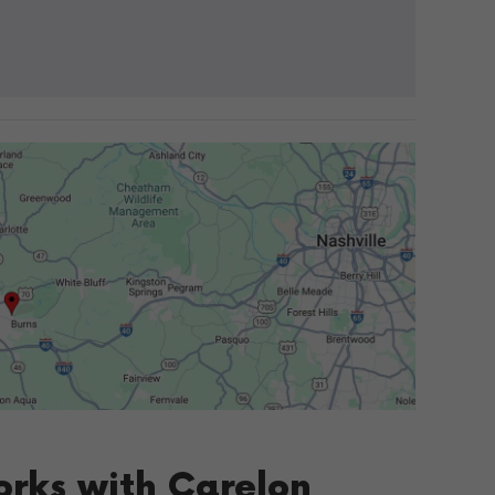
orks with Carelon