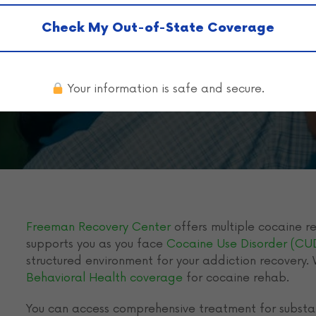
elon in Tenne
Check My Out-of-State Coverage
Your information is safe and secure.
Freeman Recovery Center
offers multiple cocaine re
supports you as you face
Cocaine Use Disorder (CU
structured environment for your addiction recovery.
Behavioral Health coverage
for cocaine rehab.
You can access comprehensive treatment for substa