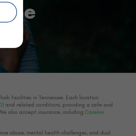
ssee
hab facilities in Tennessee. Each location
D)
and related conditions, providing a safe and
 We also accept insurance, including
Carelon
nce abuse, mental health challenges, and dual