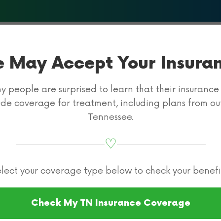
About Us
What We Treat
Programs & Therapies
Insur
 May Accept Your Insura
 people are surprised to learn that their insuranc
ude coverage for treatment, including plans from ou
Tennessee.
♡
Rehab
Carelon Insurance
Carelon Drug R
lect your coverage type below to check your benefi
 Rehab Cover
Check My TN Insurance Coverage