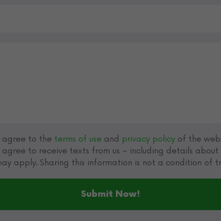
u agree to the
terms of use
and
privacy policy
of the webs
 agree to receive texts from us – including details abou
ay apply. Sharing this information is not a condition of 