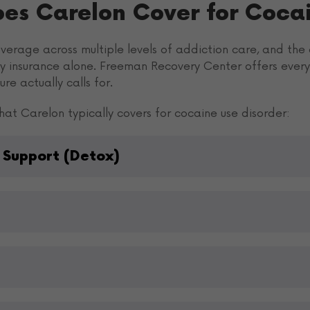
oes Carelon Cover for Coca
erage across multiple levels of addiction care, and the a
by insurance alone. Freeman Recovery Center offers every 
re actually calls for.
at Carelon typically covers for cocaine use disorder:
 Support (Detox)