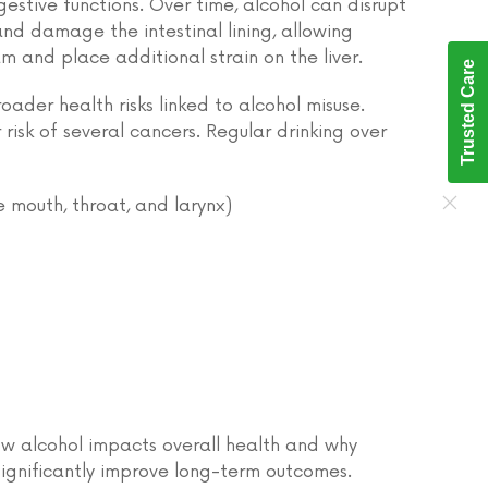
gestive functions. Over time, alcohol can disrupt
and damage the intestinal lining, allowing
m and place additional strain on the liver.
Trusted Care
der health risks linked to alcohol misuse.
risk of several cancers. Regular drinking over
 mouth, throat, and larynx)
how alcohol impacts overall health and why
gnificantly improve long-term outcomes.