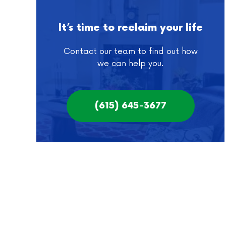
It’s time to reclaim your life
Contact our team to find out how
we can help you.
(615) 645-3677