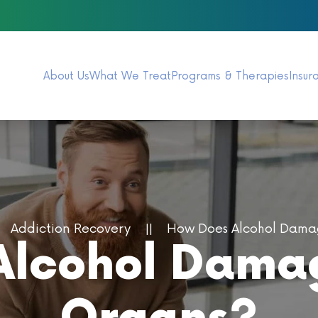
About Us
What We Treat
Programs & Therapies
Insur
Addiction Recovery
How Does Alcohol Damag
lcohol Damag