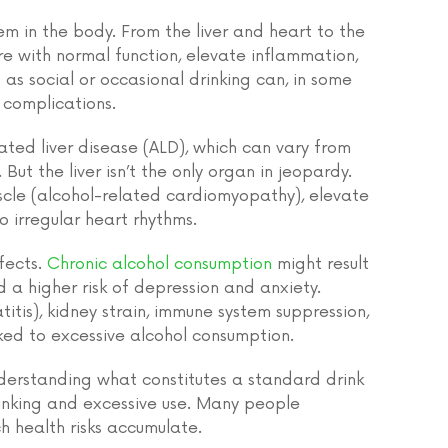
em in the body. From the liver and heart to the
e with normal function, elevate inflammation,
 as social or occasional drinking can, in some
h complications.
ted liver disease (ALD), which can vary from
 But the liver isn’t the only organ in jeopardy.
cle (alcohol-related cardiomyopathy), elevate
o irregular heart rhythms.
ffects.
Chronic alcohol consumption
might result
d a higher risk of depression and anxiety.
itis), kidney strain, immune system suppression,
ked to excessive alcohol consumption.
understanding what constitutes a standard drink
inking and excessive use. Many people
h health risks accumulate.