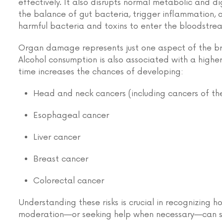
effectively. It also disrupts normal metabolic and di
the balance of gut bacteria, trigger inflammation, 
harmful bacteria and toxins to enter the bloodstrea
Organ damage represents just one aspect of the broa
Alcohol consumption is also associated with a higher 
time increases the chances of developing:
Head and neck cancers (including cancers of the
Esophageal cancer
Liver cancer
Breast cancer
Colorectal cancer
Understanding these risks is crucial in recognizing 
moderation—or seeking help when necessary—can si