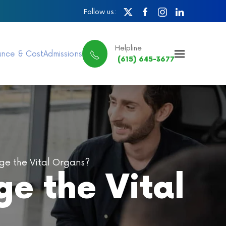
Follow us:
Helpline
ance & Cost
Admissions
(615) 645-3677
e the Vital Organs?
e the Vital