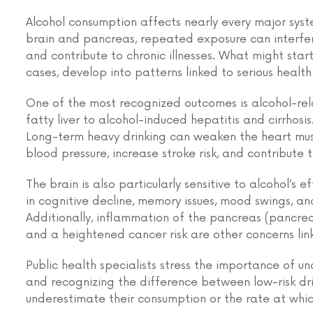
Alcohol consumption affects nearly every major syst
brain and pancreas, repeated exposure can interfer
and contribute to chronic illnesses. What might start
cases, develop into patterns linked to serious healt
One of the most recognized outcomes is alcohol-rela
fatty liver to alcohol-induced hepatitis and cirrhosis.
Long-term heavy drinking can weaken the heart mus
blood pressure, increase stroke risk, and contribute t
The brain is also particularly sensitive to alcohol’s e
in cognitive decline, memory issues, mood swings, an
Additionally, inflammation of the pancreas (pancreat
and a heightened cancer risk are other concerns lin
Public health specialists stress the importance of 
and recognizing the difference between low-risk dr
underestimate their consumption or the rate at whic