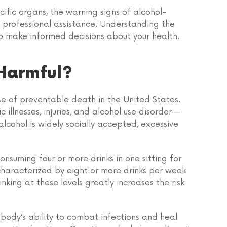
ecific organs, the warning signs of alcohol-
 professional assistance. Understanding the
o make informed decisions about your health.
Harmful?
se of preventable death in the United States.
 illnesses, injuries, and alcohol use disorder—
lcohol is widely socially accepted, excessive
onsuming four or more drinks in one sitting for
 characterized by eight or more drinks per week
nking at these levels greatly increases the risk
body’s ability to combat infections and heal