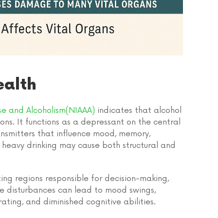
ealth
use and Alcoholism(NIAAA)
indicates that alcohol
ons. It functions as a depressant on the central
ransmitters that influence mood, memory,
t heavy drinking may cause both structural and
ing regions responsible for decision-making,
se disturbances can lead to mood swings,
ating, and diminished cognitive abilities.