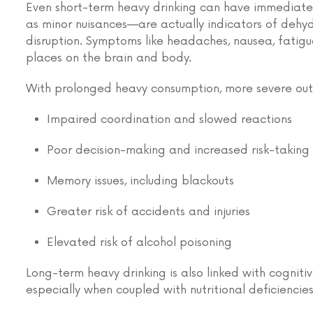
Even short-term heavy drinking can have immediate
as minor nuisances—are actually indicators of dehy
disruption. Symptoms like headaches, nausea, fatigue
places on the brain and body.
With prolonged heavy consumption, more severe out
Impaired coordination and slowed reactions
Poor decision-making and increased risk-taking
Memory issues, including blackouts
Greater risk of accidents and injuries
Elevated risk of alcohol poisoning
Long-term heavy drinking is also linked with cognit
especially when coupled with nutritional deficiencies