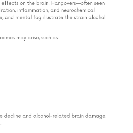
 effects on the brain. Hangovers—often seen
dration, inflammation, and neurochemical
, and mental fog illustrate the strain alcohol
comes may arise, such as:
ive decline and alcohol-related brain damage,
.