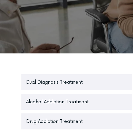
Dual Diagnosis Treatment
Alcohol Addiction Treatment
Drug Addiction Treatment