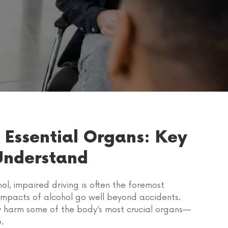
 Essential Organs: Key
Understand
l, impaired driving is often the foremost
 impacts of alcohol go well beyond accidents.
tly harm some of the body’s most crucial organs—
.