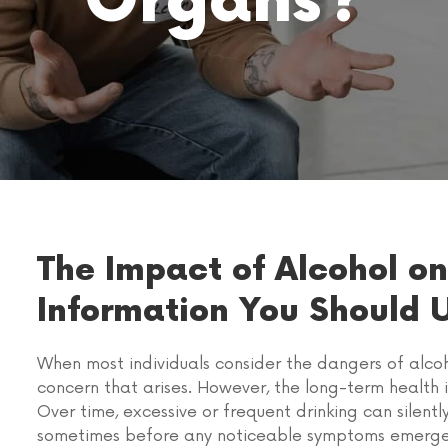
Organs?
The Impact of Alcohol on
Information You Should 
When most individuals consider the dangers of alcoho
concern that arises. However, the long-term health
Over time, excessive or frequent drinking can silen
sometimes before any noticeable symptoms emerge