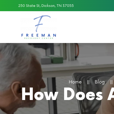
250 State St, Dickson, TN 37055
Skip to main content
Home
Blog
How Does A