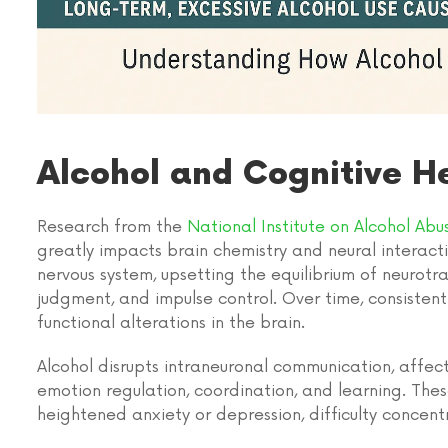
Alcohol and Cognitive H
Research from the
National Institute on Alcohol Ab
greatly impacts brain chemistry and neural interacti
nervous system, upsetting the equilibrium of neurot
judgment, and impulse control. Over time, consisten
functional alterations in the brain.
Alcohol disrupts intraneuronal communication, affect
emotion regulation, coordination, and learning. The
heightened anxiety or depression, difficulty concentr