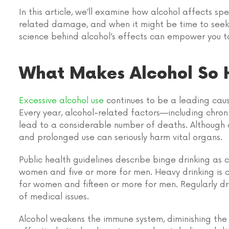
In this article, we’ll examine how alcohol affects sp
related damage, and when it might be time to seek
science behind alcohol’s effects can empower you t
What Makes Alcohol So 
Excessive alcohol use
continues to be a leading cau
Every year, alcohol-related factors—including chronic
lead to a considerable number of deaths. Although a
and prolonged use can seriously harm vital organs.
Public health guidelines describe
binge drinking
as c
women and five or more for men.
Heavy drinking
is
for women and fifteen or more for men. Regularly dri
of medical issues.
Alcohol weakens the immune system, diminishing the 